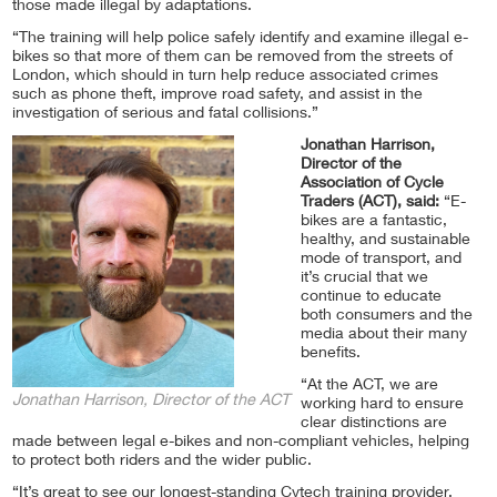
those made illegal by adaptations.
“The training will help police safely identify and examine illegal e-
bikes so that more of them can be removed from the streets of
London, which should in turn help reduce associated crimes
such as phone theft, improve road safety, and assist in the
investigation of serious and fatal collisions.”
Jonathan Harrison,
Director of the
Association of Cycle
Traders (ACT), said:
“E-
bikes are a fantastic,
healthy, and sustainable
mode of transport, and
it’s crucial that we
continue to educate
both consumers and the
media about their many
benefits.
“At the ACT, we are
Jonathan Harrison, Director of the ACT
working hard to ensure
clear distinctions are
made between legal e-bikes and non-compliant vehicles, helping
to protect both riders and the wider public.
“It’s great to see our longest-standing Cytech training provider,