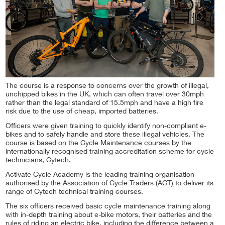
The course is a response to concerns over the growth of illegal,
unchipped bikes in the UK, which can often travel over 30mph
rather than the legal standard of 15.5mph and have a high fire
risk due to the use of cheap, imported batteries.
Officers were given training to quickly identify non-compliant e-
bikes and to safely handle and store these illegal vehicles. The
course is based on the Cycle Maintenance courses by the
internationally recognised training accreditation scheme for cycle
technicians, Cytech.
Activate Cycle Academy is the leading training organisation
authorised by the Association of Cycle Traders (ACT) to deliver its
range of Cytech technical training courses.
The six officers received basic cycle maintenance training along
with in-depth training about e-bike motors, their batteries and the
rules of riding an electric bike, including the difference between a