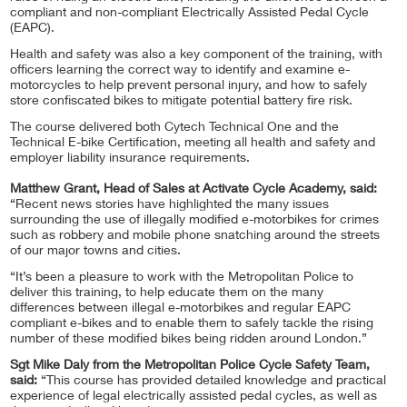
compliant and non-compliant Electrically Assisted Pedal Cycle
(EAPC).
Health and safety was also a key component of the training, with
officers learning the correct way to identify and examine e-
motorcycles to help prevent personal injury, and how to safely
store confiscated bikes to mitigate potential battery fire risk.
The course delivered both Cytech Technical One and the
Technical E-bike Certification, meeting all health and safety and
employer liability insurance requirements.
Matthew Grant, Head of Sales at Activate Cycle Academy, said:
“Recent news stories have highlighted the many issues
surrounding the use of illegally modified e-motorbikes for crimes
such as robbery and mobile phone snatching around the streets
of our major towns and cities.
“It’s been a pleasure to work with the Metropolitan Police to
deliver this training, to help educate them on the many
differences between illegal e-motorbikes and regular EAPC
compliant e-bikes and to enable them to safely tackle the rising
number of these modified bikes being ridden around London.”
Sgt Mike Daly from the Metropolitan Police Cycle Safety Team,
said:
“This course has provided detailed knowledge and practical
experience of legal electrically assisted pedal cycles, as well as