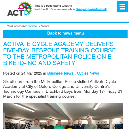
This is a trade facing website.
Visit the ACT's consumer site at
thecyclingexperts.co.uk
.
You are here:
Home
>
News
Back to news menu
ACTIVATE CYCLE ACADEMY DELIVERS
FIVE-DAY BESPOKE TRAINING COURSE
TO THE METROPOLITAN POLICE ON E-
BIKE ID-ING AND SAFETY
Posted on
24 Mar 2025
in
Business News
,
Cycles News
Six officers from the Metropolitan Police visited Activate Cycle
Academy at City of Oxford College and University Centre’s
Technology Campus in Blackbird Leys from Monday 17-Friday 21
March for the specialist training course.