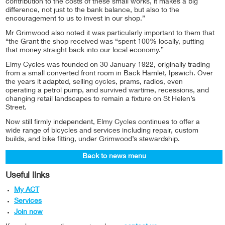
contribution to the costs of these small works, it makes a big
difference, not just to the bank balance, but also to the
encouragement to us to invest in our shop.”
Mr Grimwood also noted it was particularly important to them that
“the Grant the shop received was “spent 100% locally, putting
that money straight back into our local economy.”
Elmy Cycles was founded on 30 January 1922, originally trading
from a small converted front room in Back Hamlet, Ipswich. Over
the years it adapted, selling cycles, prams, radios, even
operating a petrol pump, and survived wartime, recessions, and
changing retail landscapes to remain a fixture on St Helen’s
Street.
Now still firmly independent, Elmy Cycles continues to offer a
wide range of bicycles and services including repair, custom
builds, and bike fitting, under Grimwood’s stewardship.
Back to news menu
Useful links
My ACT
Services
Join now