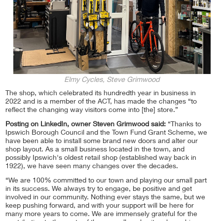
Elmy Cycles, Steve Grimwood
The shop, which celebrated its hundredth year in business in
2022 and is a member of the ACT, has made the changes “to
reflect the changing way visitors come into [the] store.”
Posting on LinkedIn, owner Steven Grimwood said:
“Thanks to
Ipswich Borough Council and the Town Fund Grant Scheme, we
have been able to install some brand new doors and alter our
shop layout. As a small business located in the town, and
possibly Ipswich's oldest retail shop (established way back in
1922), we have seen many changes over the decades.
“We are 100% committed to our town and playing our small part
in its success. We always try to engage, be positive and get
involved in our community. Nothing ever stays the same, but we
keep pushing forward, and with your support will be here for
many more years to come. We are immensely grateful for the