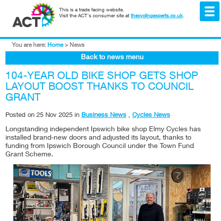
This is a trade facing website.
Visit the ACT's consumer site at
thecyclingexperts.co.uk
.
You are here:
Home
>
News
Back to news menu
104-YEAR OLD BIKE SHOP GETS SHOP
LAYOUT BOOST THANKS TO COUNCIL
GRANT
Posted on
25 Nov 2025
in
Business News
,
Cycles News
Longstanding independent Ipswich bike shop Elmy Cycles has
installed brand-new doors and adjusted its layout, thanks to
funding from Ipswich Borough Council under the Town Fund
Grant Scheme.