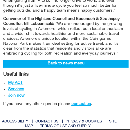
when getting from A to B. I no longer drive to work, and even
though it's just a five-minute cycle you feel so much better for
getting outside, and a happy team means happy customers.”
Convener of The Highland Council and Badenoch & Strathspey
Councillor, Bill Lobban said:
“We are encouraged by the growing
levels of cycling in Aviemore, which reflect both local enthusiasm
and a wider shift towards healthier and more sustainable travel
choices. Aviemore’s unique location within the Cairngorms
National Park makes it an ideal setting for active travel, and it’s
clear from the statistics that residents and visitors alike are
embracing cycling for both recreation and everyday journeys.”
Back to news menu
Useful links
My ACT
Services
Join now
If you have any other queries please
contact us
.
ACCESSIBILITY
|
CONTACT US
|
PRIVACY & COOKIES
|
SITE
MAP
|
TERMS OF USE AND SUPPLY