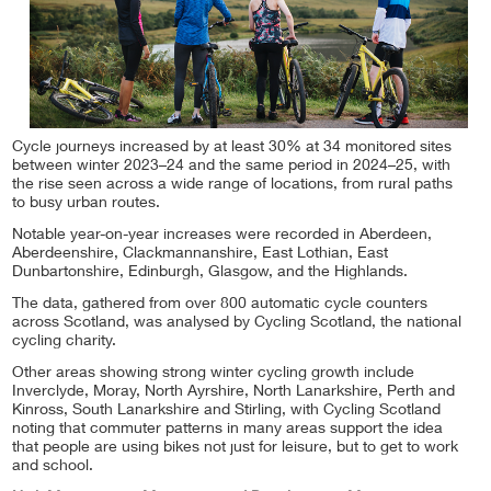
Cycle journeys increased by at least 30% at 34 monitored sites
between winter 2023–24 and the same period in 2024–25, with
the rise seen across a wide range of locations, from rural paths
to busy urban routes.
Notable year-on-year increases were recorded in Aberdeen,
Aberdeenshire, Clackmannanshire, East Lothian, East
Dunbartonshire, Edinburgh, Glasgow, and the Highlands.
The data, gathered from over 800 automatic cycle counters
across Scotland, was analysed by Cycling Scotland, the national
cycling charity.
Other areas showing strong winter cycling growth include
Inverclyde, Moray, North Ayrshire, North Lanarkshire, Perth and
Kinross, South Lanarkshire and Stirling, with Cycling Scotland
noting that commuter patterns in many areas support the idea
that people are using bikes not just for leisure, but to get to work
and school.