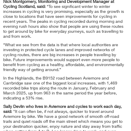
Nick Montgomery, Monitoring and Development Manager at
Cycling Scotland, said:
“To see significant winter to winter
increases in cycling is very promising, especially as the growth is
close to locations that have seen improvements for cycling in
recent years. The peaks in cycling recorded during morning and
evening rush hours also show that people are using these routes
to get around by bike for everyday journeys, such as travelling to
and from work.
“What we see from the data is that where local authorities are
investing in protected cycle lanes and improved networks of
cycling routes, there are big increases in people travelling by
bike. Future improvements would support even more people to
benefit from cycling as a healthy, affordable, and environmentally
friendly way of getting around.”
In the Highlands, the B9152 road between Aviemore and
Carrbridge saw one of the biggest local increases, with 1,469
recorded bike trips along the route in January, February and
March 2025, up from 963 in the same period the year before,
indicating a 53% rise.
Sally Devlin who lives in Aviemore and cycles to work each day,
said:
"It can often be, if not always, quicker to travel around
Aviemore by bike. We have a good network of smooth off-road
trails and quiet roads off the main street which means you get to
your destination quicker, enjoy nature and stay away from traffic