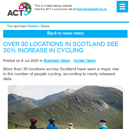
This is a trade facing website.
Visit the ACT's consumer site at
thecyclingexperts.co.uk
.
You are here:
Home
>
News
Back to news menu
OVER 30 LOCATIONS IN SCOTLAND SEE
30% INCREASE IN CYCLING
Posted on
8 Jul 2025
in
Business News
,
Cycles News
More than 30 locations across Scotland have seen a major rise
in the number of people cycling, according to newly released
data.