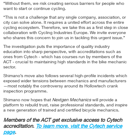
“Without them, we risk creating serious barriers for people who
want to start or continue cycling.
“This is not a challenge that any single company, association, or
city can solve alone. It requires a united effort across the entire
cycling ecosystem. Therefore, we take this as a first step in close
collaboration with Cycling Industries Europe. We invite everyone
who shares this concern to join us in tackling this urgent issue.”
The investigation puts the importance of quality industry
education into sharp perspective, with accreditations such as
ones from Cytech - which has courses run by members of the
ACT - crucial to maintaining high standards in the bike mechanic
sector.
Shimano’s move also follows several high-profile incidents which
exposed wider tensions between mechanics and manufacturers
—most notably the controversy around its Hollowtech crank
inspection programme.
Shimano now hopes that
Nextgen Mechanics
will provide a
platform to rebuild trust, raise professional standards, and inspire
a new generation of trained and certified bicycle mechanics.
Members of the ACT get exclusive access to Cytech
accreditation.
To learn more, visit the Cytech service
page
.