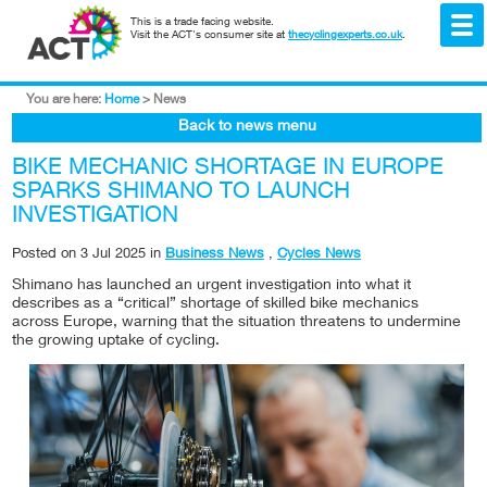
This is a trade facing website.
Visit the ACT's consumer site at
thecyclingexperts.co.uk
.
You are here:
Home
>
News
Back to news menu
BIKE MECHANIC SHORTAGE IN EUROPE
SPARKS SHIMANO TO LAUNCH
INVESTIGATION
Posted on
3 Jul 2025
in
Business News
,
Cycles News
Shimano has launched an urgent investigation into what it
describes as a “critical” shortage of skilled bike mechanics
across Europe, warning that the situation threatens to undermine
the growing uptake of cycling.