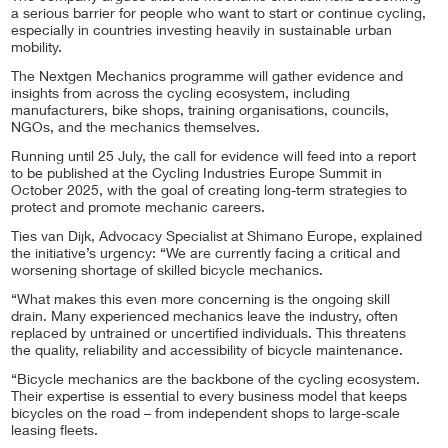
a serious barrier for people who want to start or continue cycling,
especially in countries investing heavily in sustainable urban
mobility.
The Nextgen Mechanics programme will gather evidence and
insights from across the cycling ecosystem, including
manufacturers, bike shops, training organisations, councils,
NGOs, and the mechanics themselves.
Running until 25 July, the call for evidence will feed into a report
to be published at the Cycling Industries Europe Summit in
October 2025, with the goal of creating long-term strategies to
protect and promote mechanic careers.
Ties van Dijk, Advocacy Specialist at Shimano Europe, explained
the initiative’s urgency: “We are currently facing a critical and
worsening shortage of skilled bicycle mechanics.
“What makes this even more concerning is the ongoing skill
drain. Many experienced mechanics leave the industry, often
replaced by untrained or uncertified individuals. This threatens
the quality, reliability and accessibility of bicycle maintenance.
“Bicycle mechanics are the backbone of the cycling ecosystem.
Their expertise is essential to every business model that keeps
bicycles on the road – from independent shops to large-scale
leasing fleets.