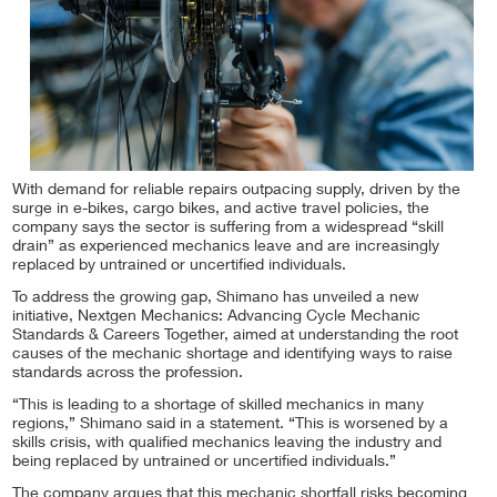
With demand for reliable repairs outpacing supply, driven by the
surge in e-bikes, cargo bikes, and active travel policies, the
company says the sector is suffering from a widespread “skill
drain” as experienced mechanics leave and are increasingly
replaced by untrained or uncertified individuals.
To address the growing gap, Shimano has unveiled a new
initiative, Nextgen Mechanics: Advancing Cycle Mechanic
Standards & Careers Together, aimed at understanding the root
causes of the mechanic shortage and identifying ways to raise
standards across the profession.
“This is leading to a shortage of skilled mechanics in many
regions,” Shimano said in a statement. “This is worsened by a
skills crisis, with qualified mechanics leaving the industry and
being replaced by untrained or uncertified individuals.”
The company argues that this mechanic shortfall risks becoming