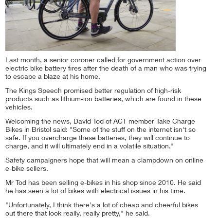
Last month, a senior coroner called for government action over
electric bike battery fires after the death of a man who was trying
to escape a blaze at his home.
The Kings Speech promised better regulation of high-risk
products such as lithium-ion batteries, which are found in these
vehicles.
Welcoming the news, David Tod of ACT member Take Charge
Bikes in Bristol said: "Some of the stuff on the internet isn't so
safe. If you overcharge these batteries, they will continue to
charge, and it will ultimately end in a volatile situation."
Safety campaigners hope that will mean a clampdown on online
e-bike sellers.
Mr Tod has been selling e-bikes in his shop since 2010. He said
he has seen a lot of bikes with electrical issues in his time.
"Unfortunately, I think there's a lot of cheap and cheerful bikes
out there that look really, really pretty," he said.