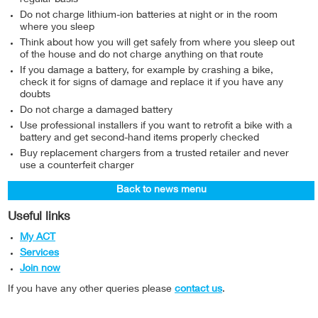
Do not charge lithium-ion batteries at night or in the room
where you sleep
Think about how you will get safely from where you sleep out
of the house and do not charge anything on that route
If you damage a battery, for example by crashing a bike,
check it for signs of damage and replace it if you have any
doubts
Do not charge a damaged battery
Use professional installers if you want to retrofit a bike with a
battery and get second-hand items properly checked
Buy replacement chargers from a trusted retailer and never
use a counterfeit charger
Back to news menu
Useful links
My ACT
Services
Join now
If you have any other queries please
contact us
.