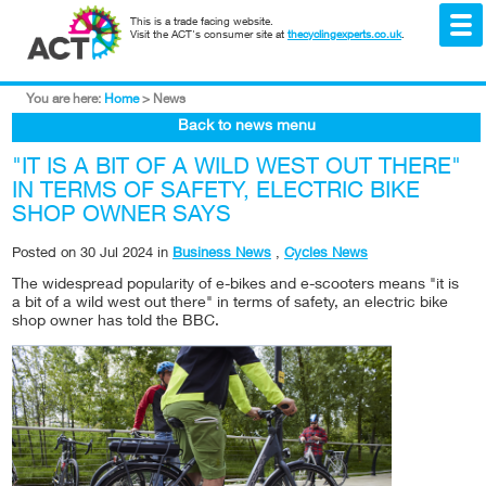
This is a trade facing website.
Visit the ACT's consumer site at
thecyclingexperts.co.uk
.
You are here:
Home
>
News
Back to news menu
"IT IS A BIT OF A WILD WEST OUT THERE"
IN TERMS OF SAFETY, ELECTRIC BIKE
SHOP OWNER SAYS
Posted on
30 Jul 2024
in
Business News
,
Cycles News
The widespread popularity of e-bikes and e-scooters means "it is
a bit of a wild west out there" in terms of safety, an electric bike
shop owner has told the BBC.