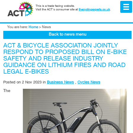
This is a trade facing website.
Visit the ACT's consumer site at
thecyclingexperts.co.uk
.
You are here:
Home
>
News
Back to news menu
ACT & BICYCLE ASSOCIATION JOINTLY
RESPOND TO PROPOSED BILL ON E-BIKE
SAFETY AND RELEASE INDUSTRY
GUIDANCE ON LITHIUM FIRES AND ROAD
LEGAL E-BIKES
Posted on
2 Nov 2023
in
Business News
,
Cycles News
The