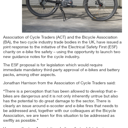
Association of Cycle Traders (ACT) and the Bicycle Association
(BA), the two cycle industry trade bodies in the UK, have issued a
joint response to the initiative of the Electrical Safety First (ESF)
charity on e-bike fire safety – using the opportunity to launch two
new guidance notes for the cycle industry.
The ESF proposal is for legislation which would require
immediate mandatory third-party approval of e-bikes and battery
packs, among other aspects.
Jonathan Harrison from the Association of Cycle Traders said:
“There is a perception that has been allowed to develop that e-
bikes are dangerous and it is not only inherently untrue but also
has the potential to do great damage to the sector. There is
clearly an issue around e-scooter and e-bike fires that needs to
be addressed and, together with our colleagues at the Bicycle
Association, we are keen for this situation to be addressed as
swiftly as possible.”