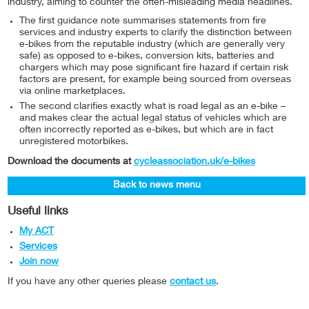
industry, aiming to counter the often-misleading media headlines.
The first guidance note summarises statements from fire
services and industry experts to clarify the distinction between
e-bikes from the reputable industry (which are generally very
safe) as opposed to e-bikes, conversion kits, batteries and
chargers which may pose significant fire hazard if certain risk
factors are present, for example being sourced from overseas
via online marketplaces.
The second clarifies exactly what is road legal as an e-bike –
and makes clear the actual legal status of vehicles which are
often incorrectly reported as e-bikes, but which are in fact
unregistered motorbikes.
Download the documents at
cycleassociation.uk/e-bikes
Back to news menu
Useful links
My ACT
Services
Join now
If you have any other queries please
contact us
.