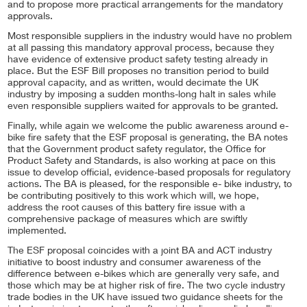
and to propose more practical arrangements for the mandatory
approvals.
Most responsible suppliers in the industry would have no problem
at all passing this mandatory approval process, because they
have evidence of extensive product safety testing already in
place. But the ESF Bill proposes no transition period to build
approval capacity, and as written, would decimate the UK
industry by imposing a sudden months-long halt in sales while
even responsible suppliers waited for approvals to be granted.
Finally, while again we welcome the public awareness around e-
bike fire safety that the ESF proposal is generating, the BA notes
that the Government product safety regulator, the Office for
Product Safety and Standards, is also working at pace on this
issue to develop official, evidence-based proposals for regulatory
actions. The BA is pleased, for the responsible e- bike industry, to
be contributing positively to this work which will, we hope,
address the root causes of this battery fire issue with a
comprehensive package of measures which are swiftly
implemented.
The ESF proposal coincides with a joint BA and ACT industry
initiative to boost industry and consumer awareness of the
difference between e-bikes which are generally very safe, and
those which may be at higher risk of fire. The two cycle industry
trade bodies in the UK have issued two guidance sheets for the