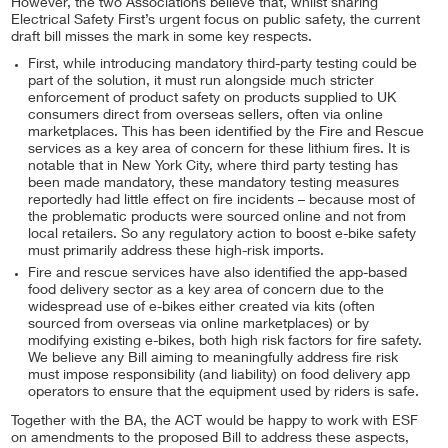
However, the two Associations believe that, whilst sharing
Electrical Safety First’s urgent focus on public safety, the current
draft bill misses the mark in some key respects.
First, while introducing mandatory third-party testing could be
part of the solution, it must run alongside much stricter
enforcement of product safety on products supplied to UK
consumers direct from overseas sellers, often via online
marketplaces. This has been identified by the Fire and Rescue
services as a key area of concern for these lithium fires. It is
notable that in New York City, where third party testing has
been made mandatory, these mandatory testing measures
reportedly had little effect on fire incidents – because most of
the problematic products were sourced online and not from
local retailers. So any regulatory action to boost e-bike safety
must primarily address these high-risk imports.
Fire and rescue services have also identified the app-based
food delivery sector as a key area of concern due to the
widespread use of e-bikes either created via kits (often
sourced from overseas via online marketplaces) or by
modifying existing e-bikes, both high risk factors for fire safety.
We believe any Bill aiming to meaningfully address fire risk
must impose responsibility (and liability) on food delivery app
operators to ensure that the equipment used by riders is safe.
Together with the BA, the ACT would be happy to work with ESF
on amendments to the proposed Bill to address these aspects,