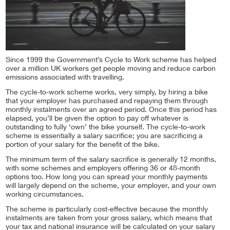
Since 1999 the Government’s Cycle to Work scheme has helped
over a million UK workers get people moving and reduce carbon
emissions associated with travelling.
The cycle-to-work scheme works, very simply, by hiring a bike
that your employer has purchased and repaying them through
monthly instalments over an agreed period. Once this period has
elapsed, you’ll be given the option to pay off whatever is
outstanding to fully ‘own’ the bike yourself. The cycle-to-work
scheme is essentially a salary sacrifice; you are sacrificing a
portion of your salary for the benefit of the bike.
The minimum term of the salary sacrifice is generally 12 months,
with some schemes and employers offering 36 or 48-month
options too. How long you can spread your monthly payments
will largely depend on the scheme, your employer, and your own
working circumstances.
The scheme is particularly cost-effective because the monthly
instalments are taken from your gross salary, which means that
your tax and national insurance will be calculated on your salary