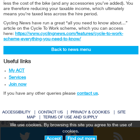
less the cost of the bike (and any accessories you’ve added). You
are therefore reducing your taxable income, which ultimately
means you’re taxed less across the hire period.
Cycling News have run a great “all you need to know about…”
article on the Cycle To Work scheme, which you can access
here:
https://www.cyclingnews.com/features/cycle-to-work-
scheme-everything-you-need-to-know/
Back to news menu
Useful links
My ACT
Services
Join now
If you have any other queries please
contact us
.
ACCESSIBILITY
|
CONTACT US
|
PRIVACY & COOKIES
|
SITE
MAP
|
TERMS OF USE AND SUPPLY
© C 2 Zero Ltd 2026
We use cookies. By browsing this site you agree to the use of
Twitter
Facebook
cookies.
Accept
Find out more