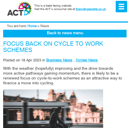
This is a trade facing website.
Visit the ACT's consumer site at
thecyclingexperts.co.uk
.
You are here:
Home
>
News
Back to news menu
FOCUS BACK ON CYCLE TO WORK
SCHEMES
Posted on
18 Apr 2023
in
Business News
,
Cycles News
With the weather (hopefully) improving and the drive towards
more active pathways gaining momentum, there is likely to be a
renewed focus on cycle-to-work schemes as an attractive way to
finance a move into cycling.