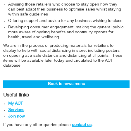
Advising those retailers who choose to stay open how they
can best adapt their business to optimise sales whilst staying
within safe guidelines
Offering support and advice for any business wishing to close
Developing consumer engagement, making the general public
more aware of cycling benefits and continuity options for
health, travel and wellbeing
We are in the process of producing materials for retailers to
display to help with social distancing in store, including posters
on queuing at a safe distance and distancing at till points. These
items will be available later today and circulated to the ACT
database.
Back to news menu
Useful links
My ACT
Services
Join now
If you have any other queries please
contact us
.