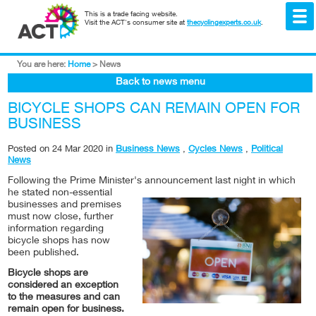
This is a trade facing website.
Visit the ACT's consumer site at
thecyclingexperts.co.uk
.
You are here:
Home
>
News
Back to news menu
BICYCLE SHOPS CAN REMAIN OPEN FOR
BUSINESS
Posted on
24 Mar 2020
in
Business News
,
Cycles News
,
Political
News
Following the Prime Minister's announcement last night in w
hich
he stated non-essential
businesses and premises
must now close, further
information regarding
bicycle shops has now
been published.
Bicycle shops are
considered an exception
to the measures and can
remain open for business.