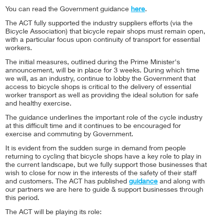
You can read the Government guidance
here
.
The ACT fully supported the industry suppliers efforts (via the
Bicycle Association) that bicycle repair shops must remain open,
with a particular focus upon continuity of transport for essential
workers.
The initial measures, outlined during the Prime Minister's
announcement, will be in place for 3 weeks. During which time
we will, as an industry, continue to lobby the Government that
access to bicycle shops is critical to the delivery of essential
worker transport as well as providing the ideal solution for safe
and healthy exercise.
The guidance underlines the important role of the cycle industry
at this difficult time and it continues to be encouraged for
exercise and commuting by Government.
It is evident from the sudden surge in demand from people
returning to cycling that bicycle shops have a key role to play in
the current landscape, but we fully support those businesses that
wish to close for now in the interests of the safety of their staff
and customers. The ACT has published
guidance
and along with
our partners we are here to guide & support businesses through
this period.
The ACT will be playing its role: