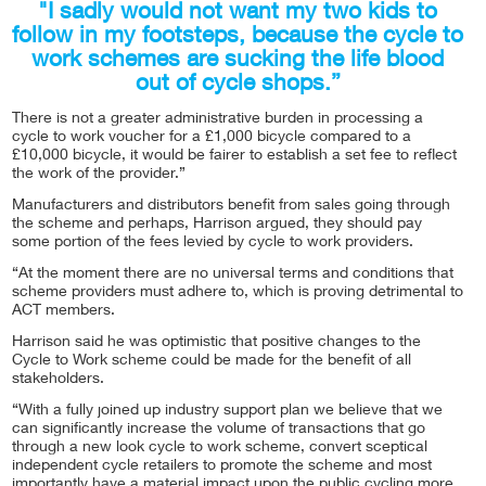
"I sadly would not want my two kids to
follow in my footsteps, because the cycle to
work schemes are sucking the life blood
out of cycle shops.”
There is not a greater administrative burden in processing a
cycle to work voucher for a £1,000 bicycle compared to a
£10,000 bicycle, it would be fairer to establish a set fee to reflect
the work of the provider.”
Manufacturers and distributors benefit from sales going through
the scheme and perhaps, Harrison argued, they should pay
some portion of the fees levied by cycle to work providers.
“At the moment there are no universal terms and conditions that
scheme providers must adhere to, which is proving detrimental to
ACT members.
Harrison said he was optimistic that positive changes to the
Cycle to Work scheme could be made for the benefit of all
stakeholders.
“With a fully joined up industry support plan we believe that we
can significantly increase the volume of transactions that go
through a new look cycle to work scheme, convert sceptical
independent cycle retailers to promote the scheme and most
importantly have a material impact upon the public cycling more,