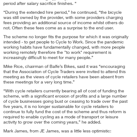
period after salary sacrifice finishes. “
“During the extended hire period,” he continued, “the bicycle
was still owned by the provider, with some providers charging
fees providing an additional source of income whilst others do
not. Often these fees come as a surprise to the end user.
The scheme no longer fits the purpose for which it was originally
intended - to get people to Cycle to Work. Since the pandemic
working habits have fundamentally changed, with more people
working remotely therefore the "to work" requirement is
increasingly difficult to meet for many people.”
Mike Rice, chairman of Balfe’s Bikes, said it was “encouraging
that the Association of Cycle Traders were invited to attend this
meeting as the views of cycle retailers have been absent from
these meetings for a very long time.”
“With cycle retailers currently bearing all of cost of funding the
scheme, with a significant erosion of profits and a large number
of cycle businesses going bust or ceasing to trade over the past
five years, it is no longer sustainable for cycle retailers to
continue to fully fund the cost of the scheme and thus reform is
required to enable cycling as a mode of transport or leisure
activity to grow over the coming years,” he added.
Mark James, from JE James, was a little less optimistic: