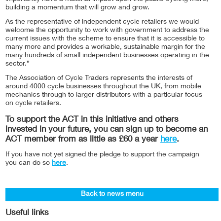
building a momentum that will grow and grow.
As the representative of independent cycle retailers we would
welcome the opportunity to work with government to address the
current issues with the scheme to ensure that it is accessible to
many more and provides a workable, sustainable margin for the
many hundreds of small independent businesses operating in the
sector.”
The Association of Cycle Traders represents the interests of
around 4000 cycle businesses throughout the UK, from mobile
mechanics through to larger distributors with a particular focus
on cycle retailers.
To support the ACT in this initiative and others
invested in your future, you can sign up to become an
ACT member from as little as £60 a year
here
.
If you have not yet signed the pledge to support the campaign
you can do so
here
.
Back to news menu
Useful links