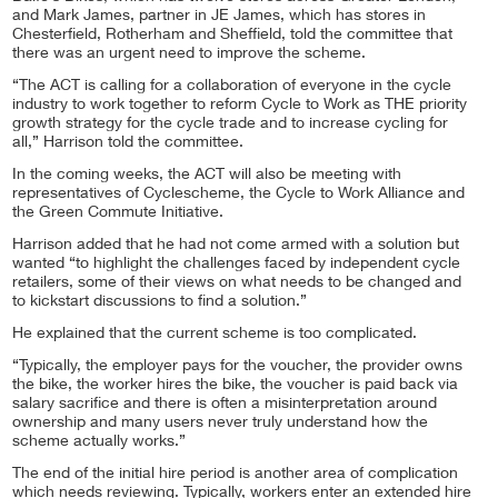
and Mark James, partner in JE James, which has stores in
Chesterfield, Rotherham and Sheffield, told the committee that
there was an urgent need to improve the scheme.
“The ACT is calling for a collaboration of everyone in the cycle
industry to work together to reform Cycle to Work as THE priority
growth strategy for the cycle trade and to increase cycling for
all,” Harrison told the committee.
In the coming weeks, the ACT will also be meeting with
representatives of Cyclescheme, the Cycle to Work Alliance and
the Green Commute Initiative.
Harrison added that he had not come armed with a solution but
wanted “to highlight the challenges faced by independent cycle
retailers, some of their views on what needs to be changed and
to kickstart discussions to find a solution.”
He explained that the current scheme is too complicated.
“Typically, the employer pays for the voucher, the provider owns
the bike, the worker hires the bike, the voucher is paid back via
salary sacrifice and there is often a misinterpretation around
ownership and many users never truly understand how the
scheme actually works.”
The end of the initial hire period is another area of complication
which needs reviewing. Typically, workers enter an extended hire