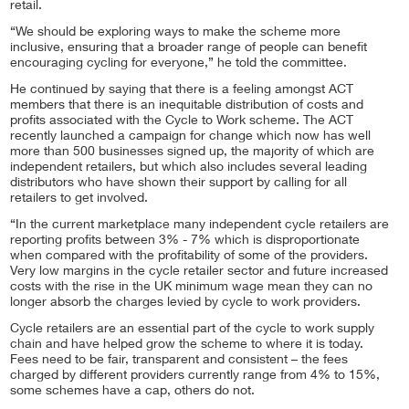
retail.
“We should be exploring ways to make the scheme more
inclusive, ensuring that a broader range of people can benefit
encouraging cycling for everyone,” he told the committee.
He continued by saying that there is a feeling amongst ACT
members that there is an inequitable distribution of costs and
profits associated with the Cycle to Work scheme. The ACT
recently launched a campaign for change which now has well
more than 500 businesses signed up, the majority of which are
independent retailers, but which also includes several leading
distributors who have shown their support by calling for all
retailers to get involved.
“In the current marketplace many independent cycle retailers are
reporting profits between 3% - 7% which is disproportionate
when compared with the profitability of some of the providers.
Very low margins in the cycle retailer sector and future increased
costs with the rise in the UK minimum wage mean they can no
longer absorb the charges levied by cycle to work providers.
Cycle retailers are an essential part of the cycle to work supply
chain and have helped grow the scheme to where it is today.
Fees need to be fair, transparent and consistent – the fees
charged by different providers currently range from 4% to 15%,
some schemes have a cap, others do not.