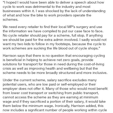
“I hoped I would have been able to deliver a speech about how
cycle to work was detrimental to the industry and most
businesses within it. I was shocked by the lack of understanding
of what and how the bike to work providers operate the
schemes.
We need every retailer to find their local MP’s surgery and use
the information we have compiled to put our case face to face.
No cycle retailer should pay for a scheme, full stop. If anything
we should be paid for the extra admin involved. I sadly would not
want my two kids to follow in my footsteps, because the cycle to
work schemes are sucking the life blood out of cycle shops.”
Harrison says that there is no question that encouraging cycling
is beneficial in helping to achieve net zero goals, provide
solutions for transport for those in need during the cost-of-living
crisis as well as improving health and wellbeing but that the
scheme needs to be more broadly structured and more inclusive.
Under the current scheme, salary sacrifice excludes many
potential users, who are low paid or self-employed or their
employer does not offer it. Many of those who would most benefit
from lower cost transport or switching from public transport,
cannot access the scheme as they are earning at minimum
wage and if they sacrificed a portion of their salary, it would take
them below the minimum wage. Ironically, Harrison added, this
now includes a significant number of people working within cycle