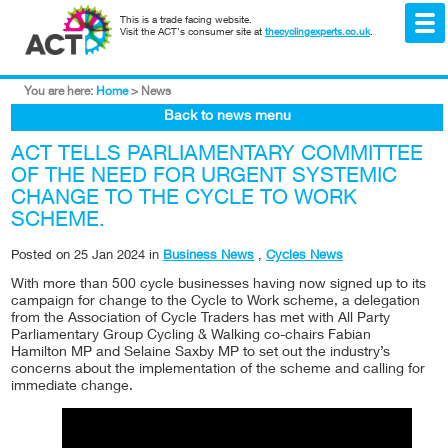
This is a trade facing website.
Visit the ACT's consumer site at
thecyclingexperts.co.uk
.
You are here:
Home
>
News
Back to news menu
ACT TELLS PARLIAMENTARY COMMITTEE
OF THE NEED FOR URGENT SYSTEMIC
CHANGE TO THE CYCLE TO WORK
SCHEME.
Posted on
25 Jan 2024
in
Business News
,
Cycles News
With more than 500 cycle businesses having now signed up to its
campaign for change to the Cycle to Work scheme, a delegation
from the Association of Cycle Traders has met with All Party
Parliamentary Group Cycling & Walking co-chairs Fabian
Hamilton MP and Selaine Saxby MP to set out the industry’s
concerns about the implementation of the scheme and calling for
immediate change.