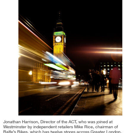
Jonathan Harrison, Director of the ACT, who was joined at
Westminster by independent retailers Mike Rice, chairman of
Balfe’s Bikes, which has twelve stores across Greater London,