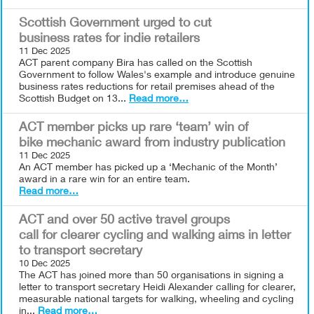
Scottish Government urged to cut
business rates for indie retailers
11 Dec 2025
ACT parent company Bira has called on the Scottish
Government to follow Wales's example and introduce genuine
business rates reductions for retail premises ahead of the
Scottish Budget on 13...
Read more…
ACT member picks up rare ‘team’ win of
bike mechanic award from industry publication
11 Dec 2025
An ACT member has picked up a ‘Mechanic of the Month’
award in a rare win for an entire team.
Read more…
ACT and over 50 active travel groups
call for clearer cycling and walking aims in letter
to transport secretary
10 Dec 2025
The ACT has joined more than 50 organisations in signing a
letter to transport secretary Heidi Alexander calling for clearer,
measurable national targets for walking, wheeling and cycling
in...
Read more…