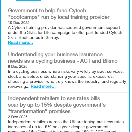
Government to help fund Cytech
"bootcamps" run by local training provider
10 Dec 2025
A Cytech training provider has secured government support
under the Skills for Life campaign to offer part-funded Cytech
Skills Bootcamps in Surrey.
Read more…
Understanding your business insurance
needs as a cycling business - ACT and Bikmo
9 Dec 2025
In a cycling business where risks vary wildly by size, services,
stock and setup, understanding your specific exposures,
choosing a provider who truly knows the industry, and regularly
reviewing...
Read more…
Independent retailers to see rates bills
soar by up to 15% despite government's
"transformation" promises
2 Dec 2025
Independent retailers across the UK are facing business rates
increases of up to 15% next year despite government