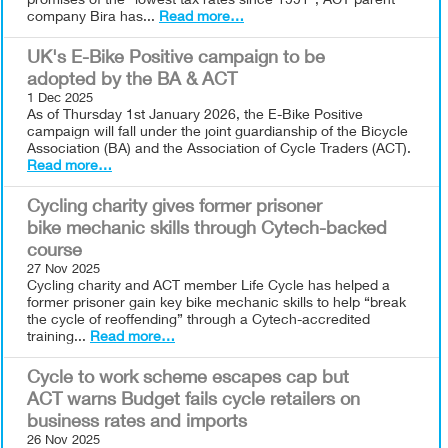
promises of the "lowest tax rates since 1991", ACT parent
company Bira has...
Read more…
UK's E-Bike Positive campaign to be
adopted by the BA & ACT
1 Dec 2025
As of Thursday 1st January 2026, the E-Bike Positive
campaign will fall under the joint guardianship of the Bicycle
Association (BA) and the Association of Cycle Traders (ACT).
Read more…
Cycling charity gives former prisoner
bike mechanic skills through Cytech-backed
course
27 Nov 2025
Cycling charity and ACT member Life Cycle has helped a
former prisoner gain key bike mechanic skills to help “break
the cycle of reoffending” through a Cytech-accredited
training...
Read more…
Cycle to work scheme escapes cap but
ACT warns Budget fails cycle retailers on
business rates and imports
26 Nov 2025