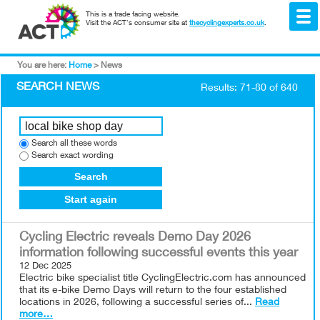
This is a trade facing website.
Visit the ACT's consumer site at
thecyclingexperts.co.uk
.
You are here:
Home
>
News
SEARCH NEWS
Results: 71-80 of 640
Search all these words
Search exact wording
Search
Start again
Cycling Electric reveals Demo Day 2026
information following successful events this year
12 Dec 2025
Electric bike specialist title CyclingElectric.com has announced
that its e-bike Demo Days will return to the four established
locations in 2026, following a successful series of...
Read
more…