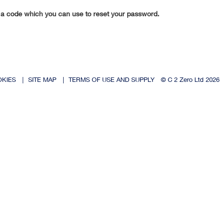
 a code which you can use to reset your password.
OKIES
|
SITE MAP
|
TERMS OF USE AND SUPPLY
© C 2 Zero Ltd 2026