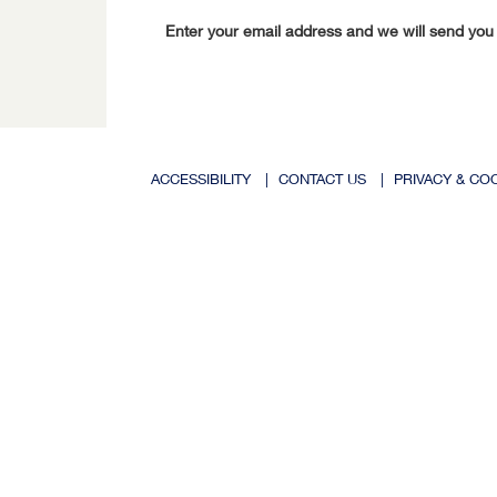
Enter your email address and we will send you
ACCESSIBILITY
|
CONTACT US
|
PRIVACY & CO