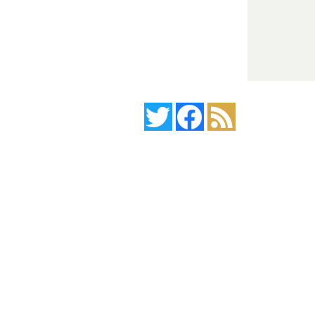
Twitter
Facebook
News Feed