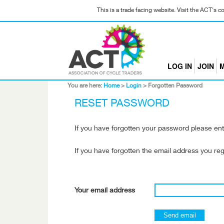
This is a trade facing website. Visit the ACT's 
LOG IN
JOIN
M
You are here:
Home
>
Login
>
Forgotten Password
RESET PASSWORD
If you have forgotten your password please ent
If you have forgotten the email address you re
Your email address
Send email