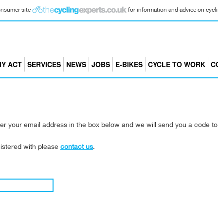
consumer site
for information and advice on cyclin
Y ACT
SERVICES
NEWS
JOBS
E-BIKES
CYCLE TO WORK
C
er your email address in the box below and we will send you a code t
gistered with please
contact us
.