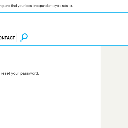
g and find your local independent cycle retailer.
ONTACT
o reset your password.