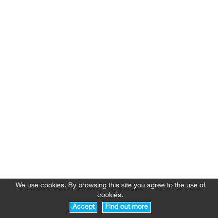
We use cookies. By browsing this site you agree to the use of
cookies.
Accept
Find out more