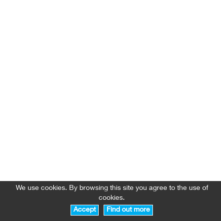
We use cookies. By browsing this site you agree to the use of
cookies.
Accept
Find out more