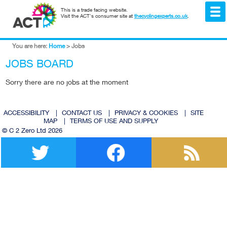
This is a trade facing website.
Visit the ACT's consumer site at
thecyclingexperts.co.uk
.
You are here:
Home
>
Jobs
JOBS BOARD
Sorry there are no jobs at the moment
ACCESSIBILITY
|
CONTACT US
|
PRIVACY & COOKIES
|
SITE
MAP
|
TERMS OF USE AND SUPPLY
© C 2 Zero Ltd 2026
Twitter
Facebook