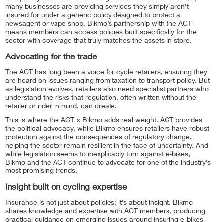
many businesses are providing services they simply aren’t
insured for under a generic policy designed to protect a
newsagent or vape shop. Bikmo’s partnership with the ACT
means members can access policies built specifically for the
sector with coverage that truly matches the assets in store.
Advocating for the trade
The ACT has long been a voice for cycle retailers, ensuring they
are heard on issues ranging from taxation to transport policy. But
as legislation evolves, retailers also need specialist partners who
understand the risks that regulation, often written without the
retailer or rider in mind, can create.
This is where the ACT × Bikmo adds real weight. ACT provides
the political advocacy, while Bikmo ensures retailers have robust
protection against the consequences of regulatory change,
helping the sector remain resilient in the face of uncertainty. And
while legislation seems to inexplicably turn against e-bikes,
Bikmo and the ACT continue to advocate for one of the industry’s
most promising trends.
Insight built on cycling expertise
Insurance is not just about policies; it’s about insight. Bikmo
shares knowledge and expertise with ACT members, producing
practical guidance on emerging issues around insuring e-bikes