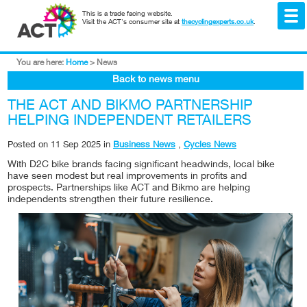
This is a trade facing website.
Visit the ACT's consumer site at
thecyclingexperts.co.uk
.
You are here:
Home
>
News
Back to news menu
THE ACT AND BIKMO PARTNERSHIP
HELPING INDEPENDENT RETAILERS
Posted on
11 Sep 2025
in
Business News
,
Cycles News
With D2C bike brands facing significant headwinds, local bike
have seen modest but real improvements in profits and
prospects. Partnerships like ACT and Bikmo are helping
independents strengthen their future resilience.