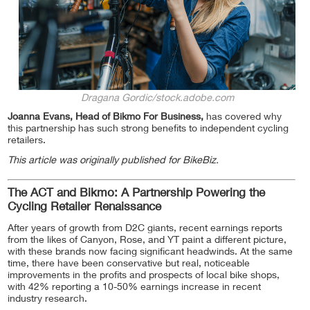
Dragana Gordic/stock.adobe.com
Joanna Evans, Head of Bikmo For Business,
has covered why
this partnership has such strong benefits to independent cycling
retailers.
This article was originally published for BikeBiz.
The ACT and Bikmo: A Partnership Powering the
Cycling Retailer Renaissance
After years of growth from D2C giants, recent earnings reports
from the likes of Canyon, Rose, and YT paint a different picture,
with these brands now facing significant headwinds. At the same
time, there have been conservative but real, noticeable
improvements in the profits and prospects of local bike shops,
with 42% reporting a 10-50% earnings increase in recent
industry research.