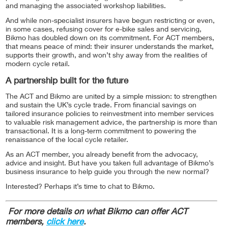
and managing the associated workshop liabilities.
And while non-specialist insurers have begun restricting or even,
in some cases, refusing cover for e-bike sales and servicing,
Bikmo has doubled down on its commitment. For ACT members,
that means peace of mind: their insurer understands the market,
supports their growth, and won’t shy away from the realities of
modern cycle retail.
A partnership built for the future
The ACT and Bikmo are united by a simple mission: to strengthen
and sustain the UK’s cycle trade. From financial savings on
tailored insurance policies to reinvestment into member services
to valuable risk management advice, the partnership is more than
transactional. It is a long-term commitment to powering the
renaissance of the local cycle retailer.
As an ACT member, you already benefit from the advocacy,
advice and insight. But have you taken full advantage of Bikmo’s
business insurance to help guide you through the new normal?
Interested? Perhaps it’s time to chat to Bikmo.
For more details on what Bikmo can offer ACT
members,
click here
.