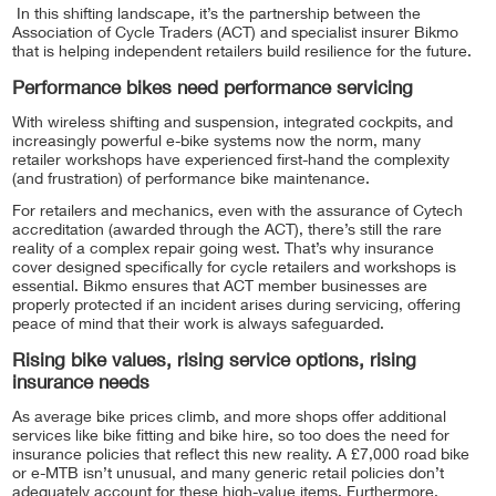
In this shifting landscape, it’s the partnership between the
Association of Cycle Traders (ACT) and specialist insurer Bikmo
that is helping independent retailers build resilience for the future.
Performance bikes need performance servicing
With wireless shifting and suspension, integrated cockpits, and
increasingly powerful e-bike systems now the norm, many
retailer workshops have experienced first-hand the complexity
(and frustration) of performance bike maintenance.
For retailers and mechanics, even with the assurance of Cytech
accreditation (awarded through the ACT), there’s still the rare
reality of a complex repair going west. That’s why insurance
cover designed specifically for cycle retailers and workshops is
essential. Bikmo ensures that ACT member businesses are
properly protected if an incident arises during servicing, offering
peace of mind that their work is always safeguarded.
Rising bike values, rising service options, rising
insurance needs
As average bike prices climb, and more shops offer additional
services like bike fitting and bike hire, so too does the need for
insurance policies that reflect this new reality. A £7,000 road bike
or e-MTB isn’t unusual, and many generic retail policies don’t
adequately account for these high-value items. Furthermore,