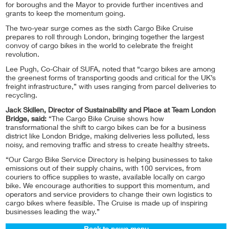
for boroughs and the Mayor to provide further incentives and
grants to keep the momentum going.
The two-year surge comes as the sixth Cargo Bike Cruise
prepares to roll through London, bringing together the largest
convoy of cargo bikes in the world to celebrate the freight
revolution.
Lee Pugh, Co-Chair of SUFA, noted that “cargo bikes are among
the greenest forms of transporting goods and critical for the UK’s
freight infrastructure,” with uses ranging from parcel deliveries to
recycling.
Jack Skillen, Director of Sustainability and Place at Team London
Bridge, said:
“The Cargo Bike Cruise shows how
transformational the shift to cargo bikes can be for a business
district like London Bridge, making deliveries less polluted, less
noisy, and removing traffic and stress to create healthy streets.
“Our Cargo Bike Service Directory is helping businesses to take
emissions out of their supply chains, with 100 services, from
couriers to office supplies to waste, available locally on cargo
bike. We encourage authorities to support this momentum, and
operators and service providers to change their own logistics to
cargo bikes where feasible. The Cruise is made up of inspiring
businesses leading the way.”