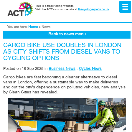
This is a trade facing website.
Visit the ACT's consumer site at
thecyclingexperts.co.uk
.
You are here:
Home
>
News
Back to news menu
CARGO BIKE USE DOUBLES IN LONDON
AS CITY SHIFTS FROM DIESEL VANS TO
CYCLING OPTIONS
Posted on
18 Sep 2025
in
Business News
,
Cycles News
Cargo bikes are fast becoming a cleaner alternative to diesel
vans in London, offering a sustainable way to make deliveries
and cut the city’s dependence on polluting vehicles, new analysis
by Clean Cities has revealed.