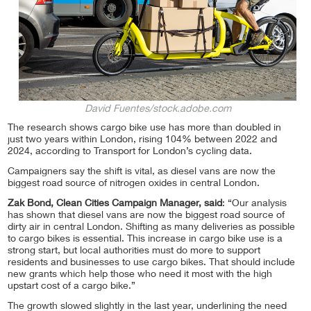
David Fuentes/stock.adobe.com
The research shows cargo bike use has more than doubled in
just two years within London, rising 104% between 2022 and
2024, according to Transport for London’s cycling data.
Campaigners say the shift is vital, as diesel vans are now the
biggest road source of nitrogen oxides in central London.
Zak Bond, Clean Cities Campaign Manager, said
: “Our analysis
has shown that diesel vans are now the biggest road source of
dirty air in central London. Shifting as many deliveries as possible
to cargo bikes is essential. This increase in cargo bike use is a
strong start, but local authorities must do more to support
residents and businesses to use cargo bikes. That should include
new grants which help those who need it most with the high
upstart cost of a cargo bike.”
The growth slowed slightly in the last year, underlining the need