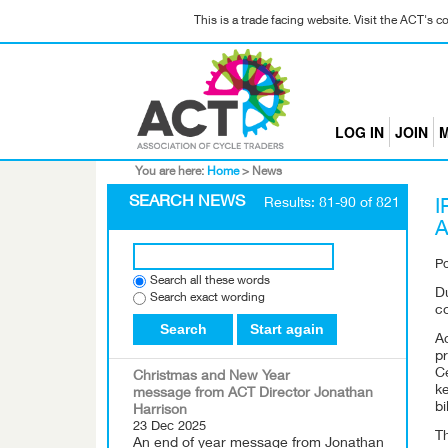
This is a trade facing website. Visit the ACT's 
LOG IN
JOIN
M
You are here:
Home
>
News
SEARCH NEWS
Results: 81-90 of 821
I
A
P
Search all these words
D
Search exact wording
c
Search
Start again
A
p
C
Christmas and New Year
ke
message from ACT Director Jonathan
bi
Harrison
23 Dec 2025
T
An end of year message from Jonathan