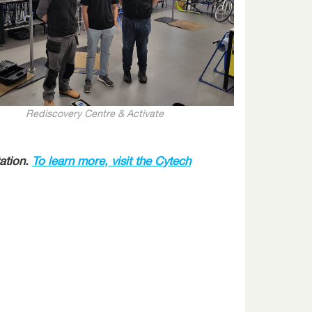
Rediscovery Centre & Activate
ation.
To learn more, visit the Cytech