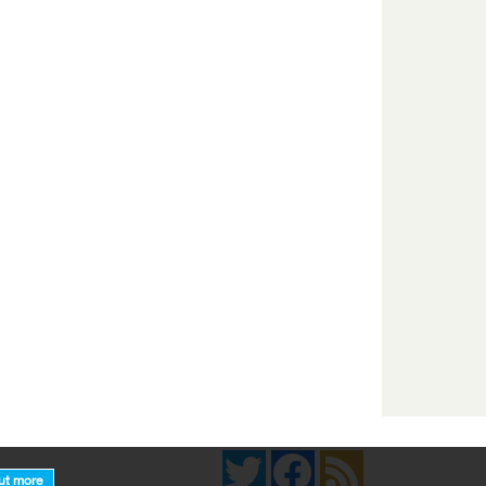
Twitter
Facebook
News Feed
ut more