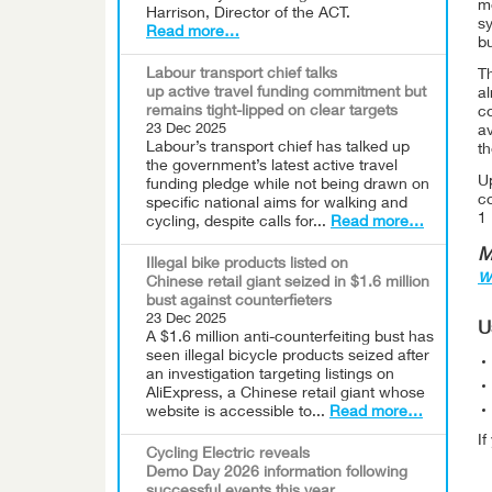
mo
Harrison, Director of the ACT.
s
Read more…
bu
Labour transport chief talks
T
up active travel funding commitment but
a
remains tight-lipped on clear targets
co
23 Dec 2025
av
Labour’s transport chief has talked up
t
the government’s latest active travel
U
funding pledge while not being drawn on
c
specific national aims for walking and
1
cycling, despite calls for...
Read more…
M
Illegal bike products listed on
w
Chinese retail giant seized in $1.6 million
bust against counterfieters
23 Dec 2025
U
A $1.6 million anti-counterfeiting bust has
seen illegal bicycle products seized after
an investigation targeting listings on
AliExpress, a Chinese retail giant whose
website is accessible to...
Read more…
I
Cycling Electric reveals
Demo Day 2026 information following