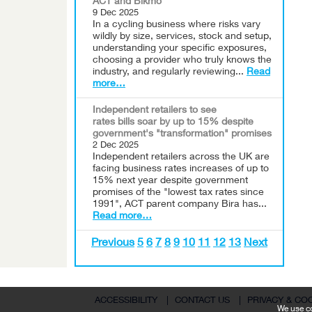
ACT and Bikmo
9 Dec 2025
In a cycling business where risks vary
wildly by size, services, stock and setup,
understanding your specific exposures,
choosing a provider who truly knows the
industry, and regularly reviewing...
Read
more…
Independent retailers to see
rates bills soar by up to 15% despite
government's "transformation" promises
2 Dec 2025
Independent retailers across the UK are
facing business rates increases of up to
15% next year despite government
promises of the "lowest tax rates since
1991", ACT parent company Bira has...
Read more…
Previous
5
6
7
8
9
10
11
12
13
Next
ACCESSIBILITY
|
CONTACT US
|
PRIVACY & CO
We use co