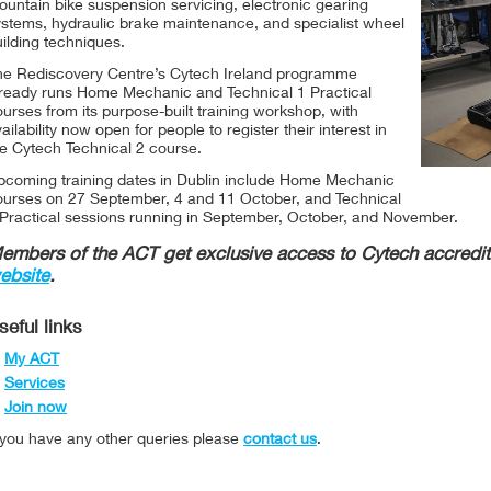
untain bike suspension servicing, electronic gearing
ystems, hydraulic brake maintenance, and specialist wheel
ilding techniques.
he Rediscovery Centre’s Cytech Ireland programme
lready runs Home Mechanic and Technical 1 Practical
urses from its purpose-built training workshop, with
ailability now open for people to register their interest in
he Cytech Technical 2 course.
pcoming training dates in Dublin include Home Mechanic
ourses on 27 September, 4 and 11 October, and Technical
 Practical sessions running in September, October, and November.
embers of the ACT get exclusive access to Cytech accredit
ebsite
.
seful links
My ACT
Services
Join now
f you have any other queries please
contact us
.