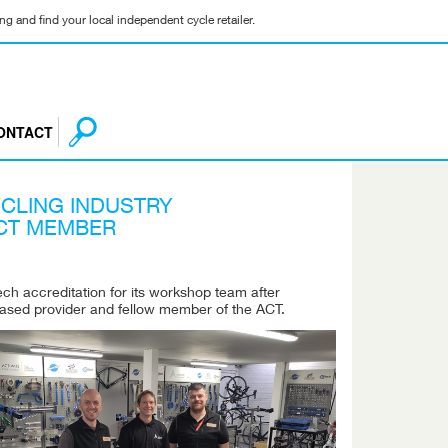
g and find your local independent cycle retailer.
ONTACT
CLING INDUSTRY
ACT MEMBER
h accreditation for its workshop team after
ased provider and fellow member of the ACT.