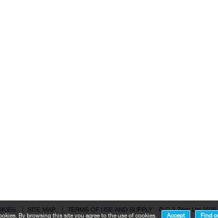
OKIES
|
SITE MAP
|
TERMS OF USE AND SUPPLY
© C 2 Zero Ltd 2026
okies. By browsing this site you agree to the use of cookies.
Accept
Find o