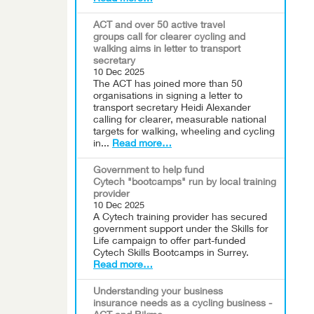
ACT and over 50 active travel
groups call for clearer cycling and
walking aims in letter to transport
secretary
10 Dec 2025
The ACT has joined more than 50
organisations in signing a letter to
transport secretary Heidi Alexander
calling for clearer, measurable national
targets for walking, wheeling and cycling
in...
Read more…
Government to help fund
Cytech "bootcamps" run by local training
provider
10 Dec 2025
A Cytech training provider has secured
government support under the Skills for
Life campaign to offer part-funded
Cytech Skills Bootcamps in Surrey.
Read more…
Understanding your business
insurance needs as a cycling business -