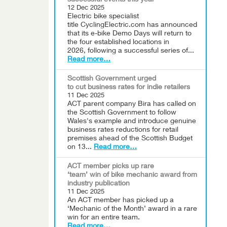
successful events this year
12 Dec 2025
Electric bike specialist
title CyclingElectric.com has announced
that its e-bike Demo Days will return to
the four established locations in
2026, following a successful series of...
Read more…
Scottish Government urged
to cut business rates for indie retailers
11 Dec 2025
ACT parent company Bira has called on
the Scottish Government to follow
Wales's example and introduce genuine
business rates reductions for retail
premises ahead of the Scottish Budget
on 13...
Read more…
ACT member picks up rare
‘team’ win of bike mechanic award from
industry publication
11 Dec 2025
An ACT member has picked up a
‘Mechanic of the Month’ award in a rare
win for an entire team.
Read more…