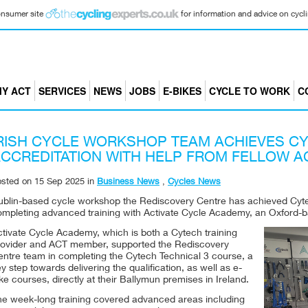
consumer site
for information and advice on cyclin
Y ACT
SERVICES
NEWS
JOBS
E-BIKES
CYCLE TO WORK
C
RISH CYCLE WORKSHOP TEAM ACHIEVES CY
CCREDITATION WITH HELP FROM FELLOW 
osted on
15 Sep 2025
in
Business News
,
Cycles News
ublin-based cycle workshop the Rediscovery Centre has achieved Cytec
ompleting advanced training with Activate Cycle Academy, an Oxford-b
ctivate Cycle Academy, which is both a Cytech training
rovider and ACT member, supported the Rediscovery
entre team in completing the Cytech Technical 3 course, a
y step towards delivering the qualification, as well as e-
ke courses, directly at their Ballymun premises in Ireland.
he week-long training covered advanced areas including