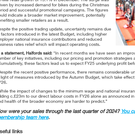
r-like retail growth of 13.1% in December. The surge was
riven by increased demand for bikes during the Christmas
eriod and successful promotional campaigns. The figures
uld indicate a broader market improvement, potentially
nefiting smaller retailers as a result.
spite the positive trading update, uncertainty remains due
 factors introduced in the latest Budget, including higher
mployer national insurance contributions and reduced
siness rates relief which will impact operating costs.
 a statement, Halfords said:
"In recent months we have seen an improv
mber of key initiatives, including our pricing and promotion strategies
umulatively, these factors lead us to expect FY25 underlying profit be
espite the recent positive performance, there remains considerable u
 light of measures introduced by the Autumn Budget, which take effect f
Y26.
hile the impact of changes to the minimum wage and national insurance 
dding c.£23m to our direct labour costs in FY26 alone as announced i
d health of the broader economy are harder to predict.”
ow were your sales through the last quarter of 2024?
You c
embership team here
.
seful links