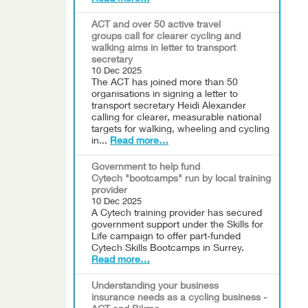
ACT and over 50 active travel
groups call for clearer cycling and
walking aims in letter to transport
secretary
10 Dec 2025
The ACT has joined more than 50
organisations in signing a letter to
transport secretary Heidi Alexander
calling for clearer, measurable national
targets for walking, wheeling and cycling
in...
Read more…
Government to help fund
Cytech "bootcamps" run by local training
provider
10 Dec 2025
A Cytech training provider has secured
government support under the Skills for
Life campaign to offer part-funded
Cytech Skills Bootcamps in Surrey.
Read more…
Understanding your business
insurance needs as a cycling business -