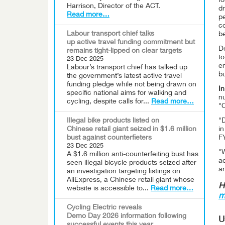
fo
Harrison, Director of the ACT.
d
Read more…
p
co
Labour transport chief talks
be
up active travel funding commitment but
De
remains tight-lipped on clear targets
to
23 Dec 2025
e
Labour’s transport chief has talked up
bu
the government’s latest active travel
funding pledge while not being drawn on
In
specific national aims for walking and
nu
cycling, despite calls for...
Read more…
"C
Illegal bike products listed on
"D
Chinese retail giant seized in $1.6 million
in
bust against counterfieters
F
23 Dec 2025
"W
A $1.6 million anti-counterfeiting bust has
a
seen illegal bicycle products seized after
an
an investigation targeting listings on
AliExpress, a Chinese retail giant whose
H
website is accessible to...
Read more…
m
Cycling Electric reveals
Demo Day 2026 information following
U