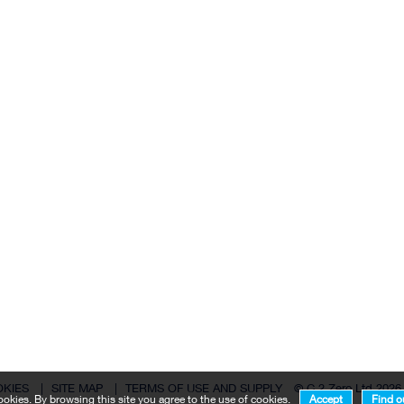
OKIES
|
SITE MAP
|
TERMS OF USE AND SUPPLY
© C 2 Zero Ltd 2026
okies. By browsing this site you agree to the use of cookies.
Accept
Find o