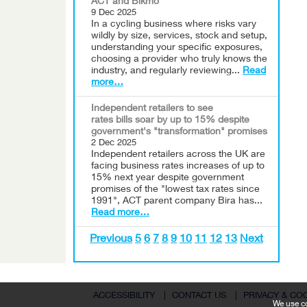
ACT and Bikmo
9 Dec 2025
In a cycling business where risks vary
wildly by size, services, stock and setup,
understanding your specific exposures,
choosing a provider who truly knows the
industry, and regularly reviewing...
Read
more…
Independent retailers to see
rates bills soar by up to 15% despite
government's "transformation" promises
2 Dec 2025
Independent retailers across the UK are
facing business rates increases of up to
15% next year despite government
promises of the "lowest tax rates since
1991", ACT parent company Bira has...
Read more…
Previous
5
6
7
8
9
10
11
12
13
Next
ACCESSIBILITY
|
CONTACT US
|
PRIVACY & CO
We use co