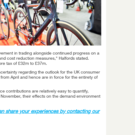
ement in trading alongside continued progress on a
 and cost reduction measures," Halfords stated.
fore tax of £32m to £37m.
ncertainty regarding the outlook for the UK consumer
rom April and hence are in force for the entirety of
contributions are relatively easy to quantify,
n November, their effects on the demand environment
an share your experiences by contacting our