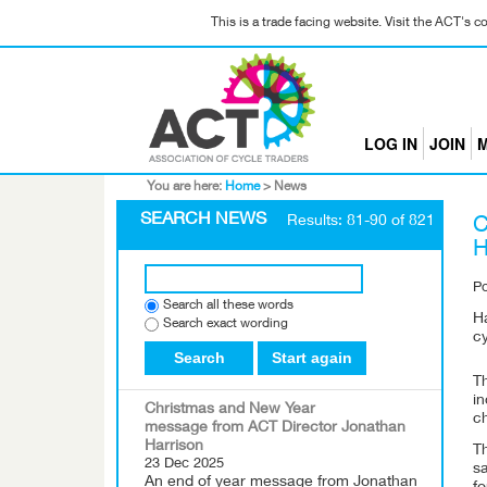
This is a trade facing website. Visit the ACT's 
LOG IN
JOIN
M
You are here:
Home
>
News
SEARCH NEWS
Results: 81-90 of 821
C
H
P
Search all these words
Ha
Search exact wording
cy
Search
Start again
Th
in
Christmas and New Year
c
message from ACT Director Jonathan
Harrison
T
23 Dec 2025
sa
An end of year message from Jonathan