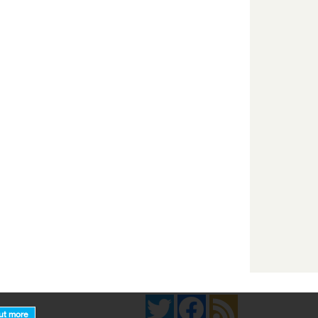
Twitter
Facebook
News Feed
ut more