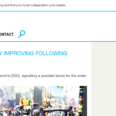
g and find your local independent cycle retailer.
ONTACT
Y IMPROVING FOLLOWING
end to 2024, signalling a possible boost for the wider