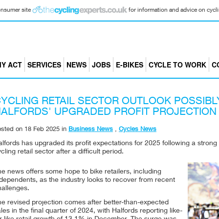
consumer site
for information and advice on cyclin
Y ACT
SERVICES
NEWS
JOBS
E-BIKES
CYCLE TO WORK
C
YCLING RETAIL SECTOR OUTLOOK POSSIBL
ALFORDS' UPGRADED PROFIT PROJECTION
osted on
18 Feb 2025
in
Business News
,
Cycles News
lfords has upgraded its profit expectations for 2025 following a strong 
cling retail sector after a difficult period.
e news offers some hope to bike retailers, including
dependents, as the industry looks to recover from recent
hallenges.
he revised projection comes after better-than-expected
les in the final quarter of 2024, with Halfords reporting like-