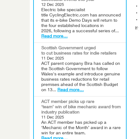
successful events this year
12 Dec 2025
Electric bike specialist
title CyclingElectric.com has announced
that its e-bike Demo Days will return to
the four established locations in
I
2026, following a successful series of...
Read more…
Scottish Government urged
to cut business rates for indie retailers
11 Dec 2025
ACT parent company Bira has called on
the Scottish Government to follow
Wales's example and introduce genuine
business rates reductions for retail
premises ahead of the Scottish Budget
on 13...
Read more…
ACT member picks up rare
‘team’ win of bike mechanic award from
industry publication
11 Dec 2025
An ACT member has picked up a
‘Mechanic of the Month’ award in a rare
win for an entire team.
Read more…