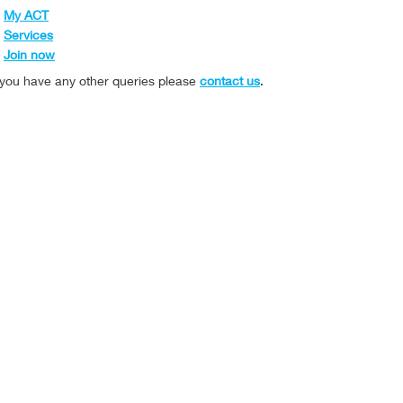
My ACT
Services
Join now
f you have any other queries please
contact us
.