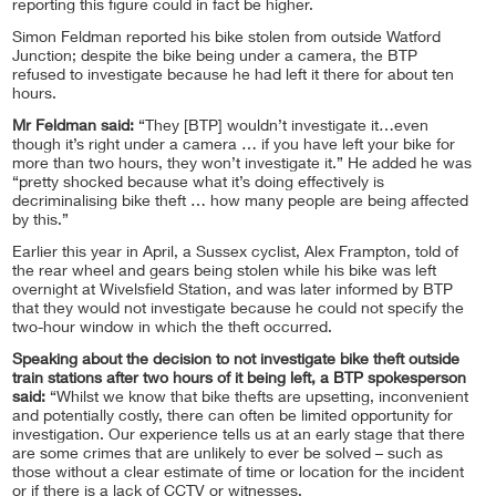
reporting this figure could in fact be higher.
Simon Feldman reported his bike stolen from outside Watford
Junction; despite the bike being under a camera, the BTP
refused to investigate because he had left it there for about ten
hours.
Mr Feldman said:
“They [BTP] wouldn’t investigate it…even
though it’s right under a camera … if you have left your bike for
more than two hours, they won’t investigate it.” He added he was
“pretty shocked because what it’s doing effectively is
decriminalising bike theft … how many people are being affected
by this.”
Earlier this year in April, a Sussex cyclist, Alex Frampton, told of
the rear wheel and gears being stolen while his bike was left
overnight at Wivelsfield Station, and was later informed by BTP
that they would not investigate because he could not specify the
two-hour window in which the theft occurred.
Speaking about the decision to not investigate bike theft outside
train stations after two hours of it being left, a BTP spokesperson
said:
“Whilst we know that bike thefts are upsetting, inconvenient
and potentially costly, there can often be limited opportunity for
investigation. Our experience tells us at an early stage that there
are some crimes that are unlikely to ever be solved – such as
those without a clear estimate of time or location for the incident
or if there is a lack of CCTV or witnesses.