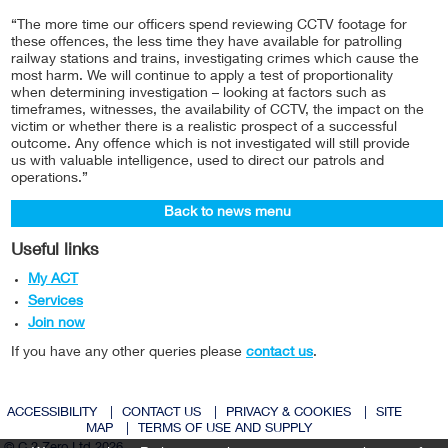
“The more time our officers spend reviewing CCTV footage for
these offences, the less time they have available for patrolling
railway stations and trains, investigating crimes which cause the
most harm. We will continue to apply a test of proportionality
when determining investigation – looking at factors such as
timeframes, witnesses, the availability of CCTV, the impact on the
victim or whether there is a realistic prospect of a successful
outcome. Any offence which is not investigated will still provide
us with valuable intelligence, used to direct our patrols and
operations.”
Back to news menu
Useful links
My ACT
Services
Join now
If you have any other queries please
contact us
.
ACCESSIBILITY
|
CONTACT US
|
PRIVACY & COOKIES
|
SITE
MAP
|
TERMS OF USE AND SUPPLY