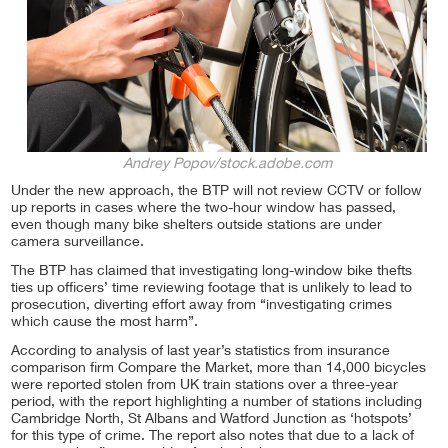
Andrey Popov/stock.adobe.com
Under the new approach, the BTP will not review CCTV or follow
up reports in cases where the two-hour window has passed,
even though many bike shelters outside stations are under
camera surveillance.
The BTP has claimed that investigating long-window bike thefts
ties up officers’ time reviewing footage that is unlikely to lead to
prosecution, diverting effort away from “investigating crimes
which cause the most harm”.
According to analysis of last year’s statistics from insurance
comparison firm Compare the Market, more than 14,000 bicycles
were reported stolen from UK train stations over a three-year
period, with the report highlighting a number of stations including
Cambridge North, St Albans and Watford Junction as ‘hotspots’
for this type of crime. The report also notes that due to a lack of