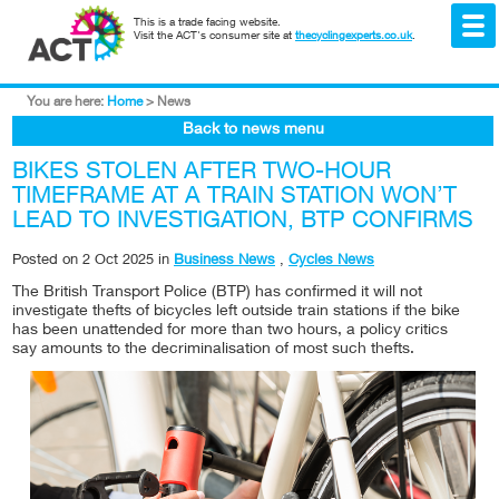
This is a trade facing website.
Visit the ACT's consumer site at
thecyclingexperts.co.uk
.
You are here:
Home
>
News
Back to news menu
BIKES STOLEN AFTER TWO-HOUR
TIMEFRAME AT A TRAIN STATION WON’T
LEAD TO INVESTIGATION, BTP CONFIRMS
Posted on
2 Oct 2025
in
Business News
,
Cycles News
The British Transport Police (BTP) has confirmed it will not
investigate thefts of bicycles left outside train stations if the bike
has been unattended for more than two hours, a policy critics
say amounts to the decriminalisation of most such thefts.