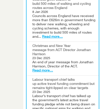
Councils given £626m to
build 500 miles of walking and cycling
routes across England
8 Jan 2026
Councils across England have received
more than £626m in government funding
to deliver new walking, wheeling and
cycling schemes, with enough
investment to build 500 miles of routes
and...
Read more…
Christmas and New Year
message from ACT Director Jonathan
Harrison
23 Dec 2025
An end of year message from Jonathan
Harrison, Director of the ACT.
Read more…
Labour transport chief talks
up active travel funding commitment but
remains tight-lipped on clear targets
23 Dec 2025
Labour’s transport chief has talked up
the government’s latest active travel
funding pledge while not being drawn on
specific national aims for walking and