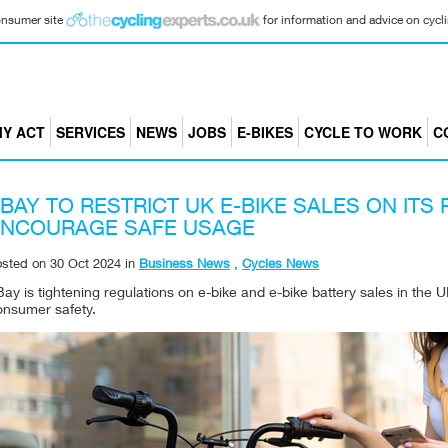
consumer site
for information and advice on cyclin
Y ACT
SERVICES
NEWS
JOBS
E-BIKES
CYCLE TO WORK
C
BAY TO RESTRICT UK E-BIKE SALES ON ITS
ENCOURAGE SAFE USAGE
osted on
30 Oct 2024
in
Business News
,
Cycles News
ay is tightening regulations on e-bike and e-bike battery sales in the 
onsumer safety.