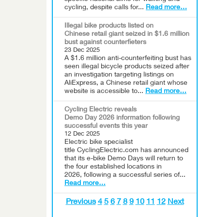
cycling, despite calls for...
Read more…
Illegal bike products listed on
Chinese retail giant seized in $1.6 million
bust against counterfieters
23 Dec 2025
A $1.6 million anti-counterfeiting bust has
seen illegal bicycle products seized after
an investigation targeting listings on
AliExpress, a Chinese retail giant whose
website is accessible to...
Read more…
Cycling Electric reveals
Demo Day 2026 information following
successful events this year
12 Dec 2025
Electric bike specialist
title CyclingElectric.com has announced
that its e-bike Demo Days will return to
the four established locations in
2026, following a successful series of...
Read more…
Previous
4
5
6
7
8
9
10
11
12
Next