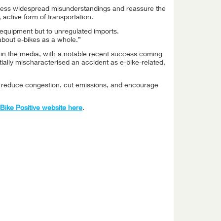
dress widespread misunderstandings and reassure the
 active form of transportation.
l equipment but to unregulated imports.
about e-bikes as a whole.”
in the media, with a notable recent success coming
ially mischaracterised an accident as e-bike-related,
y reduce congestion, cut emissions, and encourage
e-Bike Positive website here
.