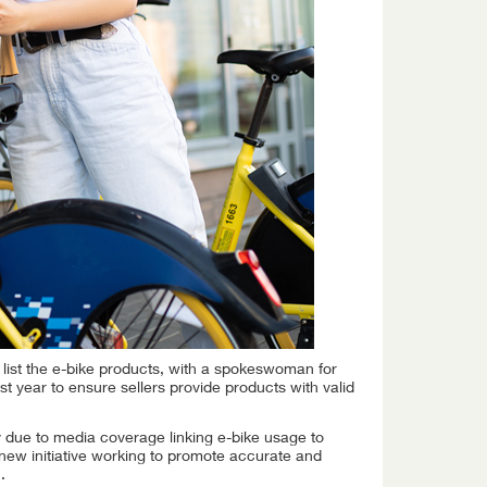
o list the e-bike products, with a spokeswoman for
st year to ensure sellers provide products with valid
y due to media coverage linking e-bike usage to
 new initiative working to promote accurate and
.