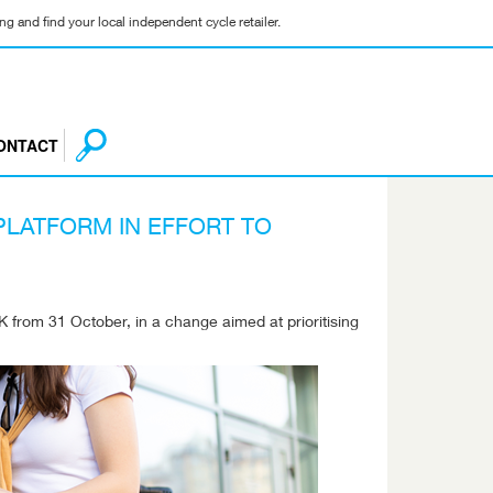
g and find your local independent cycle retailer.
ONTACT
 PLATFORM IN EFFORT TO
UK from 31 October, in a change aimed at prioritising