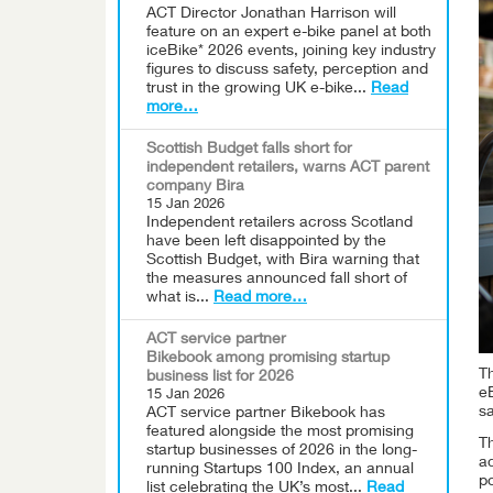
ACT Director Jonathan Harrison will
feature on an expert e-bike panel at both
iceBike* 2026 events, joining key industry
figures to discuss safety, perception and
trust in the growing UK e-bike...
Read
more…
Scottish Budget falls short for
independent retailers, warns ACT parent
company Bira
15 Jan 2026
Independent retailers across Scotland
have been left disappointed by the
Scottish Budget, with Bira warning that
the measures announced fall short of
what is...
Read more…
ACT service partner
Bikebook among promising startup
Th
business list for 2026
eB
15 Jan 2026
s
ACT service partner Bikebook has
featured alongside the most promising
Th
startup businesses of 2026 in the long-
ac
running Startups 100 Index, an annual
po
list celebrating the UK’s most...
Read