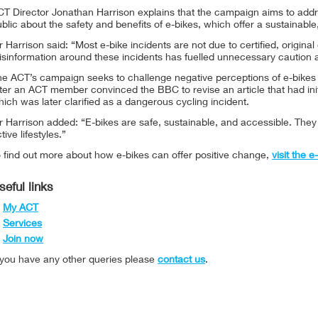
CT Director Jonathan Harrison explains that the campaign aims to ad
blic about the safety and benefits of e-bikes, which offer a sustainable,
 Harrison said: “Most e-bike incidents are not due to certified, origina
isinformation around these incidents has fuelled unnecessary caution 
he ACT’s campaign seeks to challenge negative perceptions of e-bikes 
ter an ACT member convinced the BBC to revise an article that had init
ich was later clarified as a dangerous cycling incident.
r Harrison added: “E-bikes are safe, sustainable, and accessible. The
tive lifestyles.”
 find out more about how e-bikes can offer positive change,
visit the 
seful links
My ACT
Services
Join now
f you have any other queries please
contact us
.