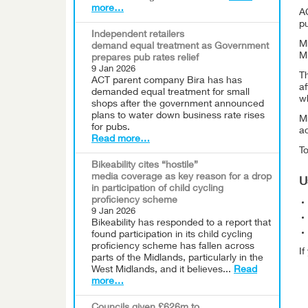
more…
A
pu
Independent retailers
Mr
demand equal treatment as Government
M
prepares pub rates relief
9 Jan 2026
T
ACT parent company Bira has has
af
demanded equal treatment for small
wh
shops after the government announced
plans to water down business rate rises
M
for pubs.
ac
Read more…
To
Bikeability cites “hostile”
media coverage as key reason for a drop
U
in participation of child cycling
proficiency scheme
9 Jan 2026
Bikeability has responded to a report that
found participation in its child cycling
proficiency scheme has fallen across
I
parts of the Midlands, particularly in the
West Midlands, and it believes...
Read
more…