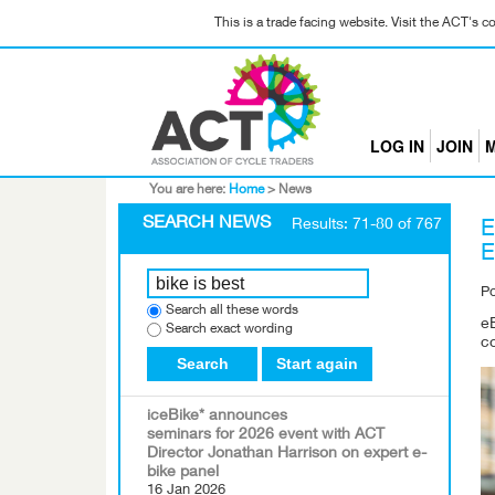
This is a trade facing website. Visit the ACT's 
LOG IN
JOIN
M
You are here:
Home
>
News
SEARCH NEWS
Results: 71-80 of 767
E
P
Search all these words
eB
Search exact wording
c
Search
Start again
iceBike* announces
seminars for 2026 event with ACT
Director Jonathan Harrison on expert e-
bike panel
16 Jan 2026