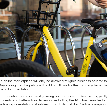
e online marketplace will only be allowing “eligible business sellers” t
ay stating that the policy will build on CE audits the company began la
afety documentation.
e restriction comes amidst growing concerns over e-bike safety, partl
cidents and battery fires. In response to this, the ACT has launched a
sitive representations of e-bikes through its ‘E-Bike Positive’ campaign