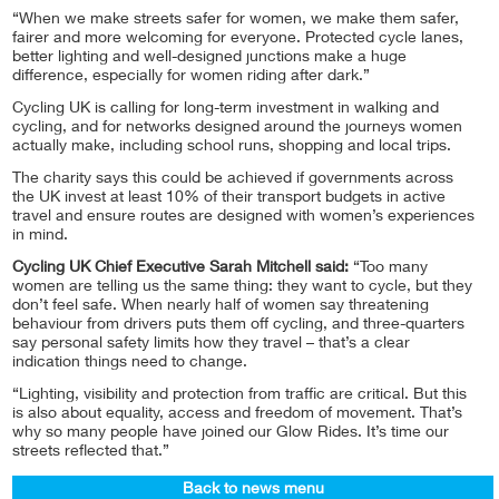
“When we make streets safer for women, we make them safer,
fairer and more welcoming for everyone. Protected cycle lanes,
better lighting and well-designed junctions make a huge
difference, especially for women riding after dark.”
Cycling UK is calling for long-term investment in walking and
cycling, and for networks designed around the journeys women
actually make, including school runs, shopping and local trips.
The charity says this could be achieved if governments across
the UK invest at least 10% of their transport budgets in active
travel and ensure routes are designed with women’s experiences
in mind.
Cycling UK Chief Executive Sarah Mitchell said:
“Too many
women are telling us the same thing: they want to cycle, but they
don’t feel safe. When nearly half of women say threatening
behaviour from drivers puts them off cycling, and three-quarters
say personal safety limits how they travel – that’s a clear
indication things need to change.
“Lighting, visibility and protection from traffic are critical. But this
is also about equality, access and freedom of movement. That’s
why so many people have joined our Glow Rides. It’s time our
streets reflected that.”
Back to news menu