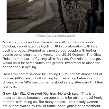
Kizaru/stock.adobe.com
More than 60 rides took place across all four nations on 22
October, coordinated by Cycling UK in collaboration with local
cycling groups, attended by almost 3,000 people with further
events continuing into the weekend of 25-26 October. The Glow
Rides formed part of Cycling UK’s ‘My ride. Our ride’ campaign,
which calls for safer routes and greater investment to close the
gender gap in cycling.
Research commissioned by Cycling UK found that almost half of
women (48%) are put off cycling by threatening behaviour from
drivers, while 56% say concerns about safety after dark limit their
journeys.
Glow rider Kitty Cresswell Riol from Norwich said:
“This is an
important issue because everyone should be able to travel freely
and feel safe doing so. Too many people – particularly women –
are put off cycling by fear of traffic, poor lighting or harassment.