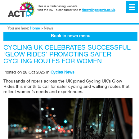
This is a trade facing website.
Visit the ACT's consumer site at
thecyclingexperts.co.uk
.
You are here:
Home
>
News
Back to news menu
CYCLING UK CELEBRATES SUCCESSFUL
‘GLOW RIDES’ PROMOTING SAFER
CYCLING ROUTES FOR WOMEN
Posted on
28 Oct 2025
in
Cycles News
Thousands of riders across the UK joined Cycling UK’s Glow
Rides this month to call for safer cycling and walking routes that
reflect women’s needs and experiences.