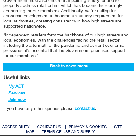
Government must also ensure that policing is fully funded to
properly address retail crime, which has become increasingly
concerning for our members. Additionally, we're calling for
economic development to become a statutory requirement for
local authorities, creating consistency in how high streets are
supported nationwide.
"Independent retailers form the backbone of our high streets and
local economies. With the challenges facing the retail sector,
including the aftermath of the pandemic and current economic
pressures, it's essential that the Government prioritises support
for our members."
Back to news menu
Useful links
My ACT
Services
Join now
If you have any other queries please
contact us
.
ACCESSIBILITY
|
CONTACT US
|
PRIVACY & COOKIES
|
SITE
MAP
|
TERMS OF USE AND SUPPLY