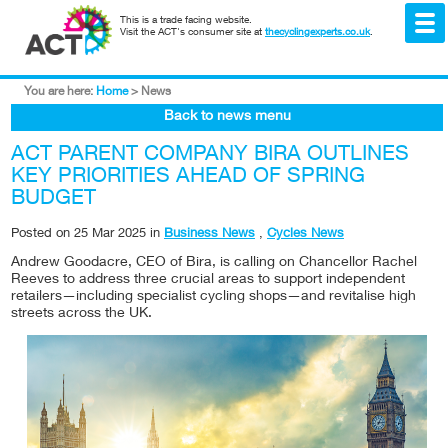
This is a trade facing website.
Visit the ACT's consumer site at
thecyclingexperts.co.uk
.
You are here:
Home
>
News
Back to news menu
ACT PARENT COMPANY BIRA OUTLINES
KEY PRIORITIES AHEAD OF SPRING
BUDGET
Posted on
25 Mar 2025
in
Business News
,
Cycles News
Andrew Goodacre, CEO of Bira, is calling on Chancellor Rachel
Reeves to address three crucial areas to support independent
retailers—including specialist cycling shops—and revitalise high
streets across the UK.