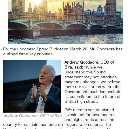
For the upcoming Spring Budget on March 26, Mr. Goodacre has
outlined three key priorities.
Andrew Goodacre, CEO of
Bira, said:
"While we
understand this Spring
statement may not introduce
major tax changes, we believe
there are vital areas where the
Government must demonstrate
its commitment to the future of
British high streets.
"We need to see continued
investment for town centres
Andrew Goodacre, CEO of Bira
and high streets across the
country to maintain momentum in regeneration efforts. The