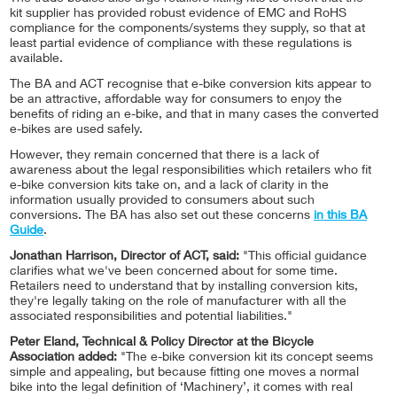
kit supplier has provided robust evidence of EMC and RoHS
compliance for the components/systems they supply, so that at
least partial evidence of compliance with these regulations is
available.
The BA and ACT recognise that e-bike conversion kits appear to
be an attractive, affordable way for consumers to enjoy the
benefits of riding an e-bike, and that in many cases the converted
e-bikes are used safely.
However, they remain concerned that there is a lack of
awareness about the legal responsibilities which retailers who fit
e-bike conversion kits take on, and a lack of clarity in the
information usually provided to consumers about such
conversions. The BA has also set out these concerns
in this BA
Guide
.
Jonathan Harrison, Director of ACT, said:
"This official guidance
clarifies what we've been concerned about for some time.
Retailers need to understand that by installing conversion kits,
they're legally taking on the role of manufacturer with all the
associated responsibilities and potential liabilities."
Peter Eland, Technical & Policy Director at the Bicycle
Association added:
"The e-bike conversion kit its concept seems
simple and appealing, but because fitting one moves a normal
bike into the legal definition of ‘Machinery’, it comes with real