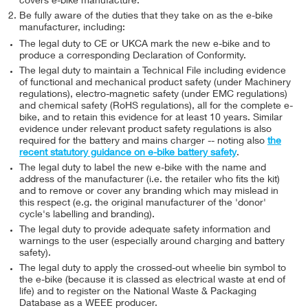
covers e-bike manufacture.
Be fully aware of the duties that they take on as the e-bike
manufacturer, including:
The legal duty to CE or UKCA mark the new e-bike and to
produce a corresponding Declaration of Conformity.
The legal duty to maintain a Technical File including evidence
of functional and mechanical product safety (under Machinery
regulations), electro-magnetic safety (under EMC regulations)
and chemical safety (RoHS regulations), all for the complete e-
bike, and to retain this evidence for at least 10 years. Similar
evidence under relevant product safety regulations is also
required for the battery and mains charger -- noting also
the
recent statutory guidance on e-bike battery safety
.
The legal duty to label the new e-bike with the name and
address of the manufacturer (i.e. the retailer who fits the kit)
and to remove or cover any branding which may mislead in
this respect (e.g. the original manufacturer of the 'donor'
cycle's labelling and branding).
The legal duty to provide adequate safety information and
warnings to the user (especially around charging and battery
safety).
The legal duty to apply the crossed-out wheelie bin symbol to
the e-bike (because it is classed as electrical waste at end of
life) and to register on the National Waste & Packaging
Database as a WEEE producer.