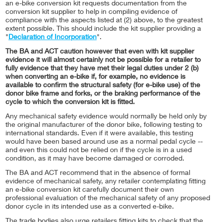
an e-bike conversion kit requests documentation from the
conversion kit supplier to help in compiling evidence of
compliance with the aspects listed at (2) above, to the greatest
extent possible. This should include the kit supplier providing a
"
Declaration of Incorporation
".
The BA and ACT caution however that even with kit supplier
evidence it will almost certainly not be possible for a retailer to
fully evidence that they have met their legal duties under 2 (b)
when converting an e-bike if, for example, no evidence is
available to confirm the structural safety (for e-bike use) of the
donor bike frame and forks, or the braking performance of the
cycle to which the conversion kit is fitted.
Any mechanical safety evidence would normally be held only by
the original manufacturer of the donor bike, following testing to
international standards. Even if it were available, this testing
would have been based around use as a normal pedal cycle --
and even this could not be relied on if the cycle is in a used
condition, as it may have become damaged or corroded.
The BA and ACT recommend that in the absence of formal
evidence of mechanical safety, any retailer contemplating fitting
an e-bike conversion kit carefully document their own
professional evaluation of the mechanical safety of any proposed
donor cycle in its intended use as a converted e-bike.
The trade bodies also urge retailers fitting kits to check that the