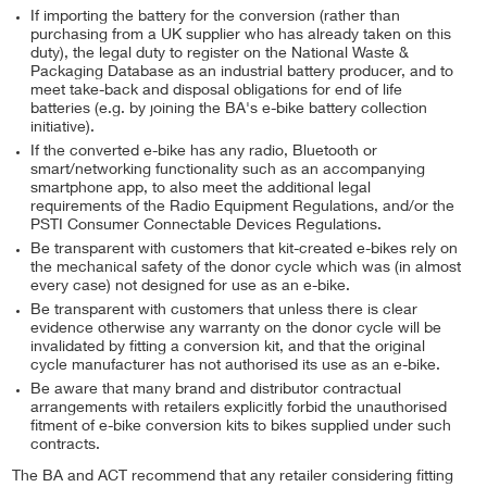
If importing the battery for the conversion (rather than
purchasing from a UK supplier who has already taken on this
duty), the legal duty to register on the National Waste &
Packaging Database as an industrial battery producer, and to
meet take-back and disposal obligations for end of life
batteries (e.g. by joining the BA's e-bike battery collection
initiative).
If the converted e-bike has any radio, Bluetooth or
smart/networking functionality such as an accompanying
smartphone app, to also meet the additional legal
requirements of the Radio Equipment Regulations, and/or the
PSTI Consumer Connectable Devices Regulations.
Be transparent with customers that kit-created e-bikes rely on
the mechanical safety of the donor cycle which was (in almost
every case) not designed for use as an e-bike.
Be transparent with customers that unless there is clear
evidence otherwise any warranty on the donor cycle will be
invalidated by fitting a conversion kit, and that the original
cycle manufacturer has not authorised its use as an e-bike.
Be aware that many brand and distributor contractual
arrangements with retailers explicitly forbid the unauthorised
fitment of e-bike conversion kits to bikes supplied under such
contracts.
The BA and ACT recommend that any retailer considering fitting