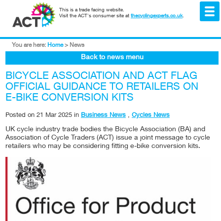
This is a trade facing website.
Visit the ACT's consumer site at
thecyclingexperts.co.uk
.
You are here:
Home
>
News
Back to news menu
BICYCLE ASSOCIATION AND ACT FLAG
OFFICIAL GUIDANCE TO RETAILERS ON
E-BIKE CONVERSION KITS
Posted on
21 Mar 2025
in
Business News
,
Cycles News
UK cycle industry trade bodies the Bicycle Association (BA) and
Association of Cycle Traders (ACT)
issue a joint message to cycle
retailers who may be considering fitting e-bike conversion kits.