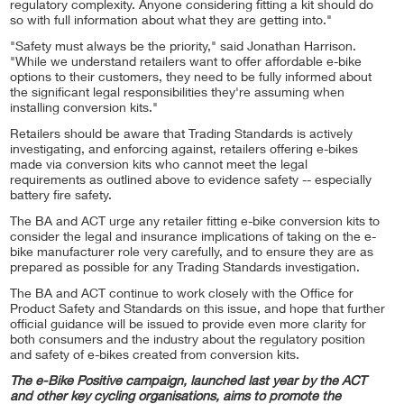
regulatory complexity. Anyone considering fitting a kit should do
so with full information about what they are getting into."
"Safety must always be the priority," said Jonathan Harrison.
"While we understand retailers want to offer affordable e-bike
options to their customers, they need to be fully informed about
the significant legal responsibilities they're assuming when
installing conversion kits."
Retailers should be aware that Trading Standards is actively
investigating, and enforcing against, retailers offering e-bikes
made via conversion kits who cannot meet the legal
requirements as outlined above to evidence safety -- especially
battery fire safety.
The BA and ACT urge any retailer fitting e-bike conversion kits to
consider the legal and insurance implications of taking on the e-
bike manufacturer role very carefully, and to ensure they are as
prepared as possible for any Trading Standards investigation.
The BA and ACT continue to work closely with the Office for
Product Safety and Standards on this issue, and hope that further
official guidance will be issued to provide even more clarity for
both consumers and the industry about the regulatory position
and safety of e-bikes created from conversion kits.
The e-Bike Positive campaign, launched last year by the ACT
and other key cycling organisations, aims to promote the