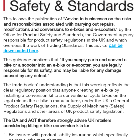
This follows the publication of "
Advice to businesses on the risks
and responsibilities associated with carrying out repairs,
modifications and conversions to e-bikes and e-scooters
" by the
Office for Product Safety and Standards, the Government agency
responsible for product safety regulations in the UK and which
oversees the work of Trading Standards. This advice
can be
downloaded here
.
This guidance confirms that "
If you supply parts and convert a
bike or a scooter into an e-bike or e-scooter, you are legally
responsible for its safety, and may be liable for any damage
caused by any defect
."
The trade bodies' understanding is that this wording reflects the
clear regulatory position that anyone creating an e-bike by
installing a conversion kit to a conventional cycle takes on the
legal role as the e-bike's manufacturer, under the UK's General
Product Safety Regulations, the Supply of Machinery (Safety)
Regulations and other areas of UK product safety legislation.
The BA and ACT therefore strongly advise UK retailers
considering fitting e-bike conversion kits to:
Be insured with product liability insurance which specifically