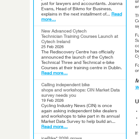
s
just for lawyers and accountants. Joanna
e
Evans, Head of Bikmo for Business,
explains in the next installment of...
Read
T
more…
Co
si
New Advanced Cytech
Fu
Technician Training Courses Launch at
Su
Cytech Ireland
co
25 Feb 2026
be
The Rediscovery Centre has officially
C
announced the launch of the Cytech
Technical Three and Technical e-bike
F
Courses at their training centre in Dublin.
or
Read more…
M
Calling independent bike
w
shops and workshops: CIN Market Data
survey needs you
19 Feb 2026
U
Cycling Industry News (CIN) is once
again asking independent bike dealers
and workshops to take part in its annual
Market Data Survey to help build an...
Read more…
I