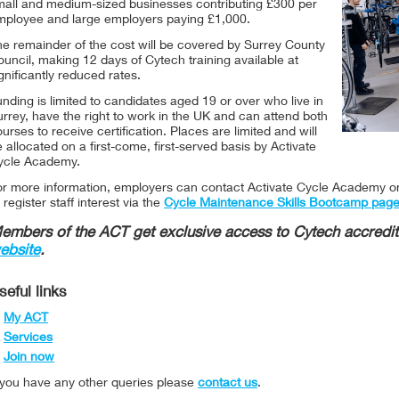
mall and medium-sized businesses contributing £300 per
mployee and large employers paying £1,000.
he remainder of the cost will be covered by Surrey County
uncil, making 12 days of Cytech training available at
gnificantly reduced rates.
nding is limited to candidates aged 19 or over who live in
rrey, have the right to work in the UK and can attend both
urses to receive certification. Places are limited and will
 allocated on a first-come, first-served basis by Activate
ycle Academy.
or more information, employers can contact Activate Cycle Academy 
 register staff interest via the
Cycle Maintenance Skills Bootcamp pag
embers of the ACT get exclusive access to Cytech accredit
ebsite
.
seful links
My ACT
Services
Join now
f you have any other queries please
contact us
.