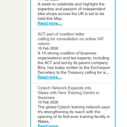
A week to celebrate and highlight the
expertise and passion of independent
bike shops across the UK is set to be
held this May.
Read more…
ACT part of coalition letter
calling for consultation on online VAT
reform
16 Feb 2026
A 18-strong coalition of business
organisations and tax experts, including
the ACT and led-by its parent company
Bira, has today written to the Exchequer
Secretary to the Treasury calling for a...
Read more…
Cytech Network Expands into
Wales with New Training Centre in
Swansea
10 Feb 2026
The global Cytech training network says
it’s strengthening its reach with the
opening of its first-ever training facility in
Wales.
Read more…