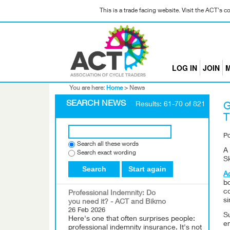
This is a trade facing website. Visit the ACT's 
LOG IN
JOIN
M
You are here:
Home
>
News
SEARCH NEWS
Results: 61-70 of 821
G
T
P
Search all these words
A 
Search exact wording
Sk
Search
Start again
A
b
c
Professional Indemnity: Do
s
you need it? - ACT and Bikmo
26 Feb 2026
Su
Here's one that often surprises people:
em
professional indemnity insurance. It's not