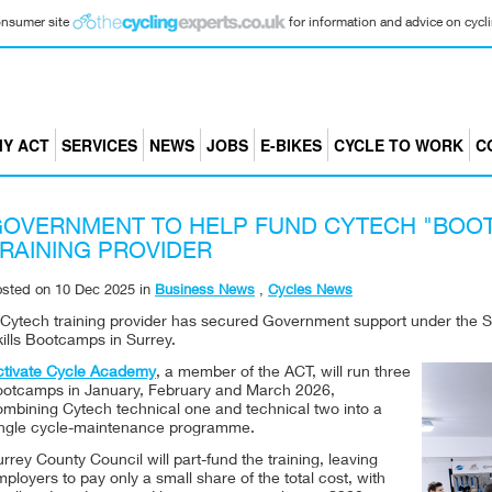
consumer site
for information and advice on cyclin
Y ACT
SERVICES
NEWS
JOBS
E-BIKES
CYCLE TO WORK
C
OVERNMENT TO HELP FUND CYTECH "BOO
RAINING PROVIDER
osted on
10 Dec 2025
in
Business News
,
Cycles News
Cytech training provider has secured Government support under the Ski
ills Bootcamps in Surrey.
ctivate Cycle Academy
, a member of the ACT, will run three
ootcamps in January, February and March 2026,
ombining Cytech technical one and technical two into a
ingle cycle-maintenance programme.
rrey County Council will part-fund the training, leaving
ployers to pay only a small share of the total cost, with