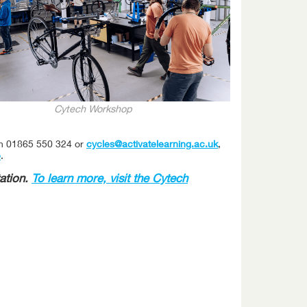
Cytech Workshop
on 01865 550 324 or
cycles@activatelearning.ac.uk
,
e
.
ation.
To learn more, visit the Cytech