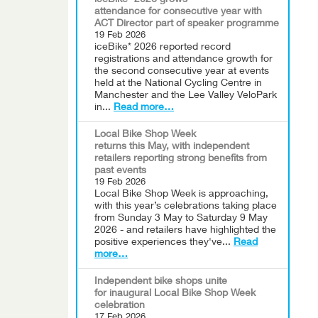
iceBike* 2026 grows
attendance for consecutive year with
ACT Director part of speaker programme
19 Feb 2026
iceBike* 2026 reported record
registrations and attendance growth for
the second consecutive year at events
held at the National Cycling Centre in
Manchester and the Lee Valley VeloPark
in...
Read more…
Local Bike Shop Week
returns this May, with independent
retailers reporting strong benefits from
past events
19 Feb 2026
Local Bike Shop Week is approaching,
with this year’s celebrations taking place
from Sunday 3 May to Saturday 9 May
2026 - and retailers have highlighted the
positive experiences they've...
Read
more…
Independent bike shops unite
for inaugural Local Bike Shop Week
celebration
17 Feb 2026