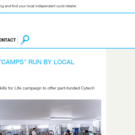
g and find your local independent cycle retailer.
ONTACT
TCAMPS" RUN BY LOCAL
lls for Life campaign to offer part-funded Cytech