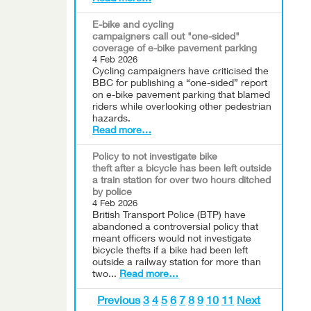
E-bike and cycling
campaigners call out "one-sided"
coverage of e-bike pavement parking
4 Feb 2026
Cycling campaigners have criticised the
BBC for publishing a “one-sided” report
on e-bike pavement parking that blamed
riders while overlooking other pedestrian
hazards.
Read more…
Policy to not investigate bike
theft after a bicycle has been left outside
a train station for over two hours ditched
by police
4 Feb 2026
British Transport Police (BTP) have
abandoned a controversial policy that
meant officers would not investigate
bicycle thefts if a bike had been left
outside a railway station for more than
two...
Read more…
Previous
3
4
5
6
7
8
9
10
11
Next