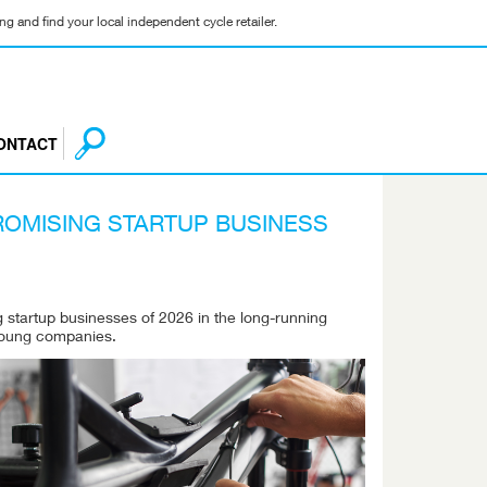
g and find your local independent cycle retailer.
ONTACT
ROMISING STARTUP BUSINESS
 startup businesses of 2026 in the long-running
 young companies.