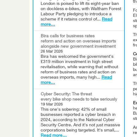
th
London is poised to lift its eight-year ban
on dockless e-bikes, with Waltham Forest
F
Labour Party pledging to introduce a
E
scheme if it retains control of...
Read
s
more…
sp
T
Bira calls for business rates
e
reform and action on overseas imports
fr
alongside new government investment
26 Mar 2026
Co
Bira has welcomed the government's
Bi
£319 million investment in high street
bi
revitalisation, while warning that without
bu
reform of business rates and action on
an
overseas imports, many high...
Read
more…
T
pe
Cyber Security: The threat
h
every bike shop needs to take seriously
Ed
19 Mar 2026
he
This one's sobering: 42% of small
Ba
businesses reported a cyber breach in
st
2024, according to the National Cyber
Security Centre. And it's not just massive
A
corporations being targeted. It's small,...
re
Read more…