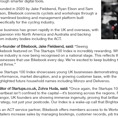
rough smarter digital tools.
ounded in 2020 by Jake Fieldsend, Ryan Elson and Sam
lson, Bikebook connects cyclists and workshops through a
treamlined booking and management platform built
ecifically for the cycling industry.
he business has grown rapidly in the UK and overseas, with
xpansion into North America and Australia and backing
om industry bodies including the ACT.
-founder of Bikebook, Jake Fieldsend, said:
“Seeing
kebook featured on The Startups 100 Index is incredibly rewarding. Wha
ke industry is now being recognised on a national stage. This reflects t
sinesses that use Bikebook every day. We’re excited to keep building t
d thrive.”
he Startups 100 Index showcases young UK businesses demonstrating te
rformance, market disruption, and a growing customer base, with the I
ighlighted future household names including Monzo and Deliveroo.
itor of Startups.co.uk, Zohra Huda, said:
“Once again, the Startups 100
artbeat isn’t confined to the capital—it’s booming across the regions
ngor, UK founders are showing immense ingenuity, proving that brilli
rategy, not just your postcode. Our Index is a wake-up call that Brighto
s an ACT service partner, Bikebook offers members access to its Wor
tailers increase sales by managing bookings, customer records, job tra