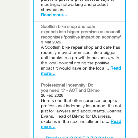
meetings, networking and product
showcases.
Read more…
Scottish bike shop and cafe
expands into bigger premises as council
recognises 'positive impact on economy'
3 Mar 2026
A Scottish bike repair shop and cafe has
recently moved premises into a bigger
unit thanks to a growth in business, with
the local council noting the positive
impact it would have on the local...
Read
more…
Professional Indemnity: Do
you need it? - ACT and Bikmo
26 Feb 2026
Here's one that often surprises people:
professional indemnity insurance. It's not
just for lawyers and accountants. Joanna
Evans, Head of Bikmo for Business,
explains in the next installment of...
Read
more…