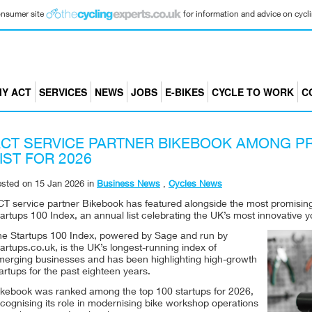
consumer site
for information and advice on cyclin
Y ACT
SERVICES
NEWS
JOBS
E-BIKES
CYCLE TO WORK
C
CT SERVICE PARTNER BIKEBOOK AMONG P
IST FOR 2026
osted on
15 Jan 2026
in
Business News
,
Cycles News
CT service partner Bikebook has featured alongside the most promising
artups 100 Index, an annual list celebrating the UK’s most innovative
he Startups 100 Index, powered by Sage and run by
artups.co.uk, is the UK’s longest-running index of
merging businesses and has been highlighting high-growth
artups for the past eighteen years.
ikebook was ranked among the top 100 startups for 2026,
cognising its role in modernising bike workshop operations