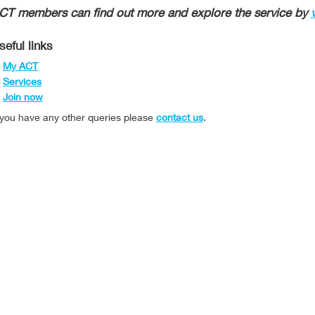
CT members can find out more and explore the service by
seful links
My ACT
Services
Join now
f you have any other queries please
contact us
.