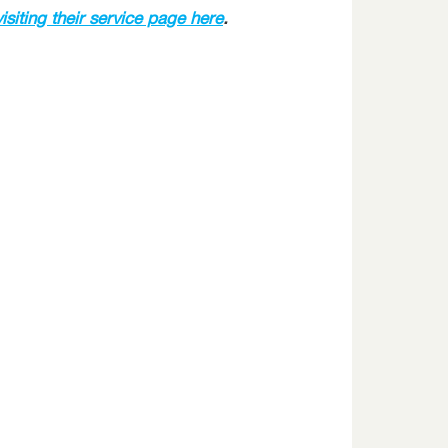
visiting their service page here
.