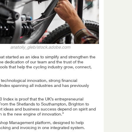
anatoliy_gleb/stock.adobe.com
t started as an idea to simplify and strengthen the
he dedication of our team and the trust of the
ools that help the cycling industry grow, connect,
chnological innovation, strong financial
ndex spanning all industries and has previously
 Index is proof that the UK’s entrepreneurial
. From the Shetlands to Southampton, Brighton to
ant ideas and business success depend on spirit and
n is the new engine of innovation.”
kshop Management platform, designed to help
cking and invoicing in one integrated system.