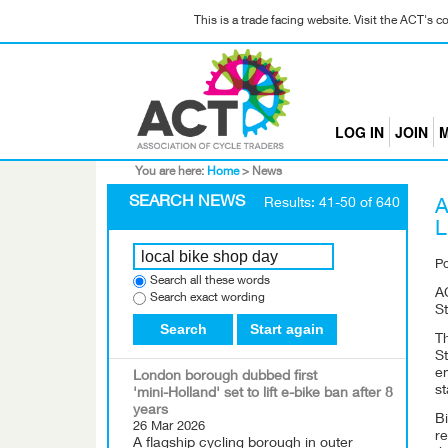
This is a trade facing website. Visit the ACT's 
LOG IN
JOIN
M
You are here:
Home
>
News
SEARCH NEWS
Results: 41-50 of 640
A
L
P
Search all these words
A
Search exact wording
St
Search
Start again
T
St
e
London borough dubbed first
st
'mini-Holland' set to lift e-bike ban after 8
years
B
26 Mar 2026
re
A flagship cycling borough in outer