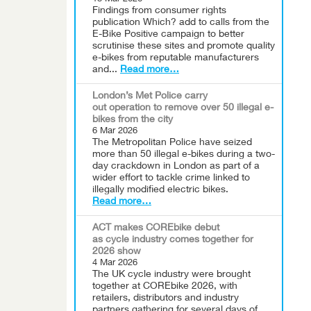
Findings from consumer rights
publication Which? add to calls from the
E-Bike Positive campaign to better
scrutinise these sites and promote quality
e-bikes from reputable manufacturers
and...
Read more…
London’s Met Police carry
out operation to remove over 50 illegal e-
bikes from the city
6 Mar 2026
The Metropolitan Police have seized
more than 50 illegal e-bikes during a two-
day crackdown in London as part of a
wider effort to tackle crime linked to
illegally modified electric bikes.
Read more…
ACT makes COREbike debut
as cycle industry comes together for
2026 show
4 Mar 2026
The UK cycle industry were brought
together at COREbike 2026, with
retailers, distributors and industry
partners gathering for several days of