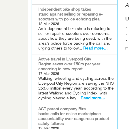
A
Independent bike shop takes
stand against selling or repairing e-
U
scooters with police echoing plea
18 Mar 2026
An independent bike shop is refusing to
sell or repair e-scooters over concerns
about how they are being used, with the
area’s police force backing the call and
urging others to follow...
Read more…
I
Active travel in Liverpool City
Region saves over £50m per year
according to new report
17 Mar 2026
Walking, wheeling and cycling across the
Liverpool City Region are saving the NHS
£53.8 million every year, according to the
latest Walking and Cycling Index, with
cycling playing a key...
Read more…
ACT parent company Bira
backs calls for online marketplace
accountability over dangerous product
safety failures
13 Mar 2026