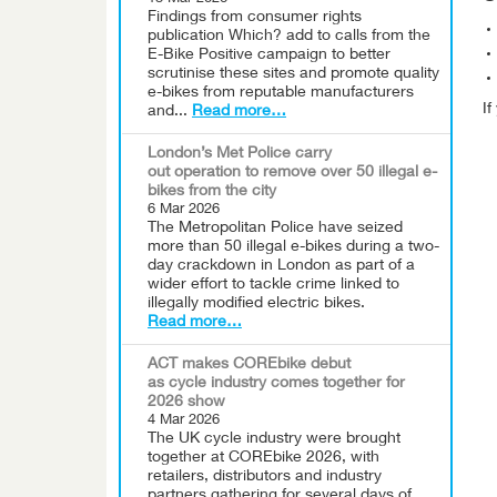
Findings from consumer rights
publication Which? add to calls from the
E-Bike Positive campaign to better
scrutinise these sites and promote quality
e-bikes from reputable manufacturers
I
and...
Read more…
London’s Met Police carry
out operation to remove over 50 illegal e-
bikes from the city
6 Mar 2026
The Metropolitan Police have seized
more than 50 illegal e-bikes during a two-
day crackdown in London as part of a
wider effort to tackle crime linked to
illegally modified electric bikes.
Read more…
ACT makes COREbike debut
as cycle industry comes together for
2026 show
4 Mar 2026
The UK cycle industry were brought
together at COREbike 2026, with
retailers, distributors and industry
partners gathering for several days of