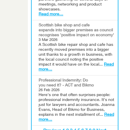
meetings, networking and product
showcases.
Read more…
Scottish bike shop and cafe
expands into bigger premises as council
recognises 'positive impact on economy'
3 Mar 2026
A Scottish bike repair shop and cafe has
recently moved premises into a bigger
unit thanks to a growth in business, with
the local council noting the positive
impact it would have on the local...
Read
more…
Professional Indemnity: Do
you need it? - ACT and Bikmo
26 Feb 2026
Here's one that often surprises people:
professional indemnity insurance. It's not
just for lawyers and accountants. Joanna
Evans, Head of Bikmo for Business,
explains in the next installment of...
Read
more…