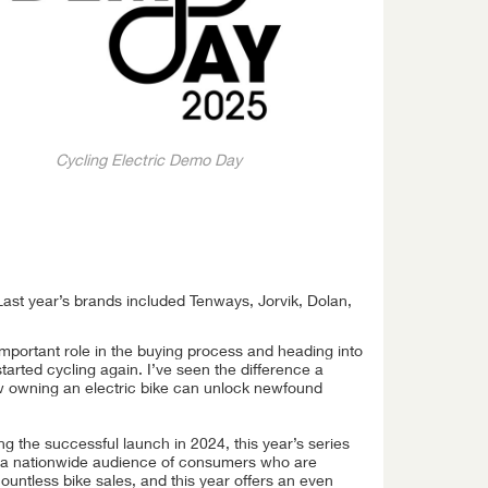
Cycling Electric Demo Day
Last year’s brands included Tenways, Jorvik, Dolan,
 important role in the buying process and heading into
started cycling again. I’ve seen the difference a
w owning an electric bike can unlock newfound
ng the successful launch in 2024, this year’s series
 a nationwide audience of consumers who are
countless bike sales, and this year offers an even