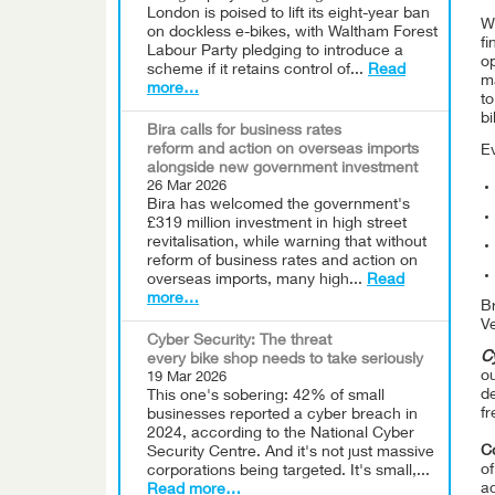
London is poised to lift its eight-year ban
Wh
on dockless e-bikes, with Waltham Forest
fi
Labour Party pledging to introduce a
op
scheme if it retains control of...
Read
ma
more…
to
bi
Bira calls for business rates
reform and action on overseas imports
E
alongside new government investment
26 Mar 2026
Bira has welcomed the government's
£319 million investment in high street
revitalisation, while warning that without
reform of business rates and action on
overseas imports, many high...
Read
more…
Br
Ve
Cyber Security: The threat
Cy
every bike shop needs to take seriously
ou
19 Mar 2026
d
This one's sobering: 42% of small
f
businesses reported a cyber breach in
2024, according to the National Cyber
C
Security Centre. And it's not just massive
o
corporations being targeted. It's small,...
ac
Read more…