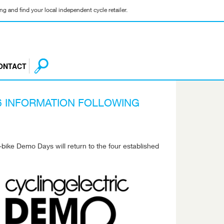
g and find your local independent cycle retailer.
ONTACT
6 INFORMATION FOLLOWING
e-bike Demo Days will return to the four established