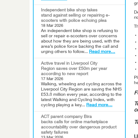
gr
Independent bike shop takes
De
stand against selling or repairing e-
ri
scooters with police echoing plea
18 Mar 2026
Th
An independent bike shop is refusing to
sell or repair e-scooters over concerns
about how they are being used, with the
area’s police force backing the call and
urging others to follow...
Read more…
Active travel in Liverpool City
Region saves over £50m per year
according to new report
Pl
17 Mar 2026
he
Walking, wheeling and cycling across the
Liverpool City Region are saving the NHS
F
£53.8 million every year, according to the
latest Walking and Cycling Index, with
T
cycling playing a key...
Read more…
c
ACT parent company Bira
backs calls for online marketplace
T
accountability over dangerous product
safety failures
U
13 Mar 2026