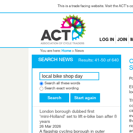
This is a trade facing website. Visit the ACT's 
LOG IN
JOIN
M
You are here:
Home
>
News
SEARCH NEWS
Results: 41-50 of 640
C
S
P
Search all these words
El
Search exact wording
lo
Search
Start again
Th
co
ci
London borough dubbed first
ev
'mini-Holland' set to lift e-bike ban after 8
th
years
ri
26 Mar 2026
a
A flagship cycling borough in outer