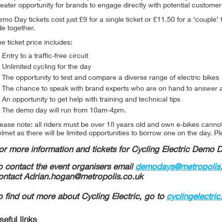
eater opportunity for brands to engage directly with potential custome
mo Day tickets cost just £9 for a single ticket or £11.50 for a ‘couple’ 
de together.
e ticket price includes:
Entry to a traffic-free circuit
Unlimited cycling for the day
The opportunity to test and compare a diverse range of electric bikes
The chance to speak with brand experts who are on hand to answer 
An opportunity to get help with training and technical tips
The demo day will run from 10am-4pm.
ease note: all riders must be over 18 years old and own e-bikes canno
lmet as there will be limited opportunities to borrow one on the day. P
or more information and tickets for Cycling Electric Demo 
o contact the event organisers email
demodays@metropolis.
ontact Adrian.hogan@metropolis.co.uk
o find out more about Cycling Electric, go to
cyclingelectri
seful links