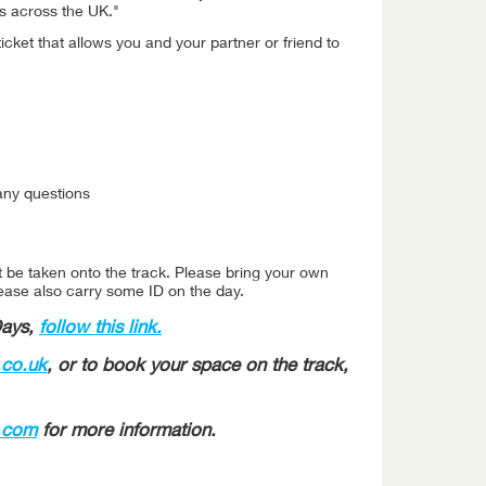
rs across the UK."
ticket that allows you and your partner or friend to
any questions
t be taken onto the track. Please bring your own
lease also carry some ID on the day.
Days,
follow this link.
co.uk
, or to book your space on the track,
c.com
for more information.