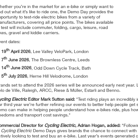
ether you’re in the market for an e-bike or simply want to
nd out what it’s like to ride one, the Demo Day provides the
portunity to test-ride electric bikes from a variety of
nufacturers, covering all price points. The bikes available
 test will include commuter, folding, cargo, leisure, road
kes, gravel and kiddie carriers.
vent dates:
th
19
April 2026
, Lee Valley VeloPark, London
th
7
June 2026
, The Brownless Centre, Leeds
th
14
June 2026
, Odd Down Cycle Track, Bath
th
5
July 2026
, Herne Hill Velodrome, London
ands set to attend the 2026 series will be announced early next year. 
lo de Ville, Raleigh, ARCC, Riese & Müller, Estarli and Benno.
cling Electric
Editor Mark Sutton said:
"Test riding plays an incredibly
r third year we’re further refining our events to better help people get 
emo can make in helping people understand how e-bikes ride, plus ho
reedoms and transport cost savings."
ommercial Director for
Cycling Electric
, Adrian Hogan, added:
"Followi
f
Cycling Electric
Demo Days gives brands the chance to connect with
tively looking to test and buy an e-bike. Last year’s events generated 