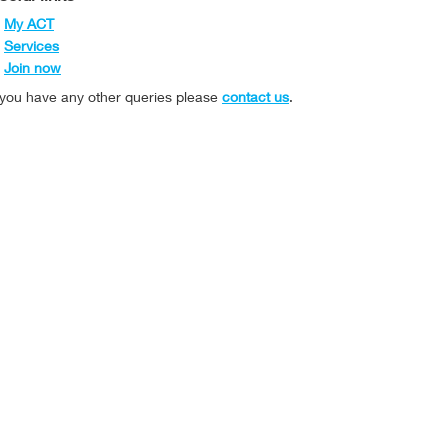
My ACT
Services
Join now
f you have any other queries please
contact us
.