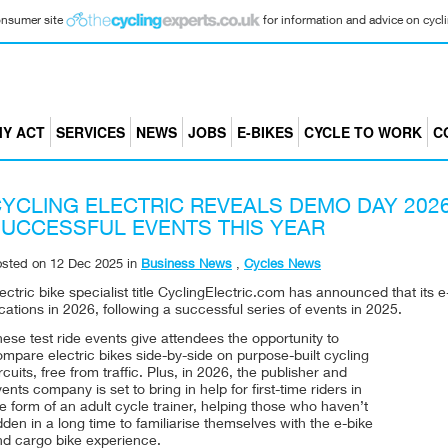
consumer site
for information and advice on cyclin
Y ACT
SERVICES
NEWS
JOBS
E-BIKES
CYCLE TO WORK
C
YCLING ELECTRIC REVEALS DEMO DAY 202
UCCESSFUL EVENTS THIS YEAR
osted on
12 Dec 2025
in
Business News
,
Cycles News
ectric bike specialist title CyclingElectric.com has announced that its 
cations in 2026, following a successful series of events in 2025.
ese test ride events give attendees the opportunity to
mpare electric bikes side-by-side on purpose-built cycling
rcuits, free from traffic. Plus, in 2026, the publisher and
ents company is set to bring in help for first-time riders in
e form of an adult cycle trainer, helping those who haven’t
dden in a long time to familiarise themselves with the e-bike
nd cargo bike experience.