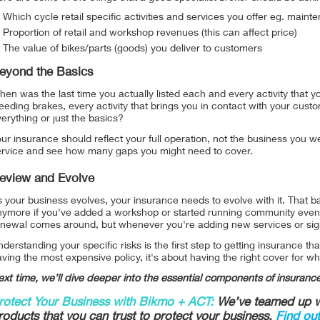
Which cycle retail specific activities and services you offer eg. mainte
Proportion of retail and workshop revenues (this can affect price)
The value of bikes/parts (goods) you deliver to customers
eyond the Basics
en was the last time you actually listed each and every activity that
eeding brakes, every activity that brings you in contact with your cust
erything or just the basics?
ur insurance should reflect your full operation, not the business you
ervice and see how many gaps you might need to cover.
eview and Evolve
 your business evolves, your insurance needs to evolve with it. That basi
nymore if you've added a workshop or started running community events
enewal comes around, but whenever you're adding new services or signi
derstanding your specific risks is the first step to getting insurance tha
ving the most expensive policy, it's about having the right cover for wh
xt time, we’ll dive deeper into the essential components of insurance
rotect Your Business with Bikmo + ACT:
We’ve teamed up wi
roducts that you can trust to protect your business.
Find ou