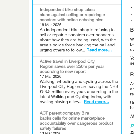
Independent bike shop takes
stand against selling or repairing e-
scooters with police echoing plea
18 Mar 2026
An independent bike shop is refusing to
B
sell or repair e-scooters over concerns
Wh
about how they are being used, with the
bl
area’s police force backing the call and
ev
urging others to follow...
Read more…
Yo
Active travel in Liverpool City
s
Region saves over £50m per year
according to new report
R
17 Mar 2026
Walking, wheeling and cycling across the
As
Liverpool City Region are saving the NHS
a
£53.8 million every year, according to the
r
latest Walking and Cycling Index, with
cycling playing a key...
Read more…
Un
ha
ACT parent company Bira
Ne
backs calls for online marketplace
accountability over dangerous product
P
safety failures
p
13 Mar 2026