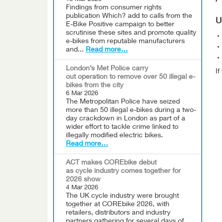
Findings from consumer rights
publication Which? add to calls from the
U
E-Bike Positive campaign to better
scrutinise these sites and promote quality
e-bikes from reputable manufacturers
and...
Read more…
London’s Met Police carry
I
out operation to remove over 50 illegal e-
bikes from the city
6 Mar 2026
The Metropolitan Police have seized
more than 50 illegal e-bikes during a two-
day crackdown in London as part of a
wider effort to tackle crime linked to
illegally modified electric bikes.
Read more…
ACT makes COREbike debut
as cycle industry comes together for
2026 show
4 Mar 2026
The UK cycle industry were brought
together at COREbike 2026, with
retailers, distributors and industry
partners gathering for several days of