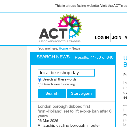
This is a trade facing website. Visit the ACT's 
LOG IN
JOIN
M
You are here:
Home
>
News
SEARCH NEWS
Results: 41-50 of 640
U
B
P
Search all these words
In
Search exact wording
ch
Search
Start again
ev
se
London borough dubbed first
I'
'mini-Holland' set to lift e-bike ban after 8
mi
years
g
26 Mar 2026
bi
A flagship cycling borough in outer