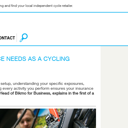
g and find your local independent cycle retailer.
ONTACT
E NEEDS AS A CYCLING
d setup, understanding your specific exposures,
ng every activity you perform ensures your insurance
ead of Bikmo for Business, explains in the first of a