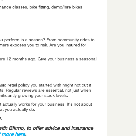
nance classes, bike fitting, demo/hire bikes
 you perform in a season? From community rides to
omers exposes you to risk. Are you insured for
 were 12 months ago. Give your business a seasonal
c retail policy you started with might not cut it
. Regular reviews are essential, not just when
ficantly growing your stock levels.
t actually works for your business. It's not about
at you actually do.
.
th Bikmo, to offer advice and insurance
t more here
.