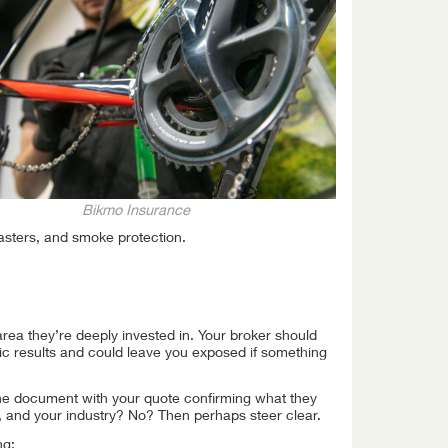
Bikmo Insurance
lasters, and smoke protection.
rea they’re deeply invested in. Your broker should
c results and could leave you exposed if something
(the document with your quote confirming what they
 and your industry? No? Then perhaps steer clear.
ng: