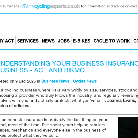
consumer site
for information and advice on cyclin
Y ACT
SERVICES
NEWS
JOBS
E-BIKES
CYCLE TO WORK
C
NDERSTANDING YOUR BUSINESS INSURANC
USINESS - ACT AND BIKMO
osted on
9 Dec 2025
in
Business News
,
Cycles News
 a cycling business where risks vary wildly by size, services, stock an
oosing a provider who truly knows the industry, and regularly reviewi
olves with you and actually protects what you’ve built.
Joanna Evans, H
ries of articles.
ll be honest: insurance is probably the last thing on your
nd, most of the time. I’ve spent years helping retailers,
uides, mechanics and everyone else in the business of
kes protect what they’ve built.