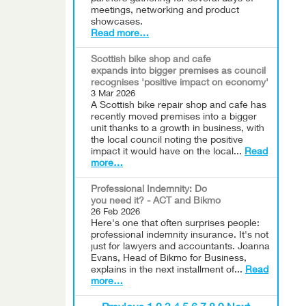
meetings, networking and product
showcases.
Read more…
Scottish bike shop and cafe
expands into bigger premises as council
recognises 'positive impact on economy'
3 Mar 2026
A Scottish bike repair shop and cafe has
recently moved premises into a bigger
unit thanks to a growth in business, with
the local council noting the positive
impact it would have on the local...
Read
more…
Professional Indemnity: Do
you need it? - ACT and Bikmo
26 Feb 2026
Here's one that often surprises people:
professional indemnity insurance. It's not
just for lawyers and accountants. Joanna
Evans, Head of Bikmo for Business,
explains in the next installment of...
Read
more…