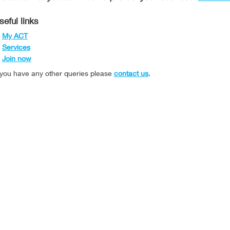
seful links
My ACT
Services
Join now
f you have any other queries please
contact us
.