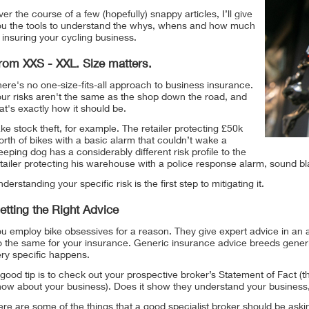
er the course of a few (hopefully) snappy articles, I’ll give
ou the tools to understand the whys, whens and how much
 insuring your cycling business.
rom XXS - XXL. Size matters.
ere's no one-size-fits-all approach to business insurance.
our risks aren't the same as the shop down the road, and
at's exactly how it should be.
ke stock theft, for example. The retailer protecting £50k
rth of bikes with a basic alarm that couldn’t wake a
eeping dog has a considerably different risk profile to the
tailer protecting his warehouse with a police response alarm, sound b
derstanding your specific risk is the first step to mitigating it.
etting the Right Advice
u employ bike obsessives for a reason. They give expert advice in an a
o the same for your insurance. Generic insurance advice breeds generi
ery specific happens.
good tip is to check out your prospective broker’s Statement of Fact 
now about your business). Does it show they understand your business,
re are some of the things that a good specialist broker should be aski