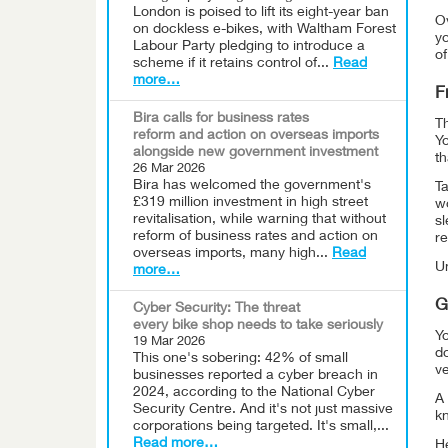
London is poised to lift its eight-year ban
Ov
on dockless e-bikes, with Waltham Forest
y
Labour Party pledging to introduce a
of
scheme if it retains control of...
Read
more…
F
Bira calls for business rates
Th
reform and action on overseas imports
Y
alongside new government investment
th
26 Mar 2026
Bira has welcomed the government's
Ta
£319 million investment in high street
wo
revitalisation, while warning that without
sl
reform of business rates and action on
re
overseas imports, many high...
Read
Un
more…
G
Cyber Security: The threat
every bike shop needs to take seriously
Yo
19 Mar 2026
d
This one's sobering: 42% of small
v
businesses reported a cyber breach in
2024, according to the National Cyber
A 
Security Centre. And it's not just massive
k
corporations being targeted. It's small,...
Read more…
He