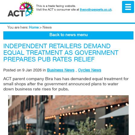
This is a trade facing website.
Visit the ACT's consumer site at
thecyclingexperts.co.uk
.
You are here:
Home
>
News
Back to news menu
INDEPENDENT RETAILERS DEMAND
EQUAL TREATMENT AS GOVERNMENT
PREPARES PUB RATES RELIEF
Posted on
9 Jan 2026
in
Business News
,
Cycles News
ACT parent company Bira has has demanded equal treatment for
small shops after the government announced plans to water
down business rate rises for pubs.