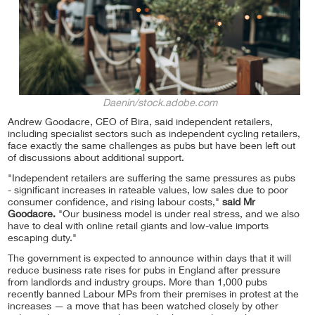
Daenin/stock.adobe.com
Andrew Goodacre, CEO of Bira, said independent retailers,
including specialist sectors such as independent cycling retailers,
face exactly the same challenges as pubs but have been left out
of discussions about additional support.
"Independent retailers are suffering the same pressures as pubs
- significant increases in rateable values, low sales due to poor
consumer confidence, and rising labour costs,"
said Mr
Goodacre.
"Our business model is under real stress, and we also
have to deal with online retail giants and low-value imports
escaping duty."
The government is expected to announce within days that it will
reduce business rate rises for pubs in England after pressure
from landlords and industry groups. More than 1,000 pubs
recently banned Labour MPs from their premises in protest at the
increases — a move that has been watched closely by other