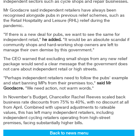
independent sectors such as cycle shops and repair businesses.
Mr Goodacre said independent retailers have always been
recognised alongside pubs in previous relief schemes, such as
the Retail Hospitality and Leisure (RHL) relief during the
pandemic.
"If there is a new deal for pubs, we want to see the same for
independent retail,"
he added.
"It would be an absolute scandal if
community shops and hard-working shop owners are left to
manage their own demise by this government."
The CEO warned that excluding small shops from any new relief
package would send a clear message that the government does
not care about independent retail or high streets.
"Perhaps independent retailers need to follow the pubs' example
and start banning MPs from their premises too,"
said Mr
Goodacre.
"We need action, not warm words."
In November's Budget, Chancellor Rachel Reeves scaled back
business rate discounts from 75% to 40%, with no discount at all
from April. Combined with upward adjustments to rateable
values, this has left many independent retailers, including
independent cycling retailers operating from high-street
premises, facing substantially higher bills.
Back to news menu