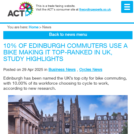
This is a trade facing website.
Visit the ACT's consumer site at
thecyclingexperts.co.uk
.
You are here:
Home
>
News
Back to news menu
10% OF EDINBURGH COMMUTERS USE A
BIKE MAKING IT TOP-RANKED IN UK,
STUDY HIGHLIGHTS
Posted on
29 Apr 2025
in
Business News
,
Cycles News
Edinburgh has been named the UK’s top city for bike commuting,
with 10.00% of its workforce choosing to cycle to work,
according to new research.