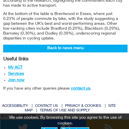
according to the research, highlighting the commitment each city
has made to active transport.
At the bottom of the table is Brentwood in Essex, where just
0.23% of people commute by bike, with the study suggesting a
gap between the UK’s best and worst-performing areas. Other
low-ranking cities include Bradford (0.28%), Blackburn (0.29%),
Barnsley (0.30%), and Dudley (0.39%), underscoring regional
disparities in cycling uptake.
Back to news menu
Useful links
My ACT
Services
Join now
If you have any other queries please
contact us
.
ACCESSIBILITY
|
CONTACT US
|
PRIVACY & COOKIES
|
SITE
MAP
|
TERMS OF USE AND SUPPLY
© C 2 Zero Ltd 2026
We use cookies. By browsing this site you agree to the use of
Twitter
Facebook
cookies.