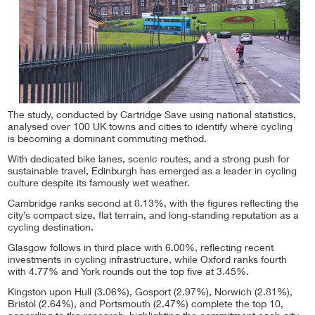
The study, conducted by Cartridge Save using national statistics,
analysed over 100 UK towns and cities to identify where cycling
is becoming a dominant commuting method.
With dedicated bike lanes, scenic routes, and a strong push for
sustainable travel, Edinburgh has emerged as a leader in cycling
culture despite its famously wet weather.
Cambridge ranks second at 8.13%, with the figures reflecting the
city’s compact size, flat terrain, and long-standing reputation as a
cycling destination.
Glasgow follows in third place with 6.00%, reflecting recent
investments in cycling infrastructure, while Oxford ranks fourth
with 4.77% and York rounds out the top five at 3.45%.
Kingston upon Hull (3.06%), Gosport (2.97%), Norwich (2.81%),
Bristol (2.64%), and Portsmouth (2.47%) complete the top 10,