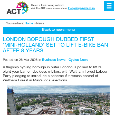
This is a trade facing website.
Visit the ACT's consumer site at
thecyclingexperts.co.uk
.
You are here:
Home
>
News
Back to news menu
LONDON BOROUGH DUBBED FIRST
'MINI-HOLLAND' SET TO LIFT E-BIKE BAN
AFTER 8 YEARS
Posted on
26 Mar 2026
in
Business News
,
Cycles News
A flagship cycling borough in outer London is poised to lift its
eight-year ban on dockless e-bikes, with Waltham Forest Labour
Party pledging to introduce a scheme if it retains control of
Waltham Forest in May’s local elections.