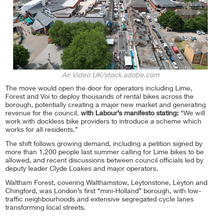
Air Video UK/stock.adobe.com
The move would open the door for operators including Lime,
Forest and Voi to deploy thousands of rental bikes across the
borough, potentially creating a major new market and generating
revenue for the council,
with Labour’s manifesto stating:
“We will
work with dockless bike providers to introduce a scheme which
works for all residents.”
The shift follows growing demand, including a petition signed by
more than 1,200 people last summer calling for Lime bikes to be
allowed, and recent discussions between council officials led by
deputy leader Clyde Loakes and major operators.
Waltham Forest, covering Walthamstow, Leytonstone, Leyton and
Chingford, was London’s first “mini-Holland” borough, with low-
traffic neighbourhoods and extensive segregated cycle lanes
transforming local streets.