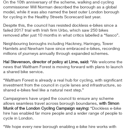
On the 10th anniversary of the scheme, walking and cycling
commissioner Will Norman described the borough as a global
model, while it was also named the best outer London borough
for cycling in the Healthy Streets Scorecard last year.
Despite this, the council has resisted dockless e-bikes since a
failed 2017 trial with Irish firm Urbo, which saw 250 bikes
removed after just 10 months in what critics labelled a “fiasco”.
Neighbouring boroughs including Hackney, Haringey, Tower
Hamlets and Newham have since embraced e-bikes, recording
millions of journeys annually through expanded schemes.
Hal Stevenson, director of policy at Lime, said:
“We welcome the
news that Waltham Forest is moving forward with plans to launch
a shared bike service.
“Waltham Forest is already a real hub for cycling, with significant
investment from the council in cycle lanes and infrastructure, so
shared e-bikes feel like a natural next step.”
Campaigners have urged the council to ensure any scheme
allows seamless travel across borough boundaries,
with Simon
Munk of the London Cycling Campaign saying:
“Dockless e-bike
hire has enabled far more people and a wider range of people to
cycle in London.
“We hope every new borough enabling e-bike hire works with