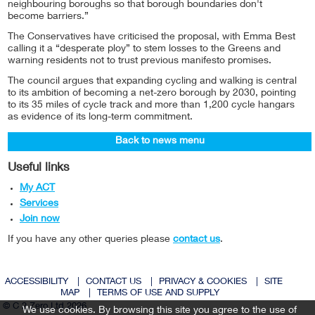
neighbouring boroughs so that borough boundaries don't
become barriers.”
The Conservatives have criticised the proposal, with Emma Best
calling it a “desperate ploy” to stem losses to the Greens and
warning residents not to trust previous manifesto promises.
The council argues that expanding cycling and walking is central
to its ambition of becoming a net-zero borough by 2030, pointing
to its 35 miles of cycle track and more than 1,200 cycle hangars
as evidence of its long-term commitment.
Back to news menu
Useful links
My ACT
Services
Join now
If you have any other queries please
contact us
.
ACCESSIBILITY
|
CONTACT US
|
PRIVACY & COOKIES
|
SITE
MAP
|
TERMS OF USE AND SUPPLY
© C 2 Zero Ltd 2026
We use cookies. By browsing this site you agree to the use of