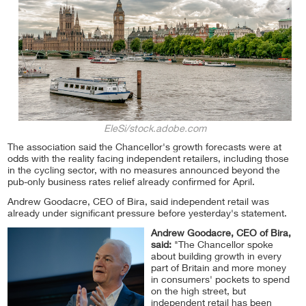
EleSi/stock.adobe.com
The association said the Chancellor's growth forecasts were at
odds with the reality facing independent retailers, including those
in the cycling sector, with no measures announced beyond the
pub-only business rates relief already confirmed for April.
Andrew Goodacre, CEO of Bira, said independent retail was
already under significant pressure before yesterday's statement.
Andrew Goodacre, CEO of Bira,
said:
"The Chancellor spoke
about building growth in every
part of Britain and more money
in consumers' pockets to spend
on the high street, but
independent retail has been