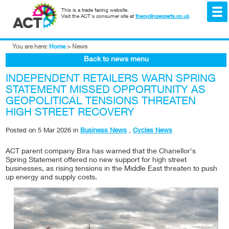
This is a trade facing website.
Visit the ACT's consumer site at
thecyclingexperts.co.uk
.
You are here:
Home
>
News
Back to news menu
INDEPENDENT RETAILERS WARN SPRING
STATEMENT MISSED OPPORTUNITY AS
GEOPOLITICAL TENSIONS THREATEN
HIGH STREET RECOVERY
Posted on
5 Mar 2026
in
Business News
,
Cycles News
ACT parent company Bira has warned that the Chanellor's
Spring Statement offered no new support for high street
businesses, as rising tensions in the Middle East threaten to push
up energy and supply costs.