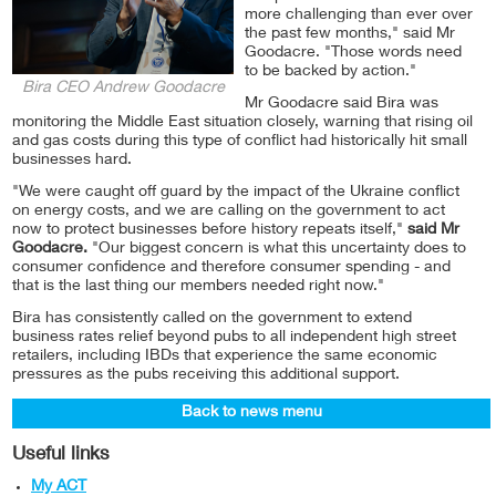
more challenging than ever over
the past few months," said Mr
Goodacre. "Those words need
to be backed by action."
Bira CEO Andrew Goodacre
Mr Goodacre said Bira was
monitoring the Middle East situation closely, warning that rising oil
and gas costs during this type of conflict had historically hit small
businesses hard.
"We were caught off guard by the impact of the Ukraine conflict
on energy costs, and we are calling on the government to act
now to protect businesses before history repeats itself,"
said Mr
Goodacre.
"Our biggest concern is what this uncertainty does to
consumer confidence and therefore consumer spending - and
that is the last thing our members needed right now."
Bira has consistently called on the government to extend
business rates relief beyond pubs to all independent high street
retailers, including IBDs that experience the same economic
pressures as the pubs receiving this additional support.
Back to news menu
Useful links
My ACT