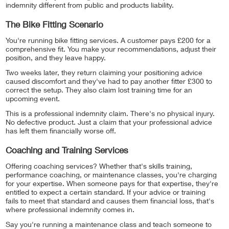
indemnity different from public and products liability.
The Bike Fitting Scenario
You're running bike fitting services. A customer pays £200 for a
comprehensive fit. You make your recommendations, adjust their
position, and they leave happy.
Two weeks later, they return claiming your positioning advice
caused discomfort and they've had to pay another fitter £300 to
correct the setup. They also claim lost training time for an
upcoming event.
This is a professional indemnity claim. There's no physical injury.
No defective product. Just a claim that your professional advice
has left them financially worse off.
Coaching and Training Services
Offering coaching services? Whether that's skills training,
performance coaching, or maintenance classes, you're charging
for your expertise. When someone pays for that expertise, they're
entitled to expect a certain standard. If your advice or training
fails to meet that standard and causes them financial loss, that's
where professional indemnity comes in.
Say you're running a maintenance class and teach someone to