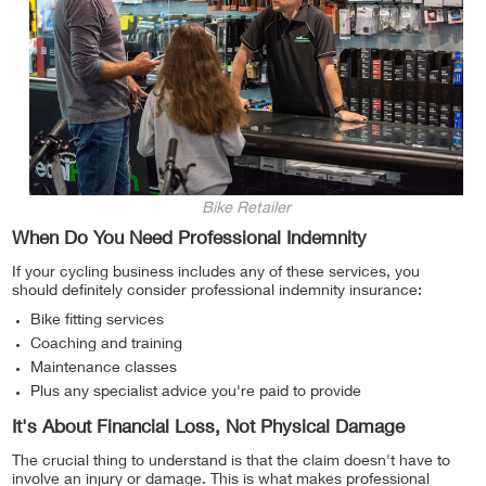
Bike Retailer
When Do You Need Professional Indemnity
If your cycling business includes any of these services, you
should definitely consider professional indemnity insurance:
Bike fitting services
Coaching and training
Maintenance classes
Plus any specialist advice you're paid to provide
It's About Financial Loss, Not Physical Damage
The crucial thing to understand is that the claim doesn't have to
involve an injury or damage. This is what makes professional