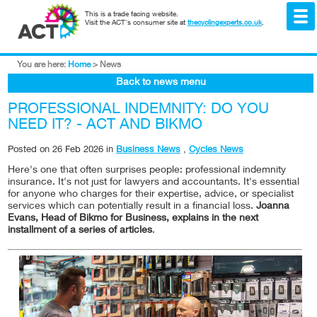
This is a trade facing website.
Visit the ACT's consumer site at
thecyclingexperts.co.uk
.
You are here:
Home
>
News
Back to news menu
PROFESSIONAL INDEMNITY: DO YOU
NEED IT? - ACT AND BIKMO
Posted on
26 Feb 2026
in
Business News
,
Cycles News
Here's one that often surprises people: professional indemnity
insurance. It's not just for lawyers and accountants. It's essential
for anyone who charges for their expertise, advice, or specialist
services which can potentially result in a financial loss.
Joanna
Evans, Head of Bikmo for Business, explains in the next
installment of a series of articles
.