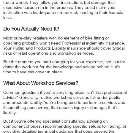
true a wheel. They follow your instructions but damage their
expensive carbon rim in the process. They could claim your
instruction was inadequate or incorrect, leading to their financial
loss.
Do You Actually Need It?
Most pure-play retailers with no element of bike fitting or
coaching probably won’t need Professional indemnity insurance.
Your Public and Products Liability insurance should cover typical
risks of retail operations and workshop services.
But the moment you start charging for your expertise, not just for
doing the work but for the knowledge and advice behind it, it's
time to have this cover in place.
What About Workshop Services?
Common question: if you're servicing bikes, isn't that professional
advice? Generally, routine workshop services fall under public
and products liability. You're being paid to perform a service, and
if something goes wrong that causes injury or damage, that's
liability.
But if you're offering specialist consultancy, advising on
component choices, recommending specific setups for racing, or
providing detailed technical guidance that goes beyond the