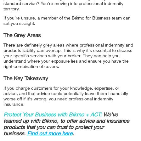
standard service? You're moving into professional indemnity
territory.
If you’re unsure, a member of the Bikmo for Business team can
set you straight.
The Grey Areas
There are definitely grey areas where professional indemnity and
products liability can overlap. This is why it's essential to discuss
your specific services with your broker. They can help you
understand where your exposure lies and ensure you have the
right combination of covers.
The Key Takeaway
If you charge customers for your knowledge, expertise, or
advice, and that advice could potentially leave them financially
worse off if it's wrong, you need professional indemnity
insurance.
Protect Your Business with Bikmo + ACT:
We’ve
teamed up with Bikmo, to offer advice and insurance
products that you can trust to protect your
business.
Find out more here
.