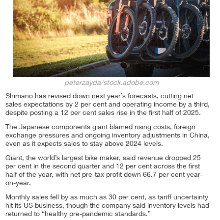
peterzayda/stock.adobe.com
Shimano has revised down next year’s forecasts, cutting net
sales expectations by 2 per cent and operating income by a third,
despite posting a 12 per cent sales rise in the first half of 2025.
The Japanese components giant blamed rising costs, foreign
exchange pressures and ongoing inventory adjustments in China,
even as it expects sales to stay above 2024 levels.
Giant, the world’s largest bike maker, said revenue dropped 25
per cent in the second quarter and 12 per cent across the first
half of the year, with net pre-tax profit down 66.7 per cent year-
on-year.
Monthly sales fell by as much as 30 per cent, as tariff uncertainty
hit its US business, though the company said inventory levels had
returned to “healthy pre-pandemic standards.”