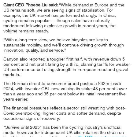
Giant CEO Phoebe Liu said:
“While demand in Europe and the
US remains soft, we are seeing signs of stabilisation. For
example, the UK market has performed strongly. In China,
cycling remains popular — though sales have naturally
moderated following explosive growth in recent years, the
volume remains steady.
“With a long-term view, we believe bicycles are key to
sustainable mobility, and we’ll continue driving growth through
innovation, quality, and service.”
Canyon also reported a tougher first half, with revenue down 5
per cent and net profit falling by a third, blaming tariffs for weaker
US performance but citing strength in European road and gravel
markets.
The German direct-to-consumer brand posted a £32m loss in
2024, with investor GBL now valuing its stake 43 per cent lower
than a year ago and 35 per cent below its initial investment five
years earlier.
The financial pressures reflect a sector still wrestling with post-
Covid overstocking, higher costs and softer demand, despite
occasional signs of recovery.
“Survive until 2025” has been the cycling industry’s unofficial
motto, however for independent UK bike retailers the strain on