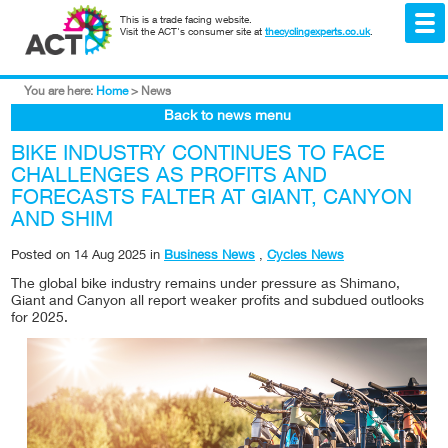
This is a trade facing website.
Visit the ACT's consumer site at
thecyclingexperts.co.uk
.
You are here:
Home
>
News
Back to news menu
BIKE INDUSTRY CONTINUES TO FACE
CHALLENGES AS PROFITS AND
FORECASTS FALTER AT GIANT, CANYON
AND SHIM
Posted on
14 Aug 2025
in
Business News
,
Cycles News
The global bike industry remains under pressure as Shimano,
Giant and Canyon all report weaker profits and subdued outlooks
for 2025.