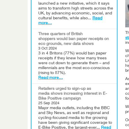
launched a new initiative, which it says
aims to transform high streets across the
UK, by advancing economic, social, and
cultural benefits, while also...
Read
more…
Th
Three quarters of British
s
shoppers would ban paper receipts on
in
eco grounds, new data shows
3 Oct 2024
Wi
3 in 4 Britons (77%) would ban paper
ch
receipts if they knew how many trees
L
were cut down to generate them – and
hi
millennials are the most eco-conscious
br
(rising to 87%).
Read more…
A
e
Retailers urged to sign-up as
an
media shows increasing interest in E-
c
Bike Positive campaign
fo
25 Sep 2024
Wh
Major media outlets, including the BBC
pr
and Sky News, as well as regional and
cycling-focused media to the growing
Ou
have been giving significant coverage to
c
E-Bike Positive, the largest-ever...
Read