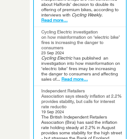
about Halfords' decision to double its
offering of premium bikes, according to
interviews with
Cycling Weekly
.
Read more…
Cycling Electric investigation
on how misinformation on ‘electric bike’
fires is increasing the danger to
consumers
23 Sep 2024
Cycling Electric
has published an
investigation into how misinformation on
‘electric bike’ fires imay be increasing
the danger to consumers and affecting
sales of...
Read more…
Independent Retailers
Association says steady inflation at 2.2%
provides stability, but calls for interest
rate reductio
19 Sep 2024
The British Independent Retailers
Association (Bira) has said the inflation
rate holding steady at 2.2% in August
provides some stability for the high street
- but stresses the Bank of England...