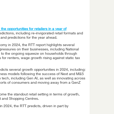
the opportunities for retailers in a year of
edictions, including re-invigorated retail formats and
s and predictions for the year ahead.
omy in 2024, the RTT report highlights several
 pressures on their businesses, including National
to the ongoing squeeze on households through
 for renters, wage growth rising against static tax
dicts several growth opportunities in 2024, including:
siness models following the success of Next and M&S
n tech, including Gen AI, as well as innovating across
ohorts of consumers and moving away from a GenZ
ome the standout retail setting in terms of growth,
et and Shopping Centres.
in 2024, the RTT predicts, driven in part by