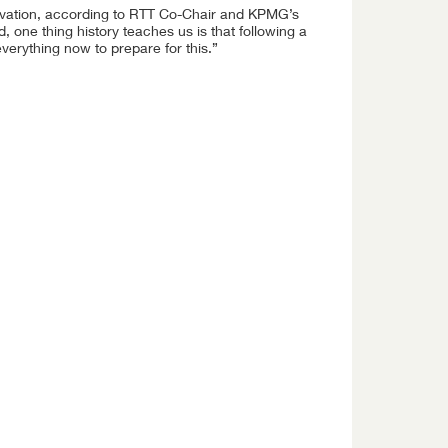
nnovation, according to RTT Co-Chair and KPMG’s
 one thing history teaches us is that following a
verything now to prepare for this.”