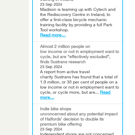
training in Ireland
23 Sep 2024
Madison is teaming up with Cytech and
the Rediscovery Centre in Ireland, to
offer a first-class bicycle mechanic
training facility by providing a full Park
Tool workshop.
Read more…
Almost 2 million people on
low income or not in employment want to
cycle, but are “effectively excluded”,
finds Sustrans research
23 Sep 2024
A report from active travel
charity Sustrans has found that a total of
1.9 million, or 38 per cent of people on a
low income or not in employment want to
cycle, or cycle more, but are...
Read
more…
Indie bike shops
unconcerned about any potential impact
of Halfords’ decision to double its
premium bike offering
23 Sep 2024
Independent shops are not concerned