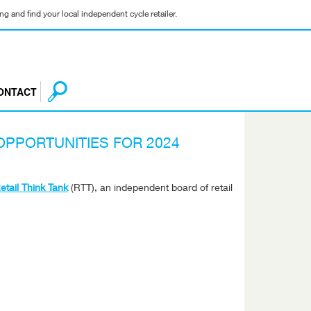
g and find your local independent cycle retailer.
ONTACT
OPPORTUNITIES FOR 2024
tail Think Tank
(RTT), an independent board of retail