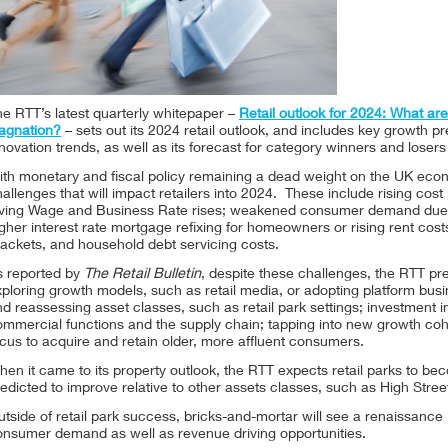
e RTT’s latest quarterly whitepaper –
Retail outlook for 2024: What are 
tagnation?
– sets out its 2024 retail outlook, and includes key growth pr
novation trends, as well as its forecast for category winners and loser
th monetary and fiscal policy remaining a dead weight on the UK econ
allenges that will impact retailers into 2024. These include rising cost
iving Wage and Business Rate rises; weakened consumer demand due 
gher interest rate mortgage refixing for homeowners or rising rent costs
ackets, and household debt servicing costs.
s reported by
The Retail Bulletin
, despite these challenges, the RTT pre
xploring growth models, such as retail media, or adopting platform bu
d reassessing asset classes, such as retail park settings; investment i
ommercial functions and the supply chain; tapping into new growth c
cus to acquire and retain older, more affluent consumers.
en it came to its property outlook, the RTT expects retail parks to bec
edicted to improve relative to other assets classes, such as High Stre
tside of retail park success, bricks-and-mortar will see a renaissance 
onsumer demand as well as revenue driving opportunities.