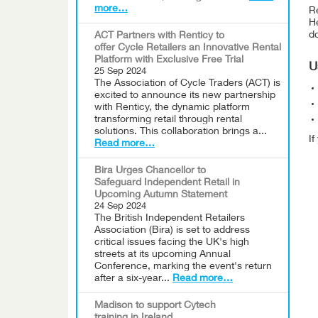
more…
Re
He
do
ACT Partners with Renticy to
offer Cycle Retailers an Innovative Rental
Platform with Exclusive Free Trial
U
25 Sep 2024
The Association of Cycle Traders (ACT) is
excited to announce its new partnership
with Renticy, the dynamic platform
transforming retail through rental
solutions. This collaboration brings a...
I
Read more…
Bira Urges Chancellor to
Safeguard Independent Retail in
Upcoming Autumn Statement
24 Sep 2024
The British Independent Retailers
Association (Bira) is set to address
critical issues facing the UK's high
streets at its upcoming Annual
Conference, marking the event's return
after a six-year...
Read more…
Madison to support Cytech