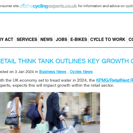
consumer site
for information and advice on cyclin
Y ACT
SERVICES
NEWS
JOBS
E-BIKES
CYCLE TO WORK
C
ETAIL THINK TANK OUTLINES KEY GROWTH 
osted on
3 Jan 2024
in
Business News
,
Cycles News
ith the UK economy set to tread water in 2024, the
KPMG/RetailNext Re
perts, expects this will impact growth within the retail sector.