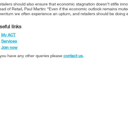
tailers should also ensure that economic stagnation doesn’t stifle i
ad of Retail, Paul Martin: “Even if the economic outlook remains muted,
wnturn we often experience an upturn, and retailers should be doing e
seful links
My ACT
Services
Join now
f you have any other queries please
contact us
.