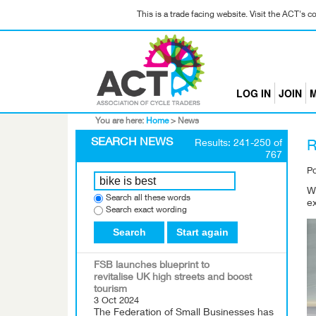
This is a trade facing website. Visit the ACT's 
LOG IN
JOIN
M
You are here:
Home
>
News
SEARCH NEWS
Results: 241-250 of
R
767
P
W
Search all these words
ex
Search exact wording
Search
Start again
FSB launches blueprint to
revitalise UK high streets and boost
tourism
3 Oct 2024
The Federation of Small Businesses has