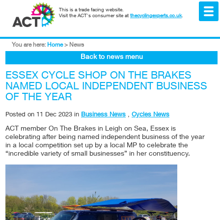
This is a trade facing website.
Visit the ACT's consumer site at
thecyclingexperts.co.uk
.
You are here:
Home
>
News
Back to news menu
ESSEX CYCLE SHOP ON THE BRAKES
NAMED LOCAL INDEPENDENT BUSINESS
OF THE YEAR
Posted on
11 Dec 2023
in
Business News
,
Cycles News
ACT member On The Brakes in Leigh on Sea, Essex is
celebrating after being named independent business of the year
in a local competition set up by a local MP to celebrate the
“incredible variety of small businesses” in her constituency.