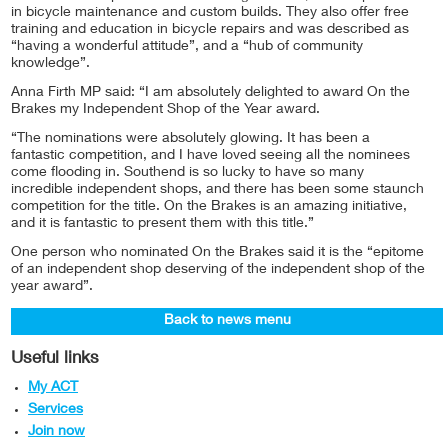
in bicycle maintenance and custom builds. They also offer free
training and education in bicycle repairs and was described as
“having a wonderful attitude”, and a “hub of community
knowledge”.
Anna Firth MP said: “I am absolutely delighted to award On the
Brakes my Independent Shop of the Year award.
“The nominations were absolutely glowing. It has been a
fantastic competition, and I have loved seeing all the nominees
come flooding in. Southend is so lucky to have so many
incredible independent shops, and there has been some staunch
competition for the title. On the Brakes is an amazing initiative,
and it is fantastic to present them with this title.”
One person who nominated On the Brakes said it is the “epitome
of an independent shop deserving of the independent shop of the
year award”.
Back to news menu
Useful links
My ACT
Services
Join now