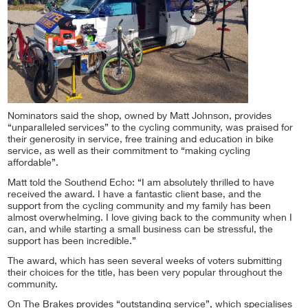
Nominators said the shop, owned by Matt Johnson, provides
“unparalleled services” to the cycling community, was praised for
their generosity in service, free training and education in bike
service, as well as their commitment to “making cycling
affordable”.
Matt told the Southend Echo: “I am absolutely thrilled to have
received the award. I have a fantastic client base, and the
support from the cycling community and my family has been
almost overwhelming. I love giving back to the community when I
can, and while starting a small business can be stressful, the
support has been incredible.”
The award, which has seen several weeks of voters submitting
their choices for the title, has been very popular throughout the
community.
On The Brakes provides “outstanding service”, which specialises