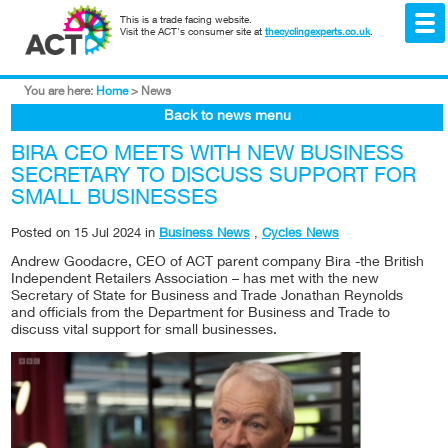
This is a trade facing website.
Visit the ACT's consumer site at
thecyclingexperts.co.uk
.
You are here:
Home
>
News
Back to news menu
BIRA CEO MEETS WITH NEW BUSINESS
SECRETARY TO DISCUSS SUPPORT FOR
SMALL BUSINESSES
Posted on
15 Jul 2024
in
Business News
,
Cycles News
Andrew Goodacre, CEO of ACT parent company Bira -the British
Independent Retailers Association – has met with the new
Secretary of State for Business and Trade Jonathan Reynolds
and officials from the Department for Business and Trade to
discuss vital support for small businesses.