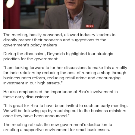
The meeting, hastily convened, allowed industry leaders to
directly present their concerns and suggestions to the
government’s policy makers
During the discussion, Reynolds highlighted four strategic
priorities for the government:
“I am looking forward to further discussions to make this a reality
for indie retailers by reducing the cost of running a shop through
business rates reform, reducing retail crime and encouraging
investment in our high streets.”
He also emphasised the importance of Bira’s involvement in
these early discussions:
“It is great for Bira to have been invited to such an early meeting.
We will be following up by reaching out to the business ministers
once they have been announced.”
The meeting reflects the new government’s dedication to
creating a supportive environment for small businesses.