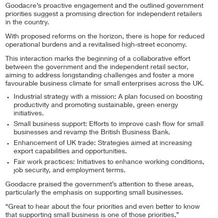
Goodacre’s proactive engagement and the outlined government
priorities suggest a promising direction for independent retailers
in the country.
With proposed reforms on the horizon, there is hope for reduced
operational burdens and a revitalised high-street economy.
This interaction marks the beginning of a collaborative effort
between the government and the independent retail sector,
aiming to address longstanding challenges and foster a more
favourable business climate for small enterprises across the UK.
Industrial strategy with a mission: A plan focused on boosting
productivity and promoting sustainable, green energy
initiatives.
Small business support: Efforts to improve cash flow for small
businesses and revamp the British Business Bank.
Enhancement of UK trade: Strategies aimed at increasing
export capabilities and opportunities.
Fair work practices: Initiatives to enhance working conditions,
job security, and employment terms.
Goodacre praised the government’s attention to these areas,
particularly the emphasis on supporting small businesses.
“Great to hear about the four priorities and even better to know
that supporting small business is one of those priorities,”