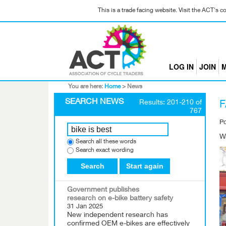
This is a trade facing website. Visit the ACT's 
LOG IN
JOIN
M
You are here:
Home
>
News
SEARCH NEWS
Results: 201-210 of
F
767
P
Wa
Search all these words
Search exact wording
Search
Start again
Government publishes
research on e-bike battery safety
31 Jan 2025
New independent research has
confirmed OEM e-bikes are effectively