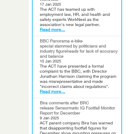
WorkNest
17 Jan 2025
The ACT has teamed up with
employment law, HR, and health and
safety experts WorkNest as the
association's new legal partner.
Read more…
BBC Panorama e-bike
special slammed by politicians and
industry figureheads for lack of accuracy
and balance
10 Jan 2025
The ACT have presented a formal
complaint to the BBC, with Director
Jonathan Harrison claiming the program
was misrepresentative and made
"incorrect claims about regulations".
Read more…
Bira comments after BRC
release Sensormatic IQ Footfall Monitor
Report for December
9 Jan 2025
ACT parent company Bira has warned
that disappointing footfall figures for
December show mounting pressures on