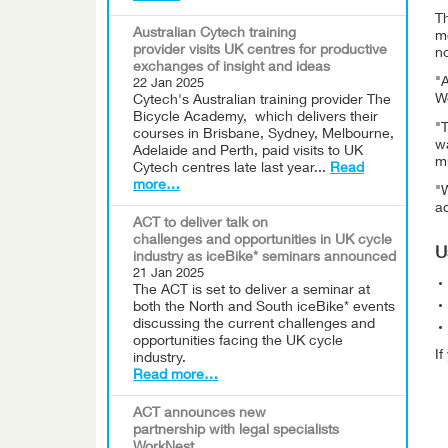
Th
Australian Cytech training
mo
provider visits UK centres for productive
no
exchanges of insight and ideas
"A
22 Jan 2025
We
Cytech's Australian training provider The
Bicycle Academy, which delivers their
"T
courses in Brisbane, Sydney, Melbourne,
wa
Adelaide and Perth, paid visits to UK
mu
Cytech centres late last year...
Read
more…
"
a
ACT to deliver talk on
challenges and opportunities in UK cycle
U
industry as iceBike* seminars announced
21 Jan 2025
The ACT is set to deliver a seminar at
both the North and South iceBike* events
discussing the current challenges and
opportunities facing the UK cycle
I
industry.
Read more…
ACT announces new
partnership with legal specialists