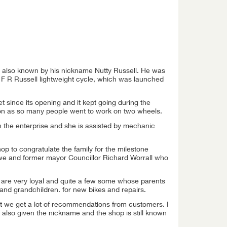
 also known by his nickname Nutty Russell. He was
 F R Russell lightweight cycle, which was launched
t since its opening and it kept going during the
n as so many people went to work on two wheels.
un the enterprise and she is assisted by mechanic
p to congratulate the family for the milestone
owe and former mayor Councillor Richard Worrall who
y are very loyal and quite a few some whose parents
n and grandchildren. for new bikes and repairs.
lt we get a lot of recommendations from customers. I
lso given the nickname and the shop is still known