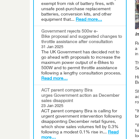
exempt from risk of battery fires, with
unsafe post-purchase replacement
batteries, conversion kits, and other
equipment that...
Read more…
Government rejects 500w e-
I
Bike proposal and suggested changes to
throttle assistance after consultation
R
31 Jan 2025
a 
The UK Government has decided not to
i
go ahead with proposals to increase the
maximum power output of e-Bikes to
Th
500W and to permit throttle assistance
S
following a lengthy consultation process.
Hi
Read more…
Br
ACT parent company Bira
Sh
urges Government action as December
a
sales disappoint
ro
23 Jan 2025
ACT parent company Bira is calling for
"I
urgent government intervention following
br
disappointing December retail figures,
"W
which show sales volumes fell by 0.3%
h
following a modest 0.1% rise in...
Read
lo
more…