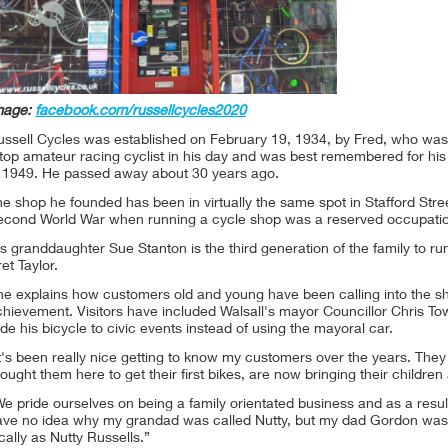
mage:
facebook.com/russellcycles2020
ussell Cycles was established on February 19, 1934, by Fred, who was
top amateur racing cyclist in his day and was best remembered for his
n 1949. He passed away about 30 years ago.
e shop he founded has been in virtually the same spot in Stafford Stree
econd World War when running a cycle shop was a reserved occupatio
s granddaughter Sue Stanton is the third generation of the family to r
et Taylor.
e explains how customers old and young have been calling into the sho
chievement. Visitors have included Walsall's mayor Councillor Chris T
de his bicycle to civic events instead of using the mayoral car.
t's been really nice getting to know my customers over the years. The
ought them here to get their first bikes, are now bringing their childre
e pride ourselves on being a family orientated business and as a resu
ave no idea why my grandad was called Nutty, but my dad Gordon was a
cally as Nutty Russells.”