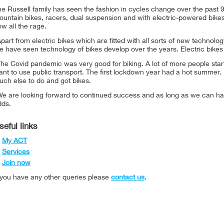
e Russell family has seen the fashion in cycles change over the past 
untain bikes, racers, dual suspension and with electric-powered bikes
w all the rage.
part from electric bikes which are fitted with all sorts of new technol
 have seen technology of bikes develop over the years. Electric bikes
he Covid pandemic was very good for biking. A lot of more people star
nt to use public transport. The first lockdown year had a hot summer.
ch else to do and got bikes.
We are looking forward to continued success and as long as we can ha
dds.
seful links
My ACT
Services
Join now
f you have any other queries please
contact us
.