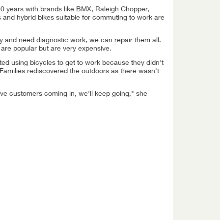
90 years with brands like BMX, Raleigh Chopper,
 and hybrid bikes suitable for commuting to work are
ogy and need diagnostic work, we can repair them all.
 are popular but are very expensive.
ted using bicycles to get to work because they didn't
 Families rediscovered the outdoors as there wasn't
ve customers coming in, we'll keep going," she