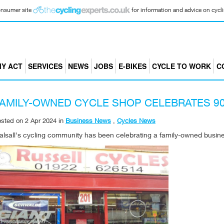
consumer site
for information and advice on cyclin
Y ACT
SERVICES
NEWS
JOBS
E-BIKES
CYCLE TO WORK
C
AMILY-OWNED CYCLE SHOP CELEBRATES 90
osted on
2 Apr 2024
in
Business News
,
Cycles News
lsall's cycling community has been celebrating a family-owned busines