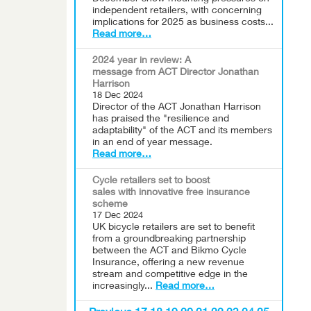
independent retailers, with concerning
implications for 2025 as business costs...
Read more…
2024 year in review: A
message from ACT Director Jonathan
Harrison
18 Dec 2024
Director of the ACT Jonathan Harrison
has praised the "resilience and
adaptability" of the ACT and its members
in an end of year message.
Read more…
Cycle retailers set to boost
sales with innovative free insurance
scheme
17 Dec 2024
UK bicycle retailers are set to benefit
from a groundbreaking partnership
between the ACT and Bikmo Cycle
Insurance, offering a new revenue
stream and competitive edge in the
increasingly...
Read more…