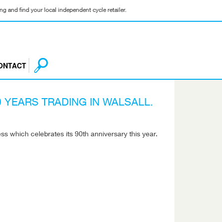
g and find your local independent cycle retailer.
ONTACT
 YEARS TRADING IN WALSALL.
s which celebrates its 90th anniversary this year.