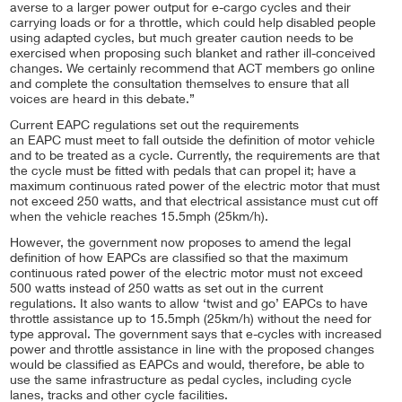
averse to a larger power output for e-cargo cycles and their
carrying loads or for a throttle, which could help disabled people
using adapted cycles, but much greater caution needs to be
exercised when proposing such blanket and rather ill-conceived
changes. We certainly recommend that ACT members go online
and complete the consultation themselves to ensure that all
voices are heard in this debate.”
Current EAPC regulations set out the requirements
an EAPC must meet to fall outside the definition of motor vehicle
and to be treated as a cycle. Currently, the requirements are that
the cycle must be fitted with pedals that can propel it; have a
maximum continuous rated power of the electric motor that must
not exceed 250 watts, and that electrical assistance must cut off
when the vehicle reaches 15.5mph (25km/h).
However, the government now proposes to amend the legal
definition of how EAPCs are classified so that the maximum
continuous rated power of the electric motor must not exceed
500 watts instead of 250 watts as set out in the current
regulations. It also wants to allow ‘twist and go’ EAPCs to have
throttle assistance up to 15.5mph (25km/h) without the need for
type approval. The government says that e-cycles with increased
power and throttle assistance in line with the proposed changes
would be classified as EAPCs and would, therefore, be able to
use the same infrastructure as pedal cycles, including cycle
lanes, tracks and other cycle facilities.