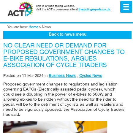
This is a trade facing website.
Visit the ACT's consumer site at
thecyclingexperts.co.uk
.
You are here:
Home
>
News
Back to news menu
NO CLEAR NEED OR DEMAND FOR
PROPOSED GOVERNMENT CHANGES TO
E-BIKE REGULATIONS, ARGUES
ASSOCIATION OF CYCLE TRADERS
Posted on
11 Mar 2024
in
Business News
,
Cycles News
Proposed government changes to regulations and legislation
governing EAPCs (Electrically assisted pedal cycles), which
could see a doubling in the power of e-bikes to 500W and
allowing ebikes to be ridden without the need for the rider to
pedal, will be to the detriment of cyclists as well as retailers and
need to be vigorously opposed, the Association of Cycle Traders
has said.