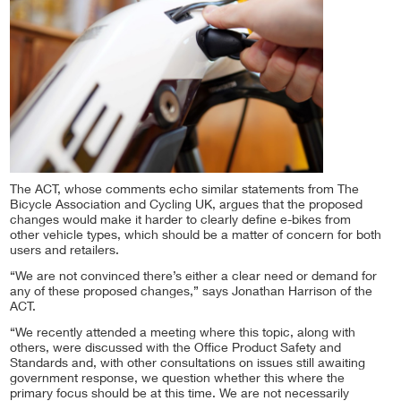
The ACT, whose comments echo similar statements from The
Bicycle Association and Cycling UK, argues that the proposed
changes would make it harder to clearly define e-bikes from
other vehicle types, which should be a matter of concern for both
users and retailers.
“We are not convinced there’s either a clear need or demand for
any of these proposed changes,” says Jonathan Harrison of the
ACT.
“We recently attended a meeting where this topic, along with
others, were discussed with the Office Product Safety and
Standards and, with other consultations on issues still awaiting
government response, we question whether this where the
primary focus should be at this time. We are not necessarily