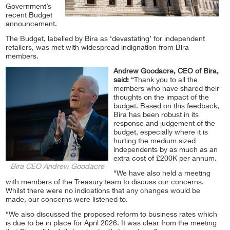
Government’s
recent Budget
announcement.
The Budget, labelled by Bira as ‘devastating’ for independent
retailers, was met with widespread indignation from Bira
members.
Andrew Goodacre, CEO of Bira,
said:
“Thank you to all the
members who have shared their
thoughts on the impact of the
budget. Based on this feedback,
Bira has been robust in its
response and judgement of the
budget, especially where it is
hurting the medium sized
independents by as much as an
extra cost of £200K per annum.
Bira CEO Andrew Goodacre
“We have also held a meeting
with members of the Treasury team to discuss our concerns.
Whilst there were no indications that any changes would be
made, our concerns were listened to.
“We also discussed the proposed reform to business rates which
is due to be in place for April 2026. It was clear from the meeting