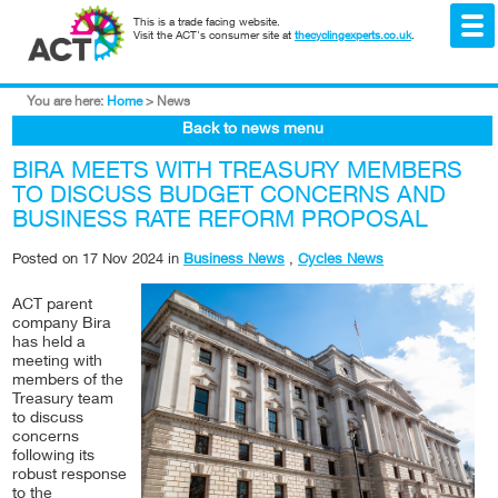
This is a trade facing website.
Visit the ACT's consumer site at
thecyclingexperts.co.uk
.
You are here:
Home
>
News
Back to news menu
BIRA MEETS WITH TREASURY MEMBERS
TO DISCUSS BUDGET CONCERNS AND
BUSINESS RATE REFORM PROPOSAL
Posted on
17 Nov 2024
in
Business News
,
Cycles News
ACT parent
company Bira
has held a
meeting with
members of the
Treasury team
to discuss
concerns
following its
robust response
to the