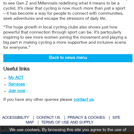
to see Gen Z and Millennials redefining what it means to be a
cyclist. It’s clear that cycling is now much more than just a sport
– it has become a way for people to connect with communities,
seek adventures and escape the stressors of daily life.
“The huge growth in local cycling clubs also shows just how
powerful that connection through sport can be. It’s particularly
inspiring to see more women joining the movement and playing a
big part in making cycling a more supportive and inclusive scene
for everyone.”
Back to news menu
Useful links
My ACT
Services
Join now
If you have any other queries please
contact us
.
ACCESSIBILITY
|
CONTACT US
|
PRIVACY & COOKIES
|
SITE
MAP
|
TERMS OF USE AND SUPPLY
© C 2 Zero Ltd 2026
We use cookies. By browsing this site you agree to the use of
Twitter
Facebook