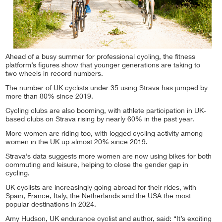
Ahead of a busy summer for professional cycling, the fitness
platform’s figures show that younger generations are taking to
two wheels in record numbers.
The number of UK cyclists under 35 using Strava has jumped by
more than 80% since 2019.
Cycling clubs are also booming, with athlete participation in UK-
based clubs on Strava rising by nearly 60% in the past year.
More women are riding too, with logged cycling activity among
women in the UK up almost 20% since 2019.
Strava’s data suggests more women are now using bikes for both
commuting and leisure, helping to close the gender gap in
cycling.
UK cyclists are increasingly going abroad for their rides, with
Spain, France, Italy, the Netherlands and the USA the most
popular destinations in 2024.
Amy Hudson, UK endurance cyclist and author, said: “It’s exciting