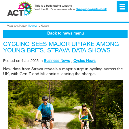
This is a trade facing website.
Visit the ACT's consumer site at
thecyclingexperts.co.uk
.
You are here:
Home
>
News
Back to news menu
CYCLING SEES MAJOR UPTAKE AMONG
YOUNG BRITS, STRAVA DATA SHOWS
Posted on
4 Jul 2025
in
Business News
,
Cycles News
New data from Strava reveals a major surge in cycling across the
UK, with Gen Z and Millennials leading the charge.