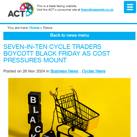
This is a trade facing website.
Visit the ACT's consumer site at
thecyclingexperts.co.uk
.
You are here:
Home
>
News
Back to news menu
SEVEN-IN-TEN CYCLE TRADERS
BOYCOTT BLACK FRIDAY AS COST
PRESSURES MOUNT
Posted on
26 Nov 2024
in
Business News
,
Cycles News