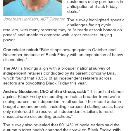
customers delay purchases in
anticipation of Black Friday
deals."
Jonathan Harrison, ACT Director
The survey highlighted specific
challenges facing cycle
retailers, with many reporting they're "already at rock bottom on
prices" and unable to compete with larger retailers' buying
power.
One retailer noted:
"Bike shops now go quiet in October and
November because of Black Friday with an expectation of heavy
discounting."
The ACT's findings align with a broader national survey of
independent retailers conducted by its parent company Bira,
which found that 70.5% of all independent retailers across
sectors are boycotting Black Friday this year.
Andrew Goodacre, CEO of Bira Group, said:
"This unified stance
against Black Friday discounting reflects a broader trend we're
seeing across the independent retail sector. The recent autumn
budget announcements, including increased staffing costs, have
only reinforced the resolve of independent retailers to resist
unsustainable discounting practices."
The survey also revealed that 90.14% of cycle traders said the
autumn budget hadn't changed their view on Black Friday,
with