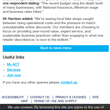
one respondent stating:
"The recent budget rang the death knell
of many businesses, with National Insurance, Minimum wage
and business rates hikes."
Mr Harrison added:
"We're seeing local bike shops caught
between rising operational costs and the pressure to match
unsustainable online discounts. Our members are choosing to
focus on providing year-round value, expert service, and
sustainable business practices rather than engaging in what one
retailer described as 'a race to the bottom.'"
Back to news menu
Useful links
My ACT
Services
Join now
If you have any other queries please
contact us
.
ACCESSIBILITY
|
CONTACT US
|
PRIVACY & COOKIES
|
SITE
MAP
|
TERMS OF USE AND SUPPLY
© C 2 Zero Ltd 2026
We use cookies. By browsing this site you agree to the use of