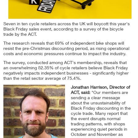
Seven in ten cycle retailers across the UK will boycott this year's
Black Friday sales event, according to a survey of the bicycle
trade by the ACT.
The research reveals that 69% of independent bike shops will
resist the pre-Christmas discounting period, as rising operational
costs and economic pressures continue to impact the industry.
The survey, conducted among ACT's membership, reveals that
an overwhelming 82.35% of cycle retailers believe Black Friday
negatively impacts independent businesses - significantly higher
than the retail sector average of 75.4%.
Jonathan Harrison, Director of
ACT, said:
"Our members are
sending a clear message
about the unsustainability of
Black Friday discounting in the
cycle trade. Many report that
the event disrupts normal
trading patterns, with shops
experiencing quiet periods in
October and November as