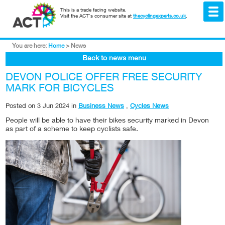
This is a trade facing website.
Visit the ACT's consumer site at
thecyclingexperts.co.uk
.
You are here:
Home
>
News
Back to news menu
DEVON POLICE OFFER FREE SECURITY
MARK FOR BICYCLES
Posted on
3 Jun 2024
in
Business News
,
Cycles News
People will be able to have their bikes security marked in Devon
as part of a scheme to keep cyclists safe.