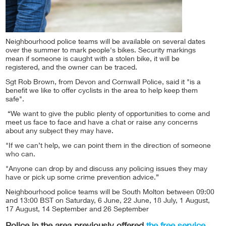
Neighbourhood police teams will be available on several dates
over the summer to mark people's bikes. Security markings
mean if someone is caught with a stolen bike, it will be
registered, and the owner can be traced.
Sgt Rob Brown, from Devon and Cornwall Police, said it "is a
benefit we like to offer cyclists in the area to help keep them
safe".
“We want to give the public plenty of opportunities to come and
meet us face to face and have a chat or raise any concerns
about any subject they may have.
"If we can’t help, we can point them in the direction of someone
who can.
"Anyone can drop by and discuss any policing issues they may
have or pick up some crime prevention advice.”
Neighbourhood police teams will be South Molton between 09:00
and 13:00 BST on Saturday, 6 June, 22 June, 18 July, 1 August,
17 August, 14 September and 26 September