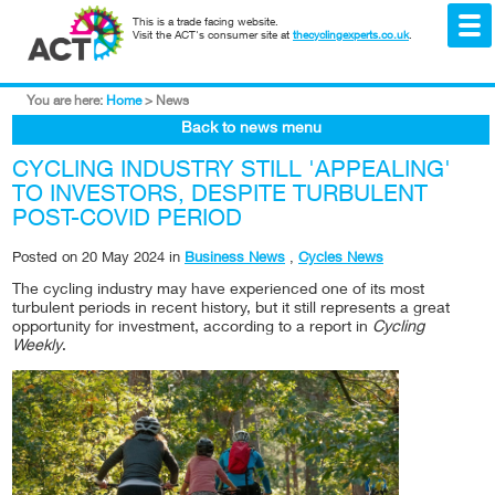
This is a trade facing website.
Visit the ACT's consumer site at
thecyclingexperts.co.uk
.
You are here:
Home
>
News
Back to news menu
CYCLING INDUSTRY STILL 'APPEALING'
TO INVESTORS, DESPITE TURBULENT
POST-COVID PERIOD
Posted on
20 May 2024
in
Business News
,
Cycles News
The cycling industry may have experienced one of its most
turbulent periods in recent history, but it still represents a great
opportunity for investment, according to a report in
Cycling
Weekly
.