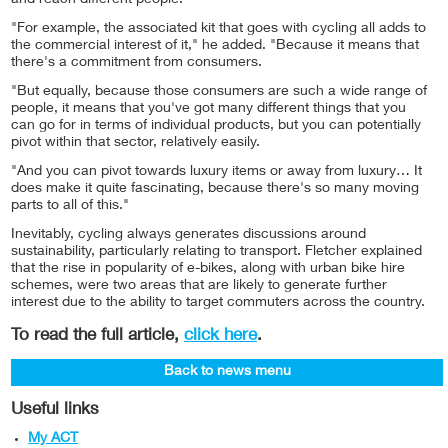
and reach different people."
"For example, the associated kit that goes with cycling all adds to
the commercial interest of it," he added. "Because it means that
there's a commitment from consumers.
"But equally, because those consumers are such a wide range of
people, it means that you've got many different things that you
can go for in terms of individual products, but you can potentially
pivot within that sector, relatively easily.
"And you can pivot towards luxury items or away from luxury… It
does make it quite fascinating, because there's so many moving
parts to all of this."
Inevitably, cycling always generates discussions around
sustainability, particularly relating to transport. Fletcher explained
that the rise in popularity of e-bikes, along with urban bike hire
schemes, were two areas that are likely to generate further
interest due to the ability to target commuters across the country.
To read the full article,
click here
.
Back to news menu
Useful links
My ACT