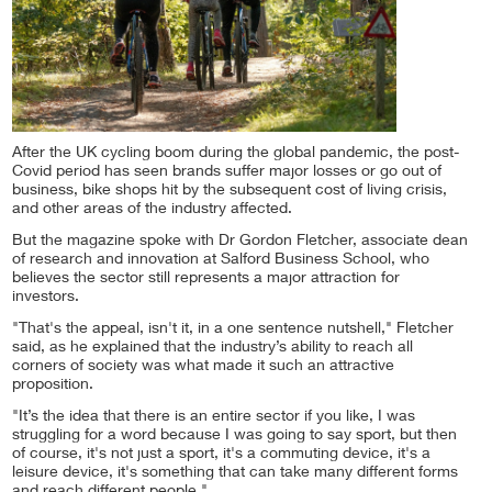
After the UK cycling boom during the global pandemic, the post-
Covid period has seen brands suffer major losses or go out of
business, bike shops hit by the subsequent cost of living crisis,
and other areas of the industry affected.
But the magazine spoke with Dr Gordon Fletcher, associate dean
of research and innovation at Salford Business School, who
believes the sector still represents a major attraction for
investors.
"That's the appeal, isn't it, in a one sentence nutshell," Fletcher
said, as he explained that the industry’s ability to reach all
corners of society was what made it such an attractive
proposition.
"It’s the idea that there is an entire sector if you like, I was
struggling for a word because I was going to say sport, but then
of course, it's not just a sport, it's a commuting device, it's a
leisure device, it's something that can take many different forms