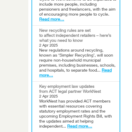
include more people, including
pensioners and freelancers, with the aim
of encouraging more people to cycle.
Read more…
New recycling rules are set
to affect independent retailers – here’s
what you need to know
2 Apr 2025
New regulations around recycling,
known as ‘Simpler Recycling’, will soon
require non-household municipal
premises, including businesses, schools,
and hospitals, to separate food...
Read
more…
Key employment law updates
from ACT legal partner WorkNest
2 Apr 2025
WorkNest has provided ACT members
with essential resources covering
statutory employment rates and the
upcoming Employment Rights Bill, with
the updates aimed at helping
independent...
Read more…