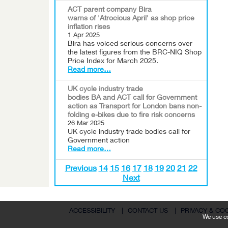
ACT parent company Bira
warns of 'Atrocious April' as shop price
inflation rises
1 Apr 2025
Bira has voiced serious concerns over
the latest figures from the BRC-NIQ Shop
Price Index for March 2025.
Read more…
UK cycle industry trade
bodies BA and ACT call for Government
action as Transport for London bans non-
folding e-bikes due to fire risk concerns
26 Mar 2025
UK cycle industry trade bodies call for
Government action
Read more…
Previous
14
15
16
17
18
19
20
21
22
Next
ACCESSIBILITY
|
CONTACT US
|
PRIVACY & CO
We use co