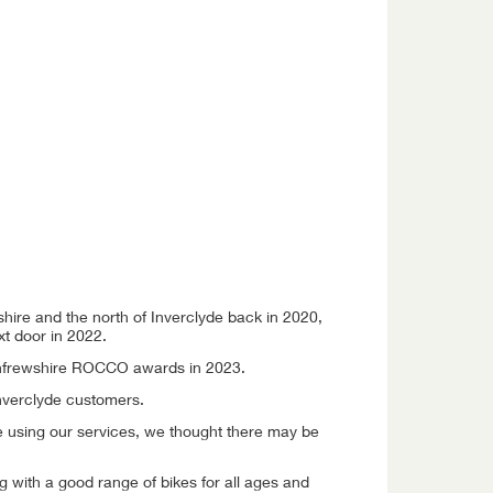
hire and the north of Inverclyde back in 2020,
t door in 2022.
Renfrewshire ROCCO awards in 2023.
nverclyde customers.
e using our services, we thought there may be
g with a good range of bikes for all ages and