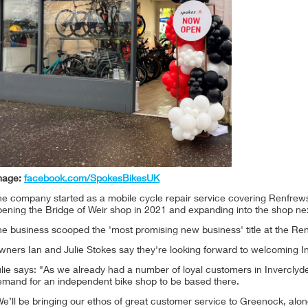
mage:
facebook.com/SpokesBikesUK
e company started as a mobile cycle repair service covering Renfrews
ening the Bridge of Weir shop in 2021 and expanding into the shop nex
he business scooped the 'most promising new business' title at the 
wners Ian and Julie Stokes say they're looking forward to welcoming I
lie says: "As we already had a number of loyal customers in Inverclyd
emand for an independent bike shop to be based there.
e’ll be bringing our ethos of great customer service to Greenock, alon