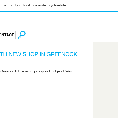
g and find your local independent cycle retailer.
ONTACT
TH NEW SHOP IN GREENOCK.
reenock to existing shop in Bridge of Weir.