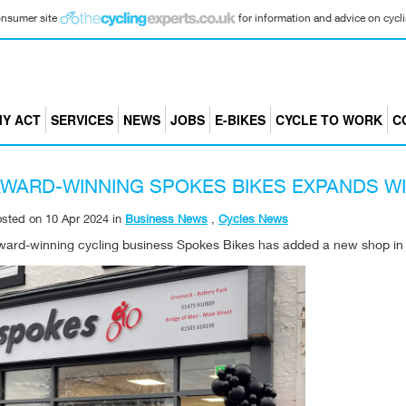
consumer site
for information and advice on cyclin
Y ACT
SERVICES
NEWS
JOBS
E-BIKES
CYCLE TO WORK
C
WARD-WINNING SPOKES BIKES EXPANDS WI
osted on
10 Apr 2024
in
Business News
,
Cycles News
ward-winning cycling business Spokes Bikes has added a new shop in G