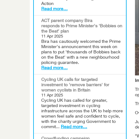
Action
Read more…
ACT parent company Bira
responds to Prime Minister's 'Bobbies on
the Beat' plan
11 Apr 2025
Bira has cautiously welcomed the Prime
Minister's announcement this week on
plans to put 'thousands of Bobbies back
on the Beat' with a new neighbourhood
policing guarantee.
Read more…
Cycling UK calls for targeted
I
investment to 'remove barriers' for
Th
women cyclists in Britain
op
11 Apr 2025
Cycling UK has called for greater,
T
targeted investment in cycling
infrastructure across the UK to help more
O
women feel safe and confident to cycle,
with the charity urging Government to
Ju
commit...
Read more…
d
"W