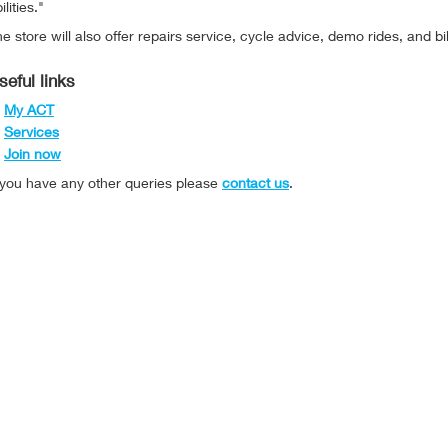
ilities."
e store will also offer repairs service, cycle advice, demo rides, and bi
seful links
My ACT
Services
Join now
f you have any other queries please
contact us
.