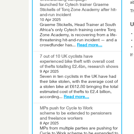
Crowdfunding campaign
ab
launched for Cytech trainer Graeme
Stickells of Torq Zone Academy after hit-
Th
and-run incident
10 Apr 2025
U
Graeme Stickells, Head Trainer at South
Africa’s only Cytech training centre Torq
Zone Academy, is recovering from a life-
threatening hit-and-run incident — and a
crowdfunder has...
Read more…
I
7 out of 10 UK cyclists have
experienced bike theft with overall cost
of thefts totalling £2.4bn, research shows
9 Apr 2025
Seven in ten cyclists in the UK have had
their bike stolen, with the average cost of
a stolen bike at £612.80 bringing the total
estimated cost of thefts to £2.4 billion,
according...
Read more…
MPs push for Cycle to Work
scheme to be extended to pensioners
and freelance workers
8 Apr 2025
MPs from multiple parties are pushing for
Cycle to Work scheme to be expanded to