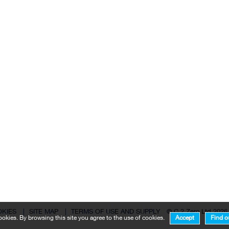
OKIES
|
SITE MAP
|
TERMS OF USE AND SUPPLY
© C 2 Zero Ltd 2026
okies. By browsing this site you agree to the use of cookies.
Accept
Find o