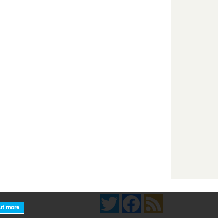
Twitter
Facebook
News Feed
ut more