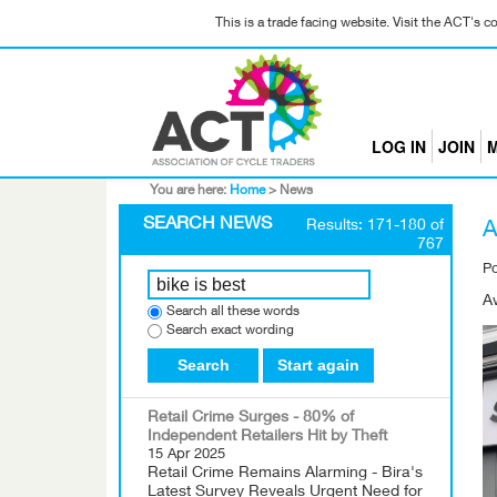
This is a trade facing website. Visit the ACT's 
LOG IN
JOIN
M
You are here:
Home
>
News
SEARCH NEWS
Results: 171-180 of
A
767
P
A
Search all these words
Search exact wording
Search
Start again
Retail Crime Surges - 80% of
Independent Retailers Hit by Theft
15 Apr 2025
Retail Crime Remains Alarming - Bira's
Latest Survey Reveals Urgent Need for