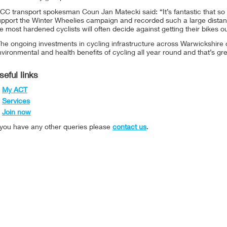
C transport spokesman Coun Jan Matecki said: “It’s fantastic that so 
upport the Winter Wheelies campaign and recorded such a large distanc
e most hardened cyclists will often decide against getting their bikes ou
The ongoing investments in cycling infrastructure across Warwickshire
vironmental and health benefits of cycling all year round and that’s gre
seful links
My ACT
Services
Join now
f you have any other queries please
contact us
.