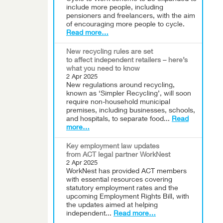
include more people, including
pensioners and freelancers, with the aim
of encouraging more people to cycle.
Read more…
New recycling rules are set
to affect independent retailers – here’s
what you need to know
2 Apr 2025
New regulations around recycling,
known as ‘Simpler Recycling’, will soon
require non-household municipal
premises, including businesses, schools,
and hospitals, to separate food...
Read
more…
Key employment law updates
from ACT legal partner WorkNest
2 Apr 2025
WorkNest has provided ACT members
with essential resources covering
statutory employment rates and the
upcoming Employment Rights Bill, with
the updates aimed at helping
independent...
Read more…