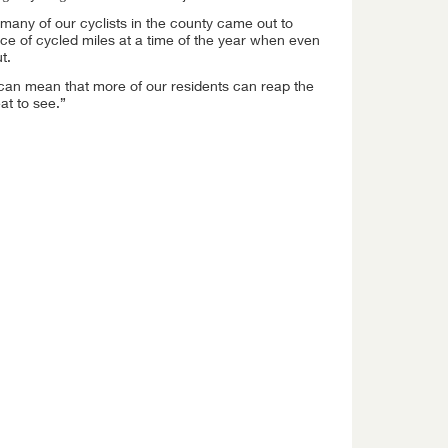
many of our cyclists in the county came out to
e of cycled miles at a time of the year when even
t.
 can mean that more of our residents can reap the
at to see.”