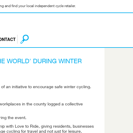
g and find your local independent cycle retailer.
ONTACT
HE WORLD' DURING WINTER
f an initiative to encourage safe winter cycling.
workplaces in the county logged a collective
ring the event.
ip with Love to Ride, giving residents, businesses
ycling for travel and not just for leisure.