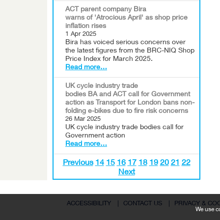
ACT parent company Bira
warns of 'Atrocious April' as shop price
inflation rises
1 Apr 2025
Bira has voiced serious concerns over
the latest figures from the BRC-NIQ Shop
Price Index for March 2025.
Read more…
UK cycle industry trade
bodies BA and ACT call for Government
action as Transport for London bans non-
folding e-bikes due to fire risk concerns
26 Mar 2025
UK cycle industry trade bodies call for
Government action
Read more…
Previous
14
15
16
17
18
19
20
21
22
Next
ACCESSIBILITY
|
CONTACT US
|
PRIVACY & CO
We use co