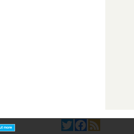
Twitter
Facebook
News Feed
ut more