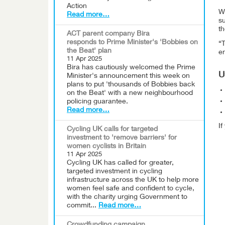
Action
WC
Read more…
s
th
ACT parent company Bira
responds to Prime Minister's 'Bobbies on
“
the Beat' plan
en
11 Apr 2025
Bira has cautiously welcomed the Prime
U
Minister's announcement this week on
plans to put 'thousands of Bobbies back
on the Beat' with a new neighbourhood
policing guarantee.
Read more…
I
Cycling UK calls for targeted
investment to 'remove barriers' for
women cyclists in Britain
11 Apr 2025
Cycling UK has called for greater,
targeted investment in cycling
infrastructure across the UK to help more
women feel safe and confident to cycle,
with the charity urging Government to
commit...
Read more…