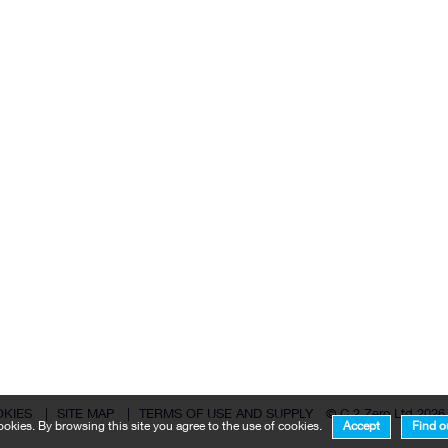
OKIES
|
SITE MAP
|
TERMS OF USE AND SUPPLY
© C 2 Zero Ltd 2026
okies. By browsing this site you agree to the use of cookies.
Accept
Find o