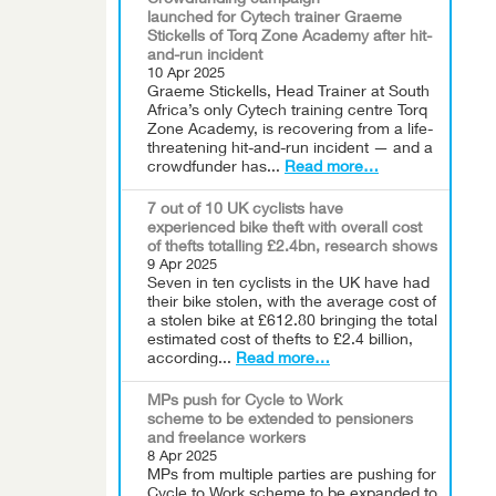
Crowdfunding campaign
launched for Cytech trainer Graeme
Stickells of Torq Zone Academy after hit-
and-run incident
10 Apr 2025
Graeme Stickells, Head Trainer at South
Africa’s only Cytech training centre Torq
Zone Academy, is recovering from a life-
threatening hit-and-run incident — and a
crowdfunder has...
Read more…
7 out of 10 UK cyclists have
experienced bike theft with overall cost
of thefts totalling £2.4bn, research shows
9 Apr 2025
Seven in ten cyclists in the UK have had
their bike stolen, with the average cost of
a stolen bike at £612.80 bringing the total
estimated cost of thefts to £2.4 billion,
according...
Read more…
MPs push for Cycle to Work
scheme to be extended to pensioners
and freelance workers
8 Apr 2025
MPs from multiple parties are pushing for
Cycle to Work scheme to be expanded to