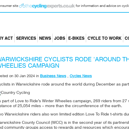
consumer site
for information and advice on cyclin
Y ACT
SERVICES
NEWS
JOBS
E-BIKES
CYCLE TO WORK
C
ARWICKSHIRE CYCLISTS RODE 'AROUND T
HEELIES CAMPAIGN
osted on
30 Jan 2024
in
Business News
,
Cycles News
clists in Warwickshire rode around the world during December as part o
 part of Love to Ride’s Winter Wheelies campaign, 269 riders from 27 
stance of 25,054 miles – more than the circumference of the earth.
o Warwickshire riders also won limited edition Love To Ride t-shirts du
rwickshire County Council (WCC) is in the second year of its partnersh
nd community groups access to rewards and resources which encourage c