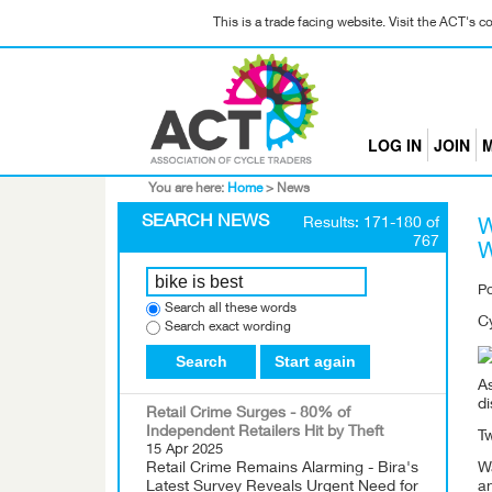
This is a trade facing website. Visit the ACT's 
LOG IN
JOIN
M
You are here:
Home
>
News
SEARCH NEWS
Results: 171-180 of
W
767
W
P
Search all these words
Cy
Search exact wording
Search
Start again
As
di
Retail Crime Surges - 80% of
Independent Retailers Hit by Theft
Tw
15 Apr 2025
Retail Crime Remains Alarming - Bira's
Wa
Latest Survey Reveals Urgent Need for
a