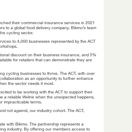
unched their commercial insurance services in 2021
ers to a global food delivery company. Bikmo’s team
the cycling sector.
ervices to 4,000 businesses represented by the ACT
workshops.
tional discount on their business insurance, and 5%
ailable for retailers that can demonstrate they are
 cycling businesses to thrive. The ACT, with over
ollaboration as an opportunity to further enhance
when the sector needs it most.
cited to be working with the ACT to support their
e a reliable lifeline when the unexpected happens,
 or impracticable terms.
nd not against, our industry cohort. The ACT,
orate with Bikmo. The partnership represents a
cling industry. By offering our members access to