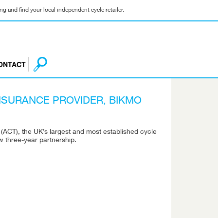
g and find your local independent cycle retailer.
ONTACT
NSURANCE PROVIDER, BIKMO
 (ACT), the UK’s largest and most established cycle
 three-year partnership.