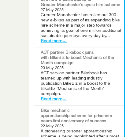
300 new e-bikes added to
Greater Manchester’s cycle hire scheme
27 May 2025
Greater Manchester has rolled out 300
new e-bikes as part of its expanding bike
hire scheme in a major step towards
achieving its goal of one million additional
sustainable journeys every day by...
Read more…
ACT partner Bikebook joins
with BikeBiz to boost Mechanic of the
Month campaign
23 May 2025
ACT service partner Bikebook has
teamed up with leading industry
publication BikeBiz in a boost to the
BikeBiz ‘Mechanic of the Month’
campaign.
Read more…
Bike mechanic
apprenticeship scheme for prisoners
nears first anniversary of success
22 May 2025
A pioneering prisoner apprenticeship
scheme is being highlighted after almost