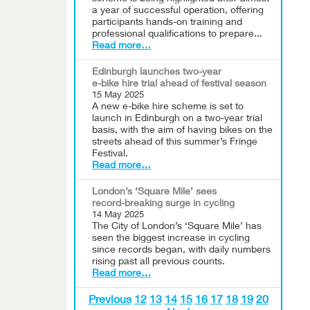
a year of successful operation, offering
participants hands-on training and
professional qualifications to prepare...
Read more…
Edinburgh launches two-year
e-bike hire trial ahead of festival season
15 May 2025
A new e-bike hire scheme is set to
launch in Edinburgh on a two-year trial
basis, with the aim of having bikes on the
streets ahead of this summer’s Fringe
Festival.
Read more…
London’s ‘Square Mile’ sees
record-breaking surge in cycling
14 May 2025
The City of London’s ‘Square Mile’ has
seen the biggest increase in cycling
since records began, with daily numbers
rising past all previous counts.
Read more…
Previous
12
13
14
15
16
17
18
19
20