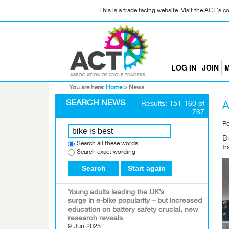
This is a trade facing website. Visit the ACT's 
LOG IN
JOIN
M
You are here:
Home
>
News
SEARCH NEWS
Results: 151-160 of
A
767
P
Bi
Search all these words
t
Search exact wording
Search
Start again
Young adults leading the UK’s
surge in e-bike popularity – but increased
education on battery safety crucial, new
research reveals
9 Jun 2025