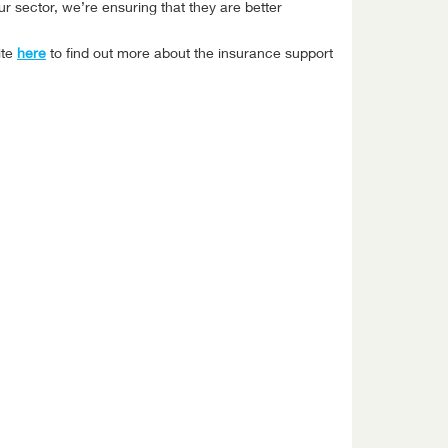
r sector, we’re ensuring that they are better
ite
here
to find out more about the insurance support