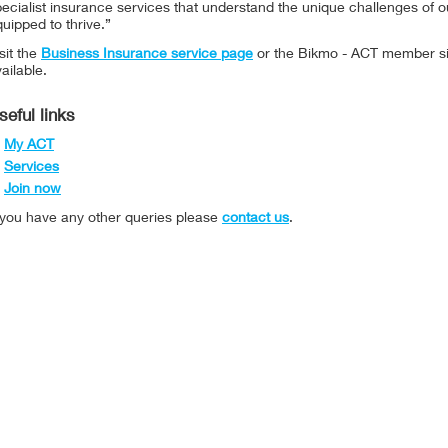
ecialist insurance services that understand the unique challenges of ou
uipped to thrive.”
sit the
Business Insurance service page
or the Bikmo - ACT member s
ailable.
seful links
My ACT
Services
Join now
f you have any other queries please
contact us
.