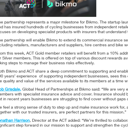
he partnership represents a major milestone for Bikmo. The startup la
nd has insured hundreds of cycling businesses from independent retail
cuses on developing specialist products with insurers that understand 
he partnership will enable Bikmo to extend its commercial insurance s
cluding retailers, manufacturers and suppliers, hire centres and bike 
rom this week, ACT Gold member retailers will benefit from a 10% addi
r Silver members. This is offered on top of various discount rewards av
king steps to manage their business risks effectively.
oth Bikmo and ACT share a deep commitment to supporting and enabling
0 years’ experience of supporting independent businesses, sees this c
e quality and value of the services available to its members at a time 
ob Grisdale,
Global Head of Partnerships at Bikmo said: “We are very ex
embers with specialist insurance advice and cover. Insurance should b
t in recent years businesses are struggling to find cover without gaps
 feel a strong sense of duty to step up and make insurance work for, a
gether with our trusted insurers, are perfect partners for this mission.”
onathan Harrison
, Director at the ACT added: “We’re thrilled to collab
gnificant step forward in our mission to support and strengthen the cy