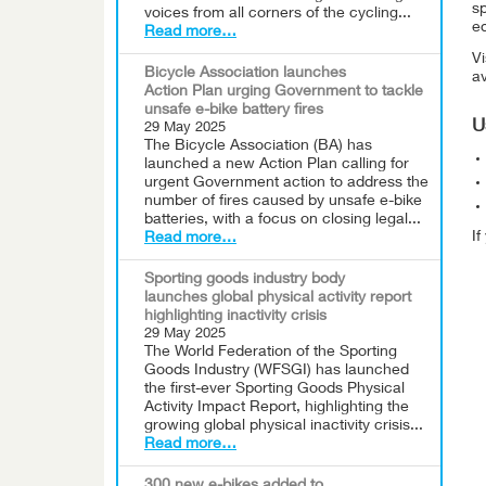
sp
voices from all corners of the cycling...
eq
Read more…
Vi
Bicycle Association launches
av
Action Plan urging Government to tackle
unsafe e-bike battery fires
U
29 May 2025
The Bicycle Association (BA) has
launched a new Action Plan calling for
urgent Government action to address the
number of fires caused by unsafe e-bike
batteries, with a focus on closing legal...
I
Read more…
Sporting goods industry body
launches global physical activity report
highlighting inactivity crisis
29 May 2025
The World Federation of the Sporting
Goods Industry (WFSGI) has launched
the first-ever Sporting Goods Physical
Activity Impact Report, highlighting the
growing global physical inactivity crisis...
Read more…