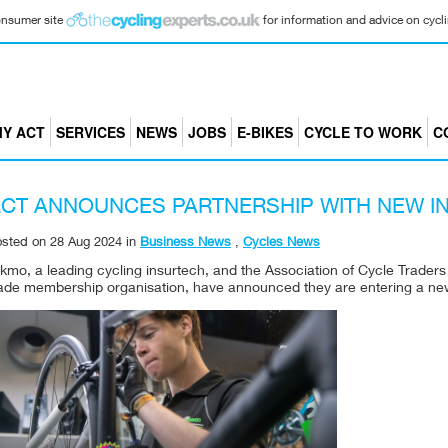
consumer site
for information and advice on cyclin
Y ACT
SERVICES
NEWS
JOBS
E-BIKES
CYCLE TO WORK
C
CT ANNOUNCES PARTNERSHIP WITH NEW I
osted on
28 Aug 2024
in
Business News
,
Cycles News
kmo, a leading cycling insurtech, and the Association of Cycle Traders
rade membership organisation, have announced they are entering a new