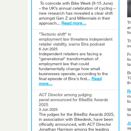
To coincide with Bike Week (9-15 June)
– the UK’s annual celebration of cycling –
new research has revealed a clear shift
amongst Gen Z and Millennials in their
T
approach...
Read more…
a
fo
"Tectonic shift" in
employment law threatens independent
T
retailer viability, warns Bira podcast
in
6 Jun 2025
Independent retailers are facing a
F
"generational" transformation of
fo
employment law that could
ta
fundamentally change how small
B
businesses operate, according to the
10
final episode of Bira's first...
Read
th
more…
R
ACT Director among judging
m
panel announced for BikeBiz Awards
bu
2025
We
3 Jun 2025
The judges for the BikeBiz Awards 2025,
to
in association with Bikedesk, have been
J
officially announced, with ACT Director
si
Jonathan Harrison among the leading