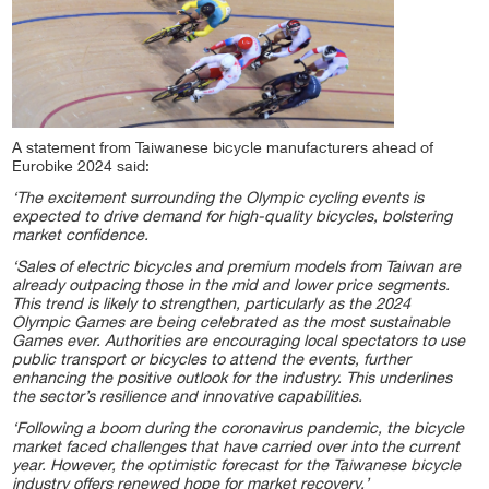
A statement from Taiwanese bicycle manufacturers ahead of
Eurobike 2024 said:
‘The excitement surrounding the Olympic cycling events is
expected to drive demand for high-quality bicycles, bolstering
market confidence.
‘Sales of electric bicycles and premium models from Taiwan are
already outpacing those in the mid and lower price segments.
This trend is likely to strengthen, particularly as the 2024
Olympic Games are being celebrated as the most sustainable
Games ever. Authorities are encouraging local spectators to use
public transport or bicycles to attend the events, further
enhancing the positive outlook for the industry. This underlines
the sector’s resilience and innovative capabilities.
‘Following a boom during the coronavirus pandemic, the bicycle
market faced challenges that have carried over into the current
year. However, the optimistic forecast for the Taiwanese bicycle
industry offers renewed hope for market recovery.’