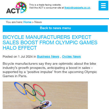
This is a trade facing website.
Visit the ACT's consumer site at
thecyclingexperts.co.uk
.
You are here:
Home
>
News
Back to news menu
BICYCLE MANUFACTURERS EXPECT
SALES BOOST FROM OLYMPIC GAMES
HALO EFFECT
Posted on
1 Jul 2024
in
Business News
,
Cycles News
Bicycle manufacturers say they are optimistic about the bike
industry’s growth prospects, anticipating a boost in sales –
supported by a ‘positive impulse’ from the upcoming Olympic
Games in Paris.