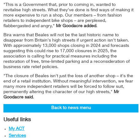
"This is a Government that, prior to coming in, wanted to
revitalise high streets. What they've done is find ways of making it
more expensive to run a shop. Our members – from fashion
retailers to independent bike shops – are perplexed,
flabbergasted and angry,"
Mr Goodacre added
.
Bira warns that Beales will not be the last historic name to
disappear from Britain's high streets if urgent action isn't taken.
With approximately 13,000 shops closing in 2024 and forecasts
suggesting this could rise to 17,000 closures in 2025, the
association is calling for practical measures including the
restoration of free, time-limited parking and a reconsideration of
business rate relief policies.
"The closure of Beales isn't just the loss of another shop – it's the
end of a retail institution. Without meaningful intervention, we fear
many more independent retailers will be forced to follow suit,
permanently altering the character of our high streets,"
Mr
Goodacre said
.
Back to news menu
Useful links
My ACT
Services