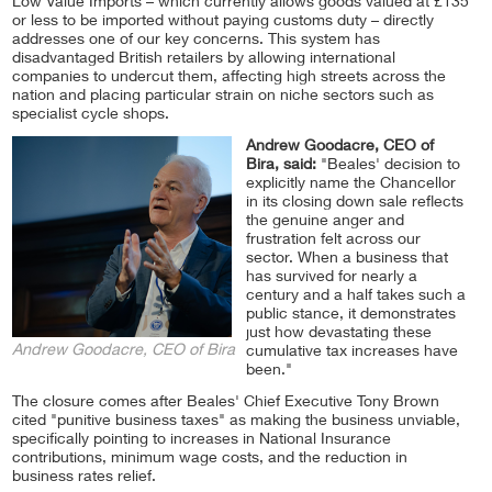
Low Value Imports – which currently allows goods valued at £135
or less to be imported without paying customs duty – directly
addresses one of our key concerns. This system has
disadvantaged British retailers by allowing international
companies to undercut them, affecting high streets across the
nation and placing particular strain on niche sectors such as
specialist cycle shops.
Andrew Goodacre, CEO of
Bira, said:
"Beales' decision to
explicitly name the Chancellor
in its closing down sale reflects
the genuine anger and
frustration felt across our
sector. When a business that
has survived for nearly a
century and a half takes such a
public stance, it demonstrates
just how devastating these
Andrew Goodacre, CEO of Bira
cumulative tax increases have
been."
The closure comes after Beales' Chief Executive Tony Brown
cited "punitive business taxes" as making the business unviable,
specifically pointing to increases in National Insurance
contributions, minimum wage costs, and the reduction in
business rates relief.