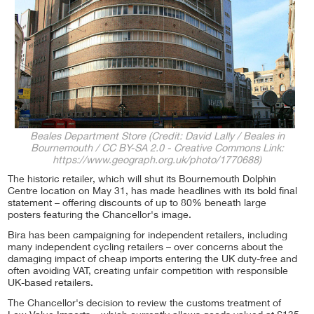
Beales Department Store (Credit: David Lally / Beales in
Bournemouth / CC BY-SA 2.0 - Creative Commons Link:
https://www.geograph.org.uk/photo/1770688)
The historic retailer, which will shut its Bournemouth Dolphin
Centre location on May 31, has made headlines with its bold final
statement – offering discounts of up to 80% beneath large
posters featuring the Chancellor's image.
Bira has been campaigning for independent retailers, including
many independent cycling retailers – over concerns about the
damaging impact of cheap imports entering the UK duty-free and
often avoiding VAT, creating unfair competition with responsible
UK-based retailers.
The Chancellor's decision to review the customs treatment of