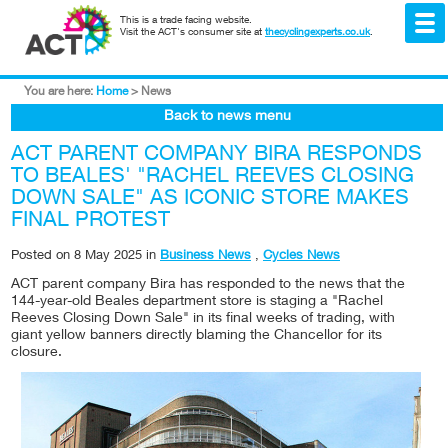
This is a trade facing website.
Visit the ACT's consumer site at
thecyclingexperts.co.uk
.
You are here:
Home
>
News
Back to news menu
ACT PARENT COMPANY BIRA RESPONDS
TO BEALES' "RACHEL REEVES CLOSING
DOWN SALE" AS ICONIC STORE MAKES
FINAL PROTEST
Posted on
8 May 2025
in
Business News
,
Cycles News
ACT parent company Bira has responded to the news that the
144-year-old Beales department store is staging a "Rachel
Reeves Closing Down Sale" in its final weeks of trading, with
giant yellow banners directly blaming the Chancellor for its
closure.