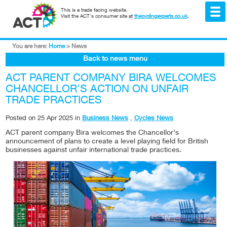
This is a trade facing website.
Visit the ACT's consumer site at
thecyclingexperts.co.uk
.
You are here:
Home
>
News
Back to news menu
ACT PARENT COMPANY BIRA WELCOMES
CHANCELLOR'S ACTION ON UNFAIR
TRADE PRACTICES
Posted on
25 Apr 2025
in
Business News
,
Cycles News
ACT parent company Bira welcomes the Chancellor's
announcement of plans to create a level playing field for British
businesses against unfair international trade practices.