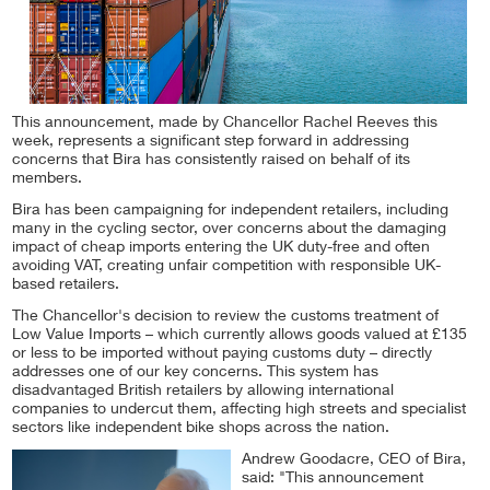
This announcement, made by Chancellor Rachel Reeves this
week, represents a significant step forward in addressing
concerns that Bira has consistently raised on behalf of its
members.
Bira has been campaigning for independent retailers, including
many in the cycling sector, over concerns about the damaging
impact of cheap imports entering the UK duty-free and often
avoiding VAT, creating unfair competition with responsible UK-
based retailers.
The Chancellor's decision to review the customs treatment of
Low Value Imports – which currently allows goods valued at £135
or less to be imported without paying customs duty – directly
addresses one of our key concerns. This system has
disadvantaged British retailers by allowing international
companies to undercut them, affecting high streets and specialist
sectors like independent bike shops across the nation.
Andrew Goodacre, CEO of Bira,
said: "This announcement