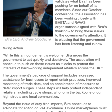
validates what Bira has been
pushing for on behalf of its
members. Since our October
conference, the association has
been working closely with
BHETA and RAVAS –
organisations aligned with Bira's
thinking – to bring these issues
to the government's attention. It
Bira CEO Andrew Goodacre
is pleasing that the government
has been listening and is now
taking action.
"While this announcement is welcome, Bira urges the
government to act quickly and decisively. The association will
continue to push on these issues as it looks to protect the
interests of hard-working independent retailers across the UK."
The government's package of support includes increased
assistance for businesses to report unfair practices, improved
monitoring of trade data, and an acceleration of measures to
deter import surges. These steps will help protect independent
retailers, including cycle shops, who form the backbone of our
high streets and local communities.
Beyond the issue of duty-free imports, Bira continues to
advocate for action on VAT avoidance. Online marketplaces must