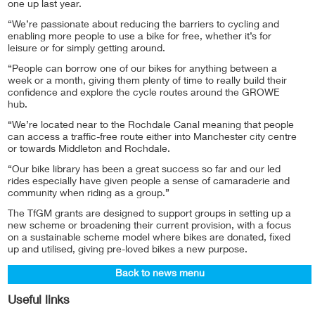
one up last year.
“We’re passionate about reducing the barriers to cycling and
enabling more people to use a bike for free, whether it’s for
leisure or for simply getting around.
“People can borrow one of our bikes for anything between a
week or a month, giving them plenty of time to really build their
confidence and explore the cycle routes around the GROWE
hub.
“We’re located near to the Rochdale Canal meaning that people
can access a traffic-free route either into Manchester city centre
or towards Middleton and Rochdale.
“Our bike library has been a great success so far and our led
rides especially have given people a sense of camaraderie and
community when riding as a group.”
The TfGM grants are designed to support groups in setting up a
new scheme or broadening their current provision, with a focus
on a sustainable scheme model where bikes are donated, fixed
up and utilised, giving pre-loved bikes a new purpose.
Back to news menu
Useful links