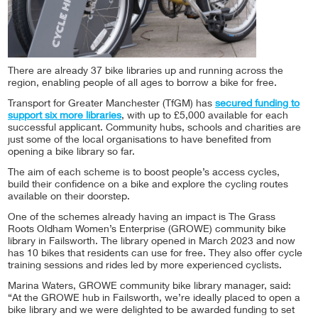
There are already 37 bike libraries up and running across the
region, enabling people of all ages to borrow a bike for free.
Transport for Greater Manchester (TfGM) has
secured funding to
support six more libraries
, with up to £5,000 available for each
successful applicant. Community hubs, schools and charities are
just some of the local organisations to have benefited from
opening a bike library so far.
The aim of each scheme is to boost people’s access cycles,
build their confidence on a bike and explore the cycling routes
available on their doorstep.
One of the schemes already having an impact is The Grass
Roots Oldham Women’s Enterprise (GROWE) community bike
library in Failsworth. The library opened in March 2023 and now
has 10 bikes that residents can use for free. They also offer cycle
training sessions and rides led by more experienced cyclists.
Marina Waters, GROWE community bike library manager, said:
“At the GROWE hub in Failsworth, we’re ideally placed to open a
bike library and we were delighted to be awarded funding to set