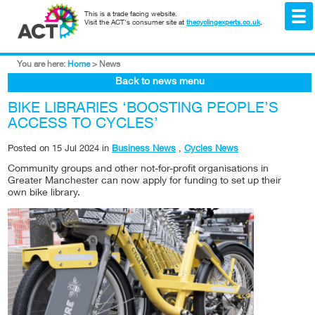
This is a trade facing website.
Visit the ACT's consumer site at
thecyclingexperts.co.uk
.
You are here:
Home
>
News
Back to news menu
BIKE LIBRARIES ‘BOOSTING PEOPLE’S
ACCESS TO CYCLES’
Posted on
15 Jul 2024
in
Business News
,
Cycles News
Community groups and other not-for-profit organisations in
Greater Manchester can now apply for funding to set up their
own bike library.