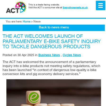
This is a trade facing website.
Visit the ACT's consumer site at
thecyclingexperts.co.uk
.
You are here:
Home
>
News
Back to news menu
THE ACT WELCOMES LAUNCH OF
PARLIAMENTARY E-BIKE SAFETY INQUIRY
TO TACKLE DANGEROUS PRODUCTS
Posted on
30 Apr 2025
in
Business News
,
Cycles News
The ACT has welcomed the announcement of a parliamentary
inquiry into e-bike products not meeting safety regulations, which
has been launched “in context of dangerous low-quality e-bike
conversion kits and gig economy delivery services.”