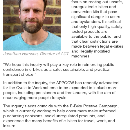
focus on rooting out unsafe,
unregulated e-bikes and
conversion kits that pose
significant danger to users
and bystanders. It’s critical
that only high-quality, safety-
tested products are
available to the public, and
that clear distinctions are
made between legal e-bikes
and illegally modified
Jonathan Harrison, Director of ACT
machines.
“We hope this inquiry will play a key role in reinforcing public
confidence in e-bikes as a safe, sustainable, and practical
transport choice.”
In addition to the inquiry, the APPGCW has recently advocated
for the Cycle to Work scheme to be expanded to include more
people, including pensioners and freelancers, with the aim of
encouraging more people to cycle.
The inquiry’s aims coincide with the E-Bike Positive Campaign,
which is currently working to help consumers make informed
purchasing decisions, avoid unregulated products, and
experience the many benefits of e-bikes for travel, work, and
leisure.