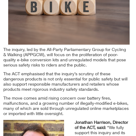
The inquiry, led by the All-Party Parliamentary Group for Cycling
& Walking (APPGCW), will focus on the proliferation of poor-
quality e-bike conversion kits and unregulated models that pose
serious safety risks to riders and the public.
The ACT emphasised that the inquiry’s scrutiny of these
dangerous products is not only essential for public safety but will
also support responsible manufacturers and retailers whose
products meet rigorous industry safety standards.
The move comes amid rising concern over battery fires,
malfunctions, and a growing number of illegally-modified e-bikes,
many of which are sold through unregulated online marketplaces
or imported with little oversight.
Jonathan Harrison, Director
of the ACT, said:
“We fully
support this inquiry and its